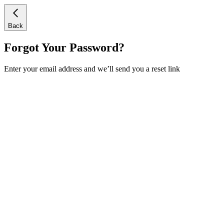
Back
Forgot Your Password?
Enter your email address and we’ll send you a reset link