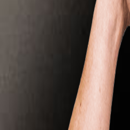
All Partners