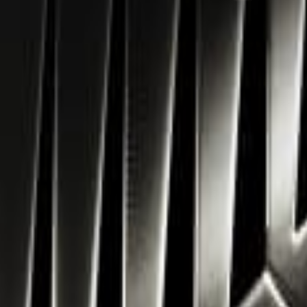
Navigation