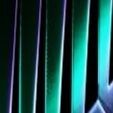
Navigation