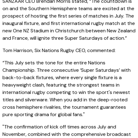
SANZAAR CEO Brendan Morris stated, “The countdown is
on and the Southern Hemisphere teams are excited at the
prospect of hosting the first series of matches in July. The
inaugural fixture, and first international rugby match at the
new One NZ Stadium in Christchurch between New Zealand
and France, will ignite three Super Saturdays of action.”
Tom Harrison, Six Nations Rugby CEO, commented:
“This July sets the tone for the entire Nations
Championship. Three consecutive ‘Super Saturdays’ with
back-to-back fixtures, where every single fixture is a
heavyweight clash, featuring the strongest teams in
international rugby competing to win the sport's newest
titles and silverware. When you add in the deep-rooted
cross hemisphere rivalries, the tournament guarantees
pure sporting drama for global fans."
"The confirmation of kick off times across July and
November, combined with the comprehensive broadcast