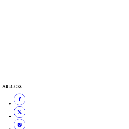
All Blacks