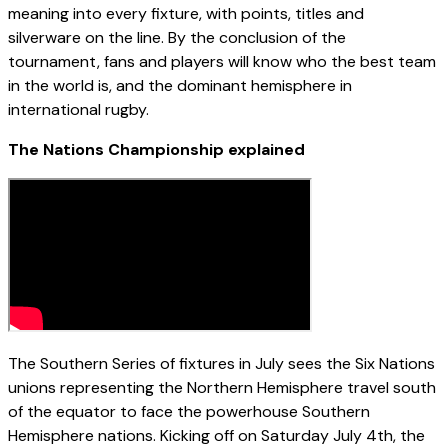
meaning into every fixture, with points, titles and
silverware on the line. By the conclusion of the
tournament, fans and players will know who the best team
in the world is, and the dominant hemisphere in
international rugby.
The Nations Championship explained
The Southern Series of fixtures in July sees the Six Nations
unions representing the Northern Hemisphere travel south
of the equator to face the powerhouse Southern
Hemisphere nations. Kicking off on Saturday July 4th, the