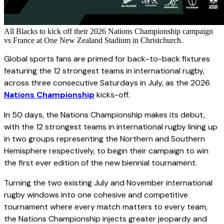
All Blacks to kick off their 2026 Nations Championship campaign
vs France at One New Zealand Stadium in Christchurch.
Global sports fans are primed for back-to-back fixtures
featuring the 12 strongest teams in international rugby,
across three consecutive Saturdays in July, as the 2026
Nations Championship
kicks-off.
In 50 days, the Nations Championship makes its debut,
with the 12 strongest teams in international rugby lining up
in two groups representing the Northern and Southern
Hemisphere respectively, to begin their campaign to win
the first ever edition of the new biennial tournament.
Turning the two existing July and November international
rugby windows into one cohesive and competitive
tournament where every match matters to every team,
the Nations Championship injects greater jeopardy and