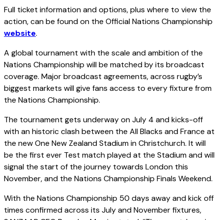
Full ticket information and options, plus where to view the
action, can be found on the Official Nations Championship
website
.
A global tournament with the scale and ambition of the
Nations Championship will be matched by its broadcast
coverage. Major broadcast agreements, across rugby’s
biggest markets will give fans access to every fixture from
the Nations Championship.
The tournament gets underway on July 4 and kicks-off
with an historic clash between the All Blacks and France at
the new One New Zealand Stadium in Christchurch. It will
be the first ever Test match played at the Stadium and will
signal the start of the journey towards London this
November, and the Nations Championship Finals Weekend.
With the Nations Championship 50 days away and kick off
times confirmed across its July and November fixtures,