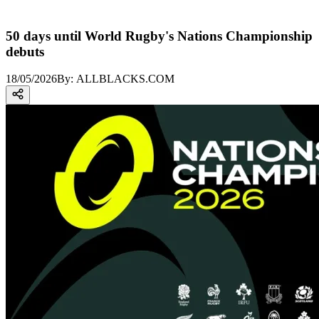
50 days until World Rugby's Nations Championship
debuts
18/05/2026
By:
ALLBLACKS.COM