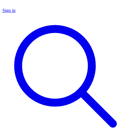
Sign in