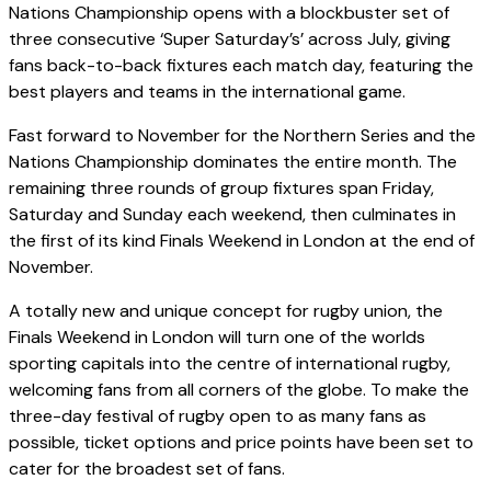
Nations Championship opens with a blockbuster set of
three consecutive ‘Super Saturday’s’ across July, giving
fans back-to-back fixtures each match day, featuring the
best players and teams in the international game.
Fast forward to November for the Northern Series and the
Nations Championship dominates the entire month. The
remaining three rounds of group fixtures span Friday,
Saturday and Sunday each weekend, then culminates in
the first of its kind Finals Weekend in London at the end of
November.
A totally new and unique concept for rugby union, the
Finals Weekend in London will turn one of the worlds
sporting capitals into the centre of international rugby,
welcoming fans from all corners of the globe. To make the
three-day festival of rugby open to as many fans as
possible, ticket options and price points have been set to
cater for the broadest set of fans.