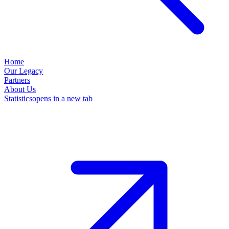
Home
Our Legacy
Partners
About Us
Statistics
opens in a new tab