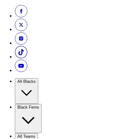
All Blacks
Black Ferns
All Teams