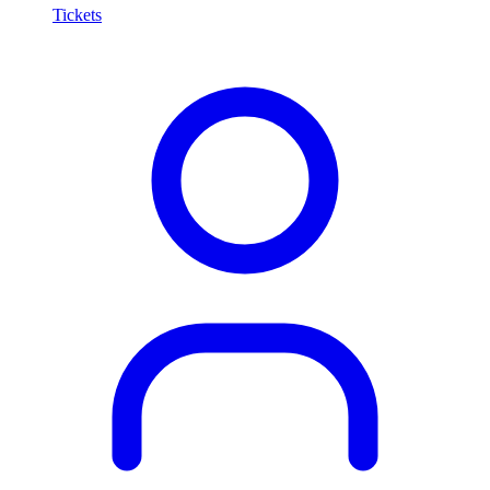
Tickets