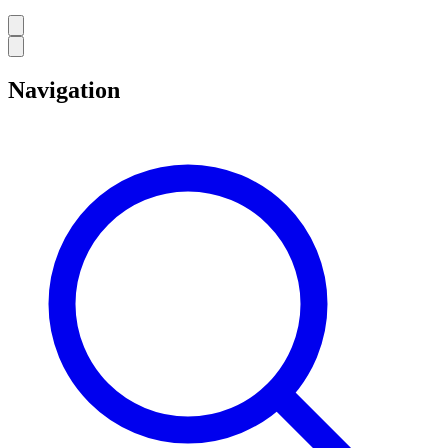
Navigation