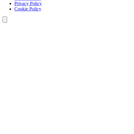
Privacy Policy
Cookie Policy