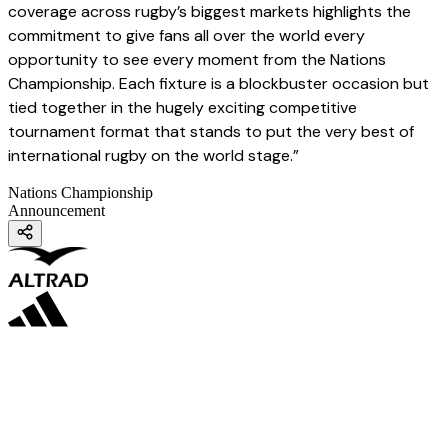
coverage across rugby’s biggest markets highlights the
commitment to give fans all over the world every
opportunity to see every moment from the Nations
Championship. Each fixture is a blockbuster occasion but
tied together in the hugely exciting competitive
tournament format that stands to put the very best of
international rugby on the world stage.”
Nations Championship
Announcement