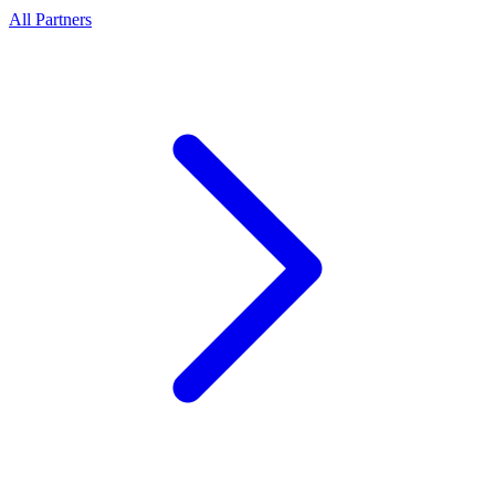
All Partners