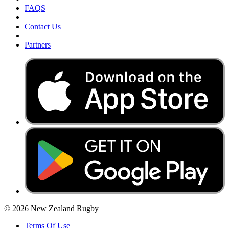
FAQS
Contact Us
Partners
© 2026 New Zealand Rugby
Terms Of Use