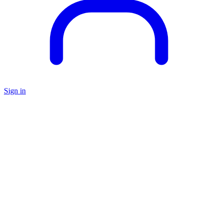
Sign in