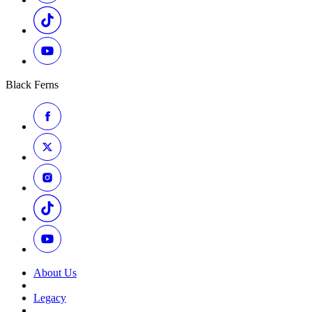
Black Ferns
About Us
Legacy