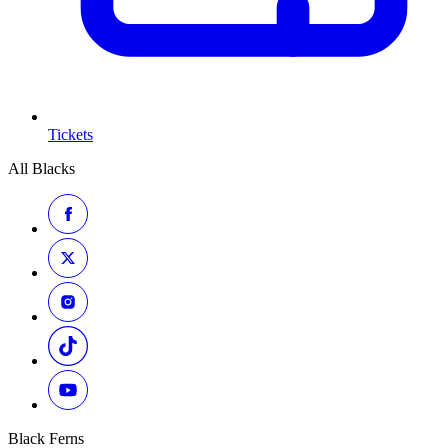
Tickets
All Blacks
Black Ferns