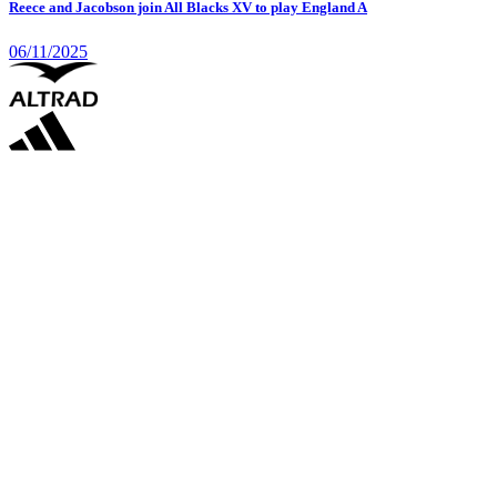
Reece and Jacobson join All Blacks XV to play England A
06/11/2025