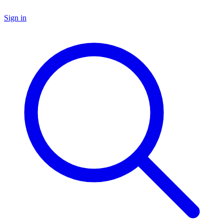
Sign in