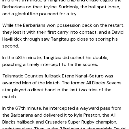
Barbarians on their tryline. Suddenly, the ball spat loose,
and a gleeful Roe pounced for a try.
While the Barbarians won possession back on the restart,
they lost it with their first carry into contact, and a David
Havili kick through saw Tangitau go close to scoring his
second.
In the 58th minute, Tangitau did collect his double,
poaching a timely intercept to tie the scores.
Talismatic Counties fullback Etene Nanai-Seturo was
awarded Man of the Match. The former All Blacks Sevens
star played a direct hand in the last two tries of the
match.
In the 67th minute, he intercepted a wayward pass from
the Barbarians and delivered it to Kyle Preston, the All
Blacks halfback and Crusaders Super Rugby champion,
sprinting clear. Then, in the 73rd minute, dependable David