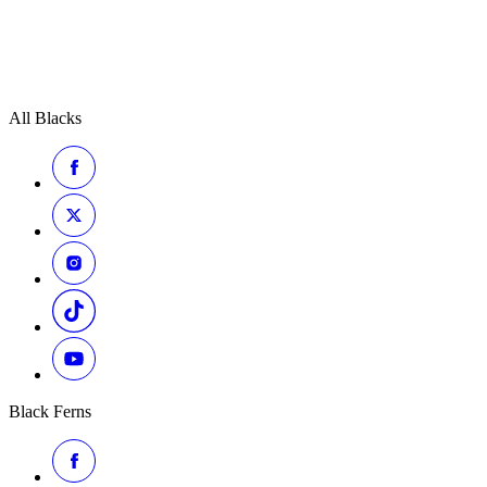
All Blacks
Black Ferns