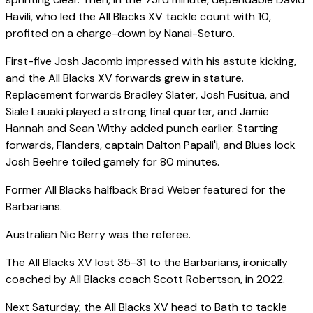
Havili, who led the All Blacks XV tackle count with 10,
profited on a charge-down by Nanai-Seturo.
First-five Josh Jacomb impressed with his astute kicking,
and the All Blacks XV forwards grew in stature.
Replacement forwards Bradley Slater, Josh Fusitua, and
Siale Lauaki played a strong final quarter, and Jamie
Hannah and Sean Withy added punch earlier. Starting
forwards, Flanders, captain Dalton Papali'i, and Blues lock
Josh Beehre toiled gamely for 80 minutes.
Former All Blacks halfback Brad Weber featured for the
Barbarians.
Australian Nic Berry was the referee.
The All Blacks XV lost 35-31 to the Barbarians, ironically
coached by All Blacks coach Scott Robertson, in 2022.
Next Saturday, the All Blacks XV head to Bath to tackle