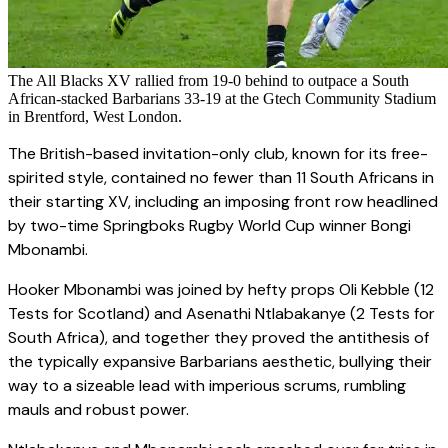
The All Blacks XV rallied from 19-0 behind to outpace a South
African-stacked Barbarians 33-19 at the Gtech Community Stadium
in Brentford, West London.
The British-based invitation-only club, known for its free-
spirited style, contained no fewer than 11 South Africans in
their starting XV, including an imposing front row headlined
by two-time Springboks Rugby World Cup winner Bongi
Mbonambi.
Hooker Mbonambi was joined by hefty props Oli Kebble (12
Tests for Scotland) and Asenathi Ntlabakanye (2 Tests for
South Africa), and together they proved the antithesis of
the typically expansive Barbarians aesthetic, bullying their
way to a sizeable lead with imperious scrums, rumbling
mauls and robust power.