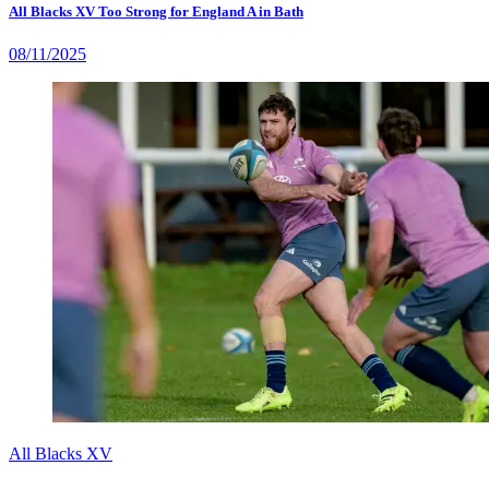
All Blacks XV Too Strong for England A in Bath
08/11/2025
All Blacks XV