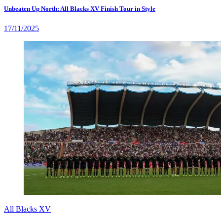
Unbeaten Up North: All Blacks XV Finish Tour in Style
17/11/2025
All Blacks XV