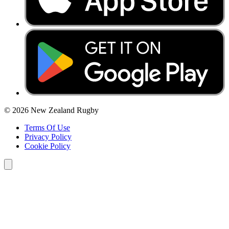
© 2026 New Zealand Rugby
Terms Of Use
Privacy Policy
Cookie Policy