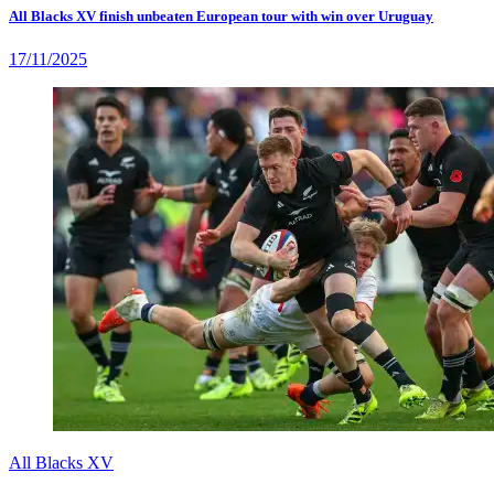
All Blacks XV finish unbeaten European tour with win over Uruguay
17/11/2025
All Blacks XV