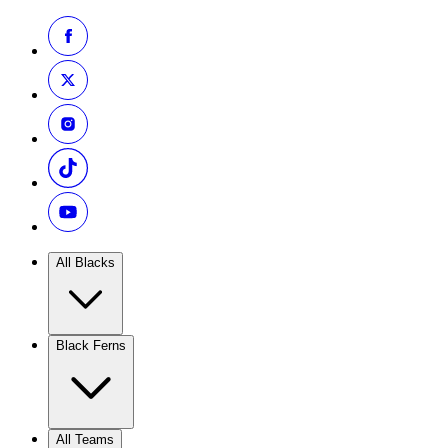
All Blacks
Black Ferns
All Teams