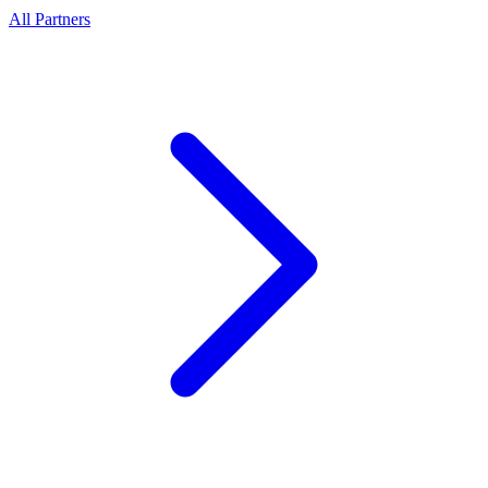
All Partners