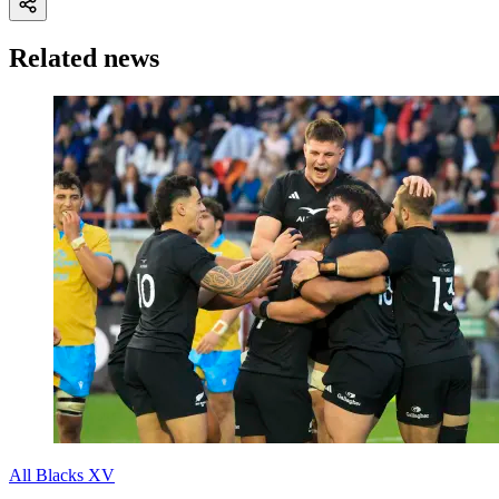
Related news
All Blacks XV