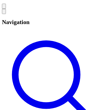
Navigation