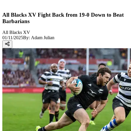
All Blacks XV Fight Back from 19-0 Down to Beat
Barbarians
All Blacks XV
01/11/2025
By:
Adam Julian