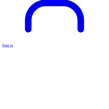
Sign in