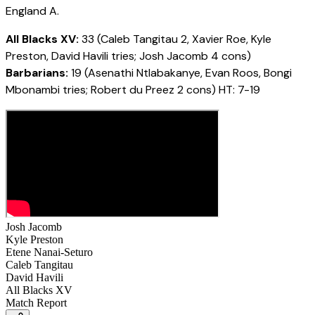
England A.
All Blacks XV:
33 (Caleb Tangitau 2, Xavier Roe, Kyle
Preston, David Havili tries; Josh Jacomb 4 cons)
Barbarians:
19 (Asenathi Ntlabakanye, Evan Roos, Bongi
Mbonambi tries; Robert du Preez 2 cons) HT: 7-19
Josh Jacomb
Kyle Preston
Etene Nanai-Seturo
Caleb Tangitau
David Havili
All Blacks XV
Match Report