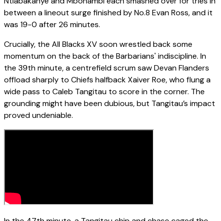
Ntlabakanye and Mbonambi each smashed over for tries in
between a lineout surge finished by No.8 Evan Ross, and it
was 19-0 after 26 minutes.
Crucially, the All Blacks XV soon wrestled back some
momentum on the back of the Barbarians' indiscipline. In
the 39th minute, a centrefield scrum saw Devan Flanders
offload sharply to Chiefs halfback Xaiver Roe, who flung a
wide pass to Caleb Tangitau to score in the corner. The
grounding might have been dubious, but Tangitau’s impact
proved undeniable.
In the 47th minute, a Tangitau chip and chase caged the