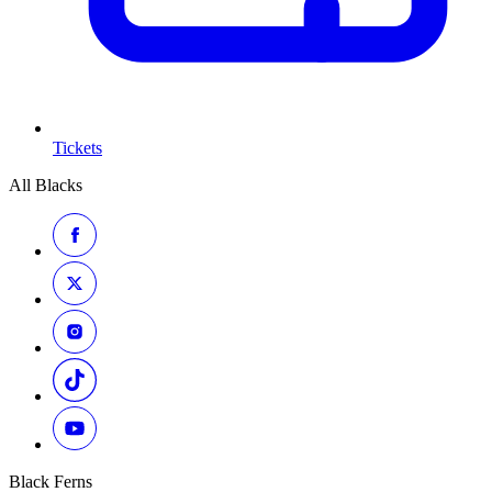
Tickets
All Blacks
Black Ferns