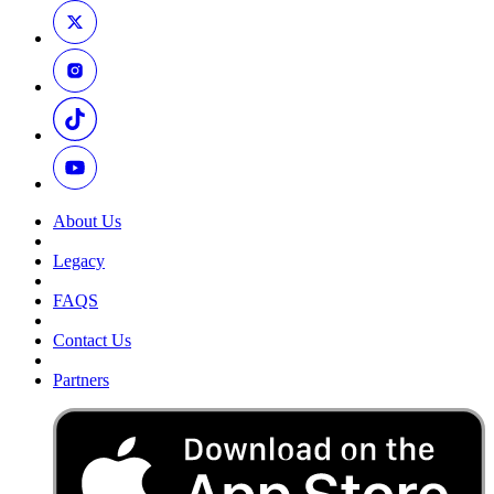
About Us
Legacy
FAQS
Contact Us
Partners