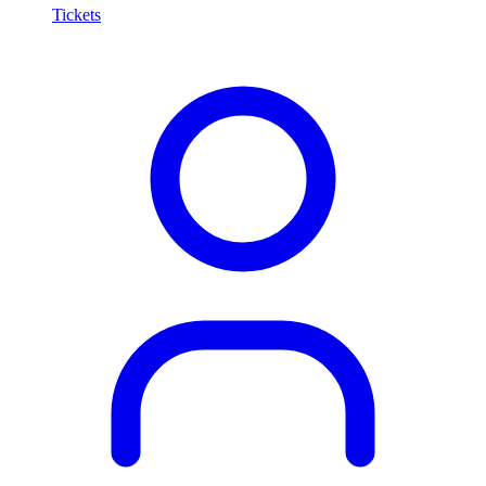
Tickets