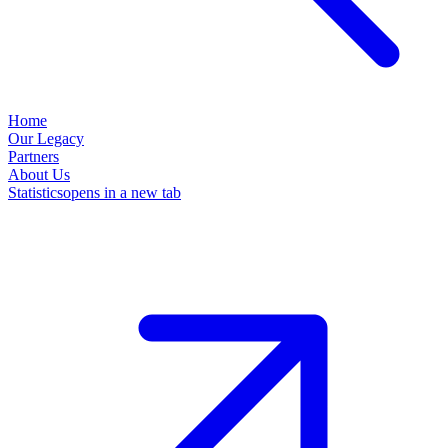
Home
Our Legacy
Partners
About Us
Statistics
opens in a new tab