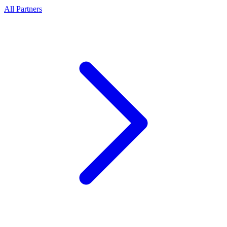
All Partners