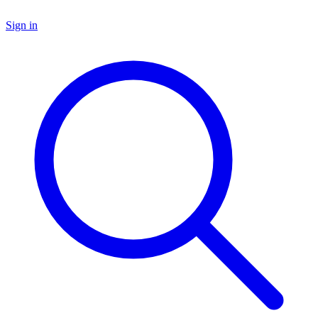
Sign in