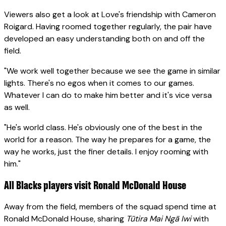
Viewers also get a look at Love's friendship with Cameron
Roigard. Having roomed together regularly, the pair have
developed an easy understanding both on and off the
field.
"We work well together because we see the game in similar
lights. There's no egos when it comes to our games.
Whatever I can do to make him better and it's vice versa
as well.
"He's world class. He's obviously one of the best in the
world for a reason. The way he prepares for a game, the
way he works, just the finer details. I enjoy rooming with
him."
All Blacks players visit Ronald McDonald House
Away from the field, members of the squad spend time at
Ronald McDonald House, sharing
Tūtira Mai Ngā Iwi
with