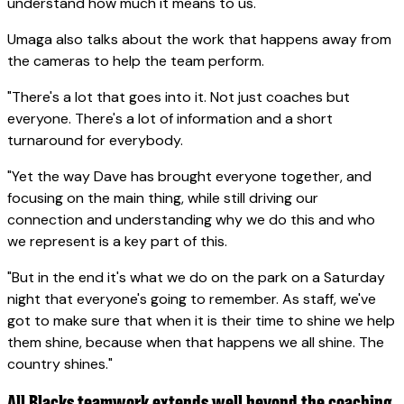
understand how much it means to us."
Umaga also talks about the work that happens away from
the cameras to help the team perform.
"There's a lot that goes into it. Not just coaches but
everyone. There's a lot of information and a short
turnaround for everybody.
"Yet the way Dave has brought everyone together, and
focusing on the main thing, while still driving our
connection and understanding why we do this and who
we represent is a key part of this.
"But in the end it's what we do on the park on a Saturday
night that everyone's going to remember. As staff, we've
got to make sure that when it is their time to shine we help
them shine, because when that happens we all shine. The
country shines."
All Blacks teamwork extends well beyond the coaching