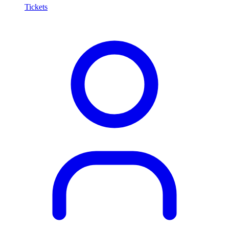
Tickets