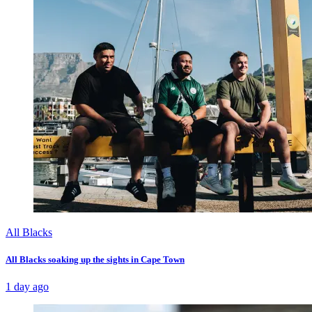
All Blacks
All Blacks soaking up the sights in Cape Town
1 day ago