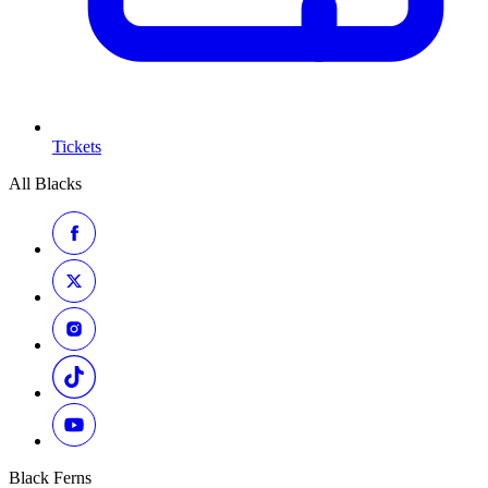
Tickets
All Blacks
Black Ferns