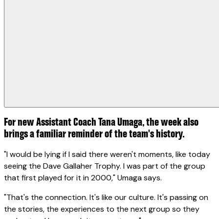
For new Assistant Coach Tana Umaga, the week also
brings a familiar reminder of the team's history.
"I would be lying if I said there weren't moments, like today
seeing the Dave Gallaher Trophy. I was part of the group
that first played for it in 2000," Umaga says.
"That's the connection. It's like our culture. It's passing on
the stories, the experiences to the next group so they