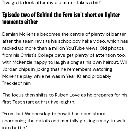
"I've gotta look after my old mate. Takes a bit!"
Episode two of Behind the Fern isn't short on lighter
moments either
Damian McKenzie becomes the centre of plenty of banter
after the team revisits his schoolboy haka video, which has
racked up more than a million YouTube views. Old photos
from his Christ's College days get plenty of attention too,
with McKenzie happy to laugh along at his own haircut. Will
Jordan chips in, joking that he remembers watching
McKenzie play while he was in Year 10 and probably
"heckled” him.
The focus then shifts to Ruben Love as he prepares for his
first Test start at first five-eighth.
"From last Wednesday to now it has been about
sharpening the details and mentally getting ready to walk
into battle."