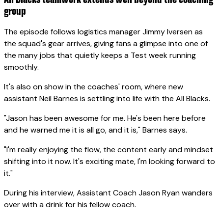
group
The episode follows logistics manager Jimmy Iversen as
the squad's gear arrives, giving fans a glimpse into one of
the many jobs that quietly keeps a Test week running
smoothly.
It's also on show in the coaches' room, where new
assistant Neil Barnes is settling into life with the All Blacks.
"Jason has been awesome for me. He's been here before
and he warned me it is all go, and it is," Barnes says.
"I'm really enjoying the flow, the content early and mindset
shifting into it now. It's exciting mate, I'm looking forward to
it."
During his interview, Assistant Coach Jason Ryan wanders
over with a drink for his fellow coach.