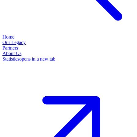
Home
Our Legacy
Partners
About Us
Statistics
opens in a new tab