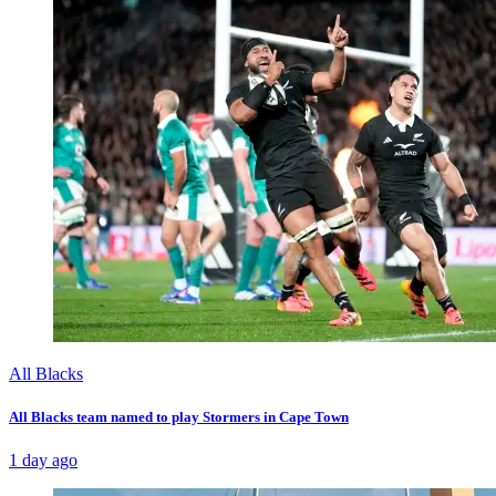
All Blacks
All Blacks team named to play Stormers in Cape Town
1 day ago