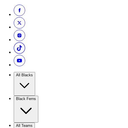
All Blacks
Black Ferns
All Teams