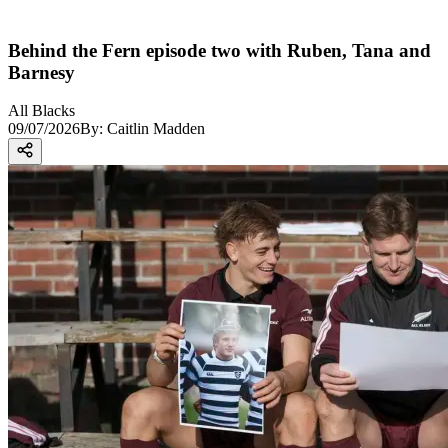
Behind the Fern episode two with Ruben, Tana and
Barnesy
All Blacks
09/07/2026
By:
Caitlin Madden