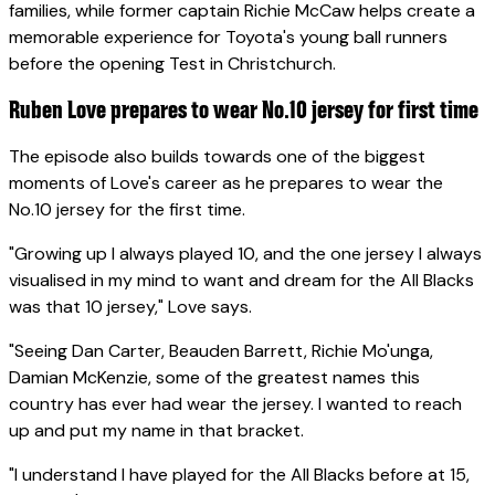
families, while former captain Richie McCaw helps create a
memorable experience for Toyota's young ball runners
before the opening Test in Christchurch.
Ruben Love prepares to wear No.10 jersey for first time
The episode also builds towards one of the biggest
moments of Love's career as he prepares to wear the
No.10 jersey for the first time.
"Growing up I always played 10, and the one jersey I always
visualised in my mind to want and dream for the All Blacks
was that 10 jersey," Love says.
"Seeing Dan Carter, Beauden Barrett, Richie Mo'unga,
Damian McKenzie, some of the greatest names this
country has ever had wear the jersey. I wanted to reach
up and put my name in that bracket.
"I understand I have played for the All Blacks before at 15,