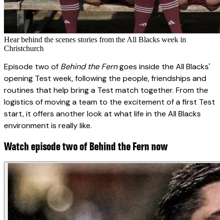
Hear behind the scenes stories from the All Blacks week in
Christchurch
Episode two of
Behind the Fern
goes inside the All Blacks'
opening Test week, following the people, friendships and
routines that help bring a Test match together. From the
logistics of moving a team to the excitement of a first Test
start, it offers another look at what life in the All Blacks
environment is really like.
Watch episode two of Behind the Fern now