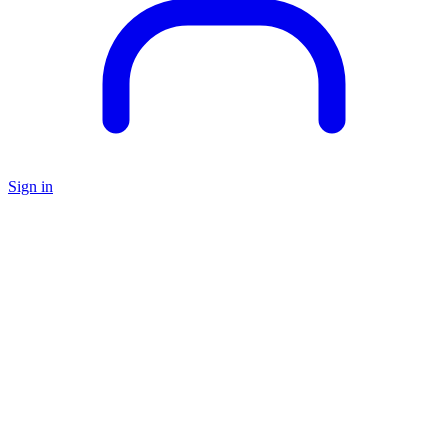
Sign in