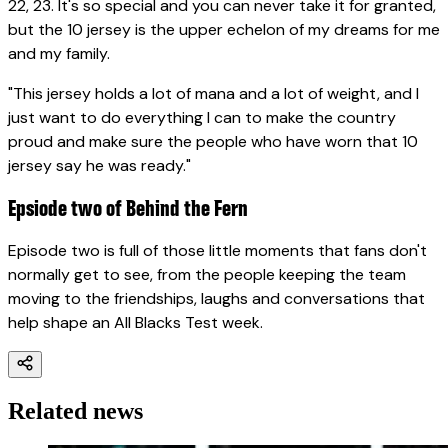
22, 23. It's so special and you can never take it for granted,
but the 10 jersey is the upper echelon of my dreams for me
and my family.
"This jersey holds a lot of mana and a lot of weight, and I
just want to do everything I can to make the country
proud and make sure the people who have worn that 10
jersey say he was ready."
Epsiode two of Behind the Fern
Episode two is full of those little moments that fans don't
normally get to see, from the people keeping the team
moving to the friendships, laughs and conversations that
help shape an All Blacks Test week.
Related news