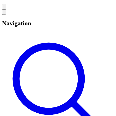
Navigation