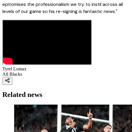
epitomises the professionalism we try to instil across all
levels of our game so his re-signing is fantastic news."
Tyrel Lomax
All Blacks
Related news