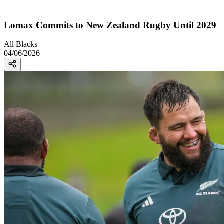
Lomax Commits to New Zealand Rugby Until 2029
All Blacks
04/06/2026