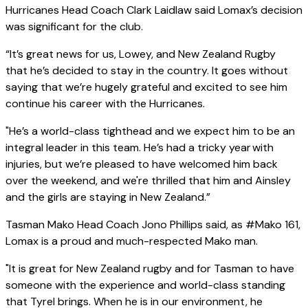
Hurricanes Head Coach Clark Laidlaw said Lomax’s decision
was significant for the club.
“It’s great news for us, Lowey, and New Zealand Rugby
that he’s decided to stay in the country. It goes without
saying that we’re hugely grateful and excited to see him
continue his career with the Hurricanes.
"He’s a world-class tighthead and we expect him to be an
integral leader in this team. He’s had a tricky year with
injuries, but we’re pleased to have welcomed him back
over the weekend, and we're thrilled that him and Ainsley
and the girls are staying in New Zealand.”
Tasman Mako Head Coach Jono Phillips said, as #Mako 161,
Lomax is a proud and much-respected Mako man.
"It is great for New Zealand rugby and for Tasman to have
someone with the experience and world-class standing
that Tyrel brings. When he is in our environment, he