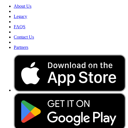
About Us
Legacy
FAQS
Contact Us
Partners