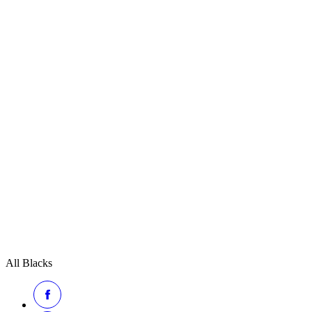
All Blacks