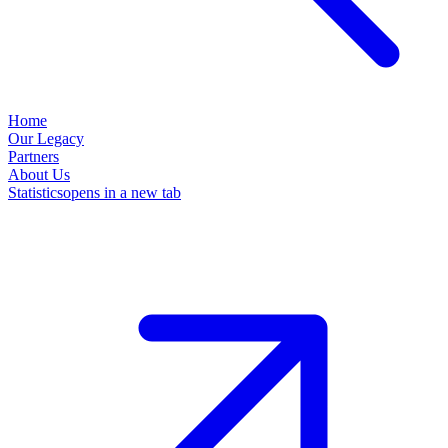
Home
Our Legacy
Partners
About Us
Statistics
opens in a new tab