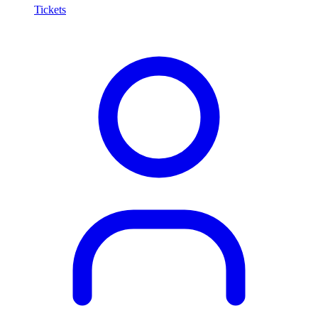
Tickets