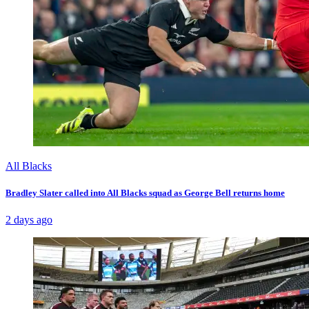
All Blacks
Bradley Slater called into All Blacks squad as George Bell returns home
2 days ago