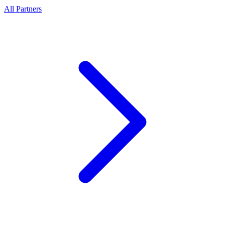
All Partners