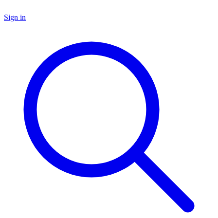
Sign in