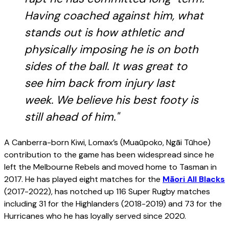
Having coached against him, what
stands out is how athletic and
physically imposing he is on both
sides of the ball. It was great to
see him back from injury last
week. We believe his best footy is
still ahead of him."
A Canberra-born Kiwi, Lomax’s (Muaūpoko, Ngāi Tūhoe)
contribution to the game has been widespread since he
left the Melbourne Rebels and moved home to Tasman in
2017. He has played eight matches for the
Māori All Blacks
(2017-2022), has notched up 116 Super Rugby matches
including 31 for the Highlanders (2018-2019) and 73 for the
Hurricanes who he has loyally served since 2020.