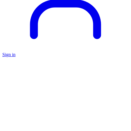
Sign in