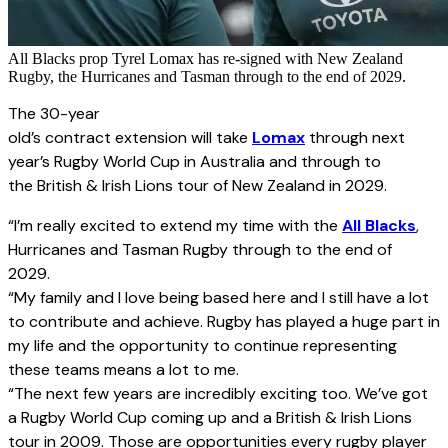
All Blacks prop Tyrel Lomax has re-signed with New Zealand
Rugby, the Hurricanes and Tasman through to the end of 2029.
The 30-year
old’s contract extension will take
Lomax
through next
year’s Rugby World Cup in Australia and through to
the British & Irish Lions tour of New Zealand in 2029.
“I’m really excited to extend my time with the
All Blacks
,
Hurricanes and Tasman Rugby through to the end of
2029.
“My family and I love being based here and I still have a lot
to contribute and achieve. Rugby has played a huge part in
my life and the opportunity to continue representing
these teams means a lot to me.
“The next few years are incredibly exciting too. We’ve got
a Rugby World Cup coming up and a British & Irish Lions
tour in 2009. Those are opportunities every rugby player