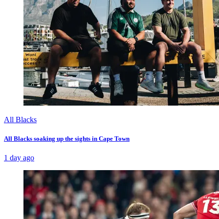
All Blacks
All Blacks soaking up the sights in Cape Town
1 day ago