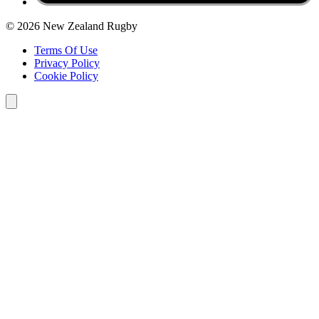
© 2026 New Zealand Rugby
Terms Of Use
Privacy Policy
Cookie Policy