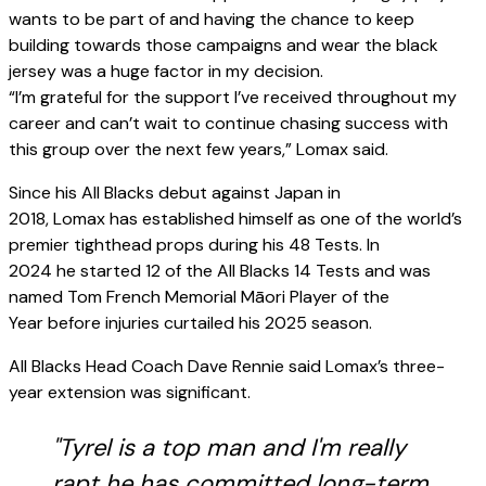
wants to be part of and having the chance to keep
building towards those campaigns and wear the black
jersey was a huge factor in my decision.
“I’m grateful for the support I’ve received throughout my
career and can’t wait to continue chasing success with
this group over the next few years,” Lomax said.
Since his All Blacks debut against Japan in
2018, Lomax has established himself as one of the world’s
premier tighthead props during his 48 Tests. In
2024 he started 12 of the All Blacks 14 Tests and was
named Tom French Memorial Māori Player of the
Year before injuries curtailed his 2025 season.
All Blacks Head Coach Dave Rennie said Lomax’s three-
year extension was significant.
"Tyrel is a top man and I'm really
rapt he has committed long-term.