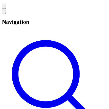
Navigation