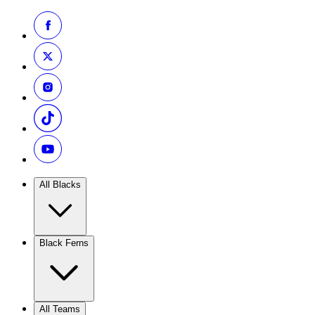
All Blacks
Black Ferns
All Teams