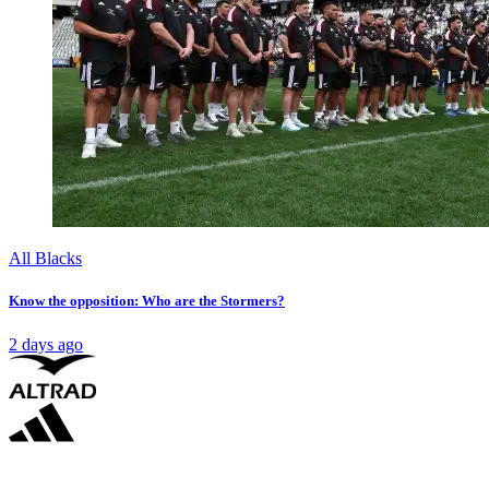
All Blacks
Know the opposition: Who are the Stormers?
2 days ago