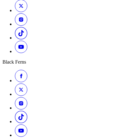
Black Ferns