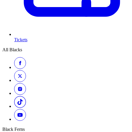
Tickets
All Blacks
Black Ferns