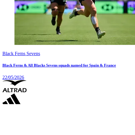
Black Ferns Sevens
Black Ferns & All Blacks Sevens squads named for Spain & France
22/05/2026