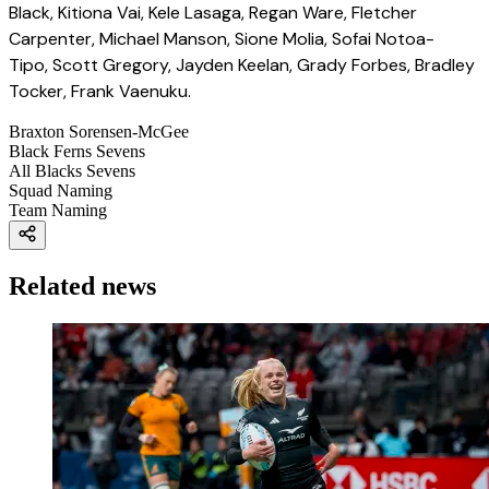
Black, Kitiona Vai, Kele Lasaga, Regan Ware, Fletcher
Carpenter, Michael Manson, Sione Molia, Sofai Notoa-
Tipo, Scott Gregory, Jayden Keelan, Grady Forbes, Bradley
Tocker, Frank Vaenuku.
Braxton Sorensen-McGee
Black Ferns Sevens
All Blacks Sevens
Squad Naming
Team Naming
Related news