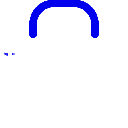
Sign in