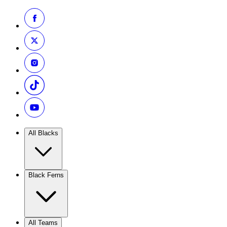
All Blacks
Black Ferns
All Teams