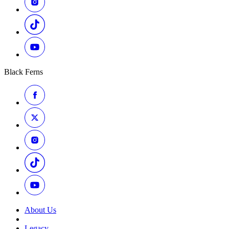
Black Ferns
About Us
Legacy