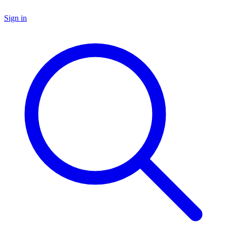
Sign in