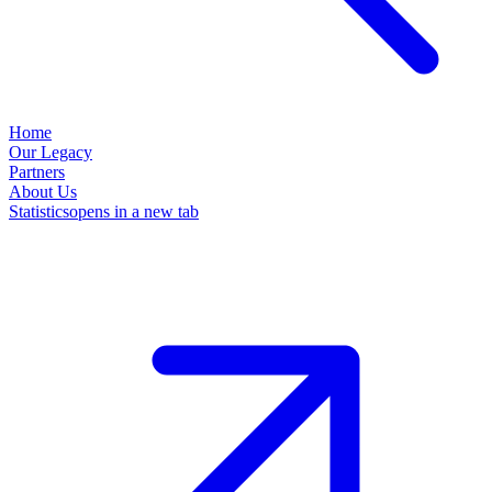
Home
Our Legacy
Partners
About Us
Statistics
opens in a new tab