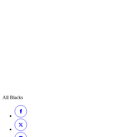
All Blacks