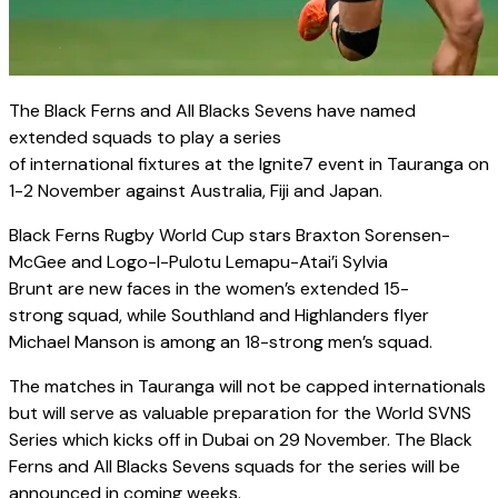
The Black Ferns and All Blacks Sevens have named
extended squads to play a series
of international fixtures at the Ignite7 event in Tauranga on
1-2 November against Australia, Fiji and Japan.
Black Ferns Rugby World Cup stars Braxton Sorensen-
McGee and Logo-I-Pulotu Lemapu-Atai’i Sylvia
Brunt are new faces in the women’s extended 15-
strong squad, while Southland and Highlanders flyer
Michael Manson is among an 18-strong men’s squad.
The matches in Tauranga will not be capped internationals
but will serve as valuable preparation for the World SVNS
Series which kicks off in Dubai on 29 November. The Black
Ferns and All Blacks Sevens squads for the series will be
announced in coming weeks.