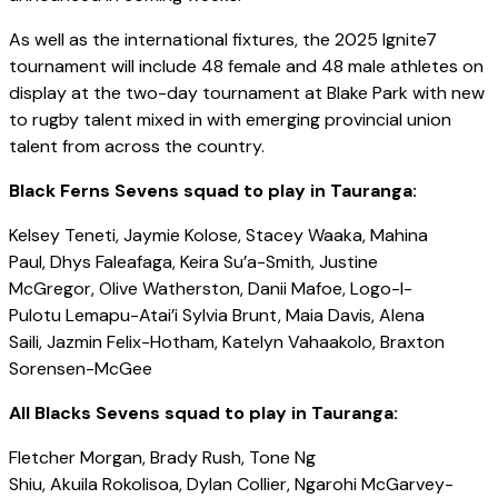
As well as the international fixtures, the 2025 Ignite7
tournament will include 48 female and 48 male athletes on
display at the two-day tournament at Blake Park with new
to rugby talent mixed in with emerging provincial union
talent from across the country.
Black Ferns Sevens squad to play in Tauranga:
Kelsey Teneti, Jaymie Kolose, Stacey Waaka, Mahina
Paul, Dhys Faleafaga, Keira Su’a-Smith, Justine
McGregor, Olive Watherston, Danii Mafoe, Logo-I-
Pulotu Lemapu-Atai’i Sylvia Brunt, Maia Davis, Alena
Saili, Jazmin Felix-Hotham, Katelyn Vahaakolo, Braxton
Sorensen-McGee
All Blacks Sevens squad to play in Tauranga:
Fletcher Morgan, Brady Rush, Tone Ng
Shiu, Akuila Rokolisoa, Dylan Collier, Ngarohi McGarvey-