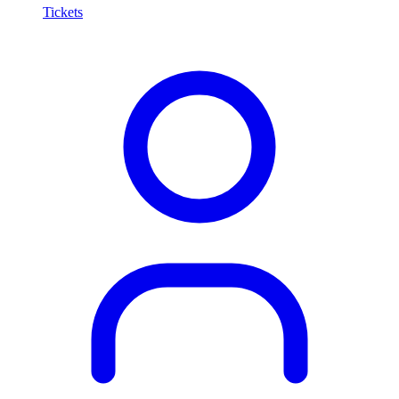
Tickets