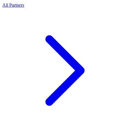
All Partners