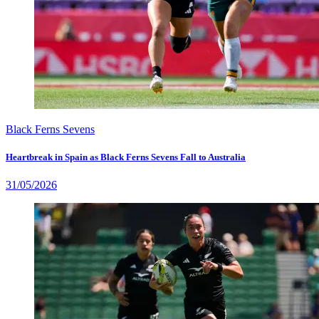
Black Ferns Sevens
Heartbreak in Spain as Black Ferns Sevens Fall to Australia
31/05/2026