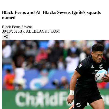
Black Ferns and All Blacks Sevens Ignite7 squads
named
Black Ferns Sevens
30/10/2025
By:
ALLBLACKS.COM