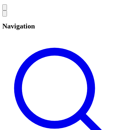
Navigation