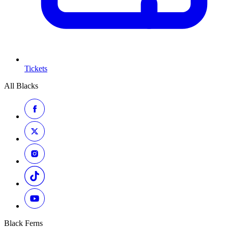
Tickets
All Blacks
Black Ferns