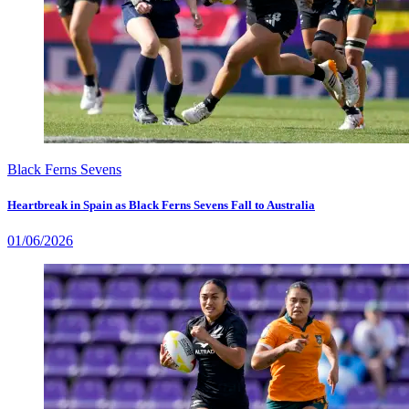
Black Ferns Sevens
Heartbreak in Spain as Black Ferns Sevens Fall to Australia
01/06/2026