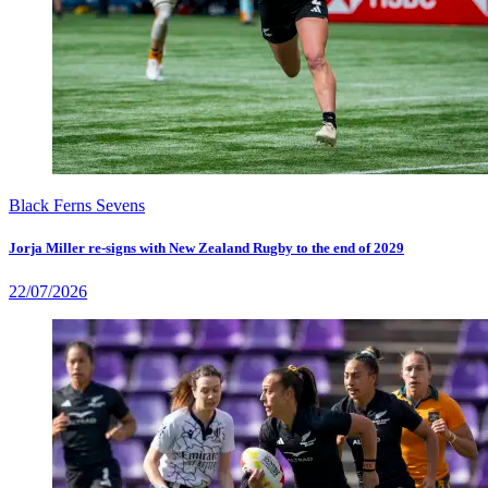
Black Ferns Sevens
Jorja Miller re-signs with New Zealand Rugby to the end of 2029
22/07/2026