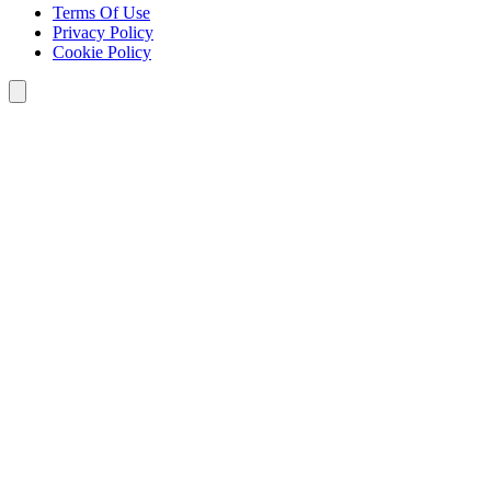
Terms Of Use
Privacy Policy
Cookie Policy