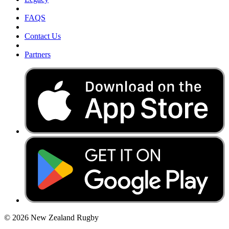
FAQS
Contact Us
Partners
© 2026 New Zealand Rugby