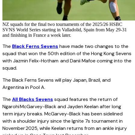
NZ squads for the final two tournaments of the 2025/26 HSBC
SVNS World Series starting in Valladolid, Spain from May 29-31
and finishing in France a week later.
The
Black Ferns Sevens
have made two changes to the
squad that won the 50th edition of the Hong Kong Sevens
with Jazmin Felix-Hotham and Danii Mafoe coming into the
squad.
The Black Ferns Sevens will play Japan, Brazil, and
Argentina in Pool A.
The
All Blacks Sevens
squad features the return of
Ngarohi McGarvey-Black and Jayden Keelan after long
term injury breaks. McGarvey-Black has been sidelined
with a shoulder injury since the Ignite 7s tournament in
November 2025, while Keelan returns from an ankle injury