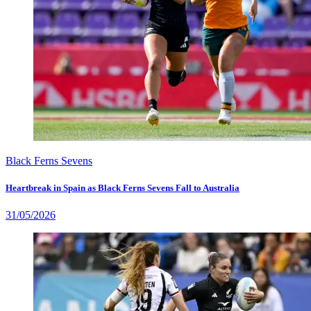
Black Ferns Sevens
Heartbreak in Spain as Black Ferns Sevens Fall to Australia
31/05/2026