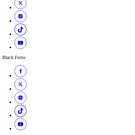
Black Ferns