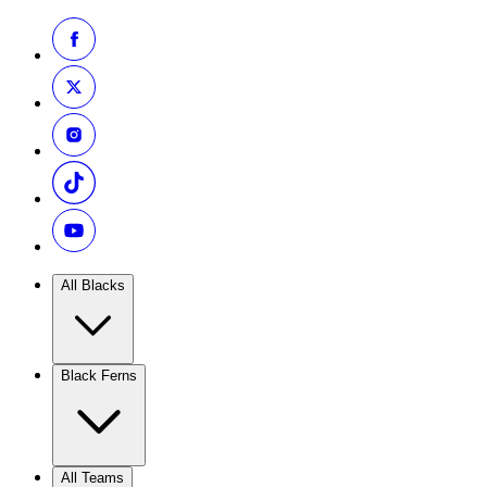
All Blacks
Black Ferns
All Teams