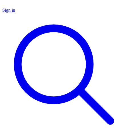
Sign in