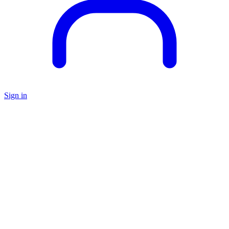
Sign in