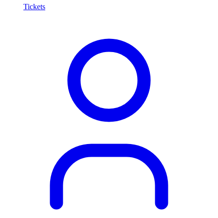
Tickets