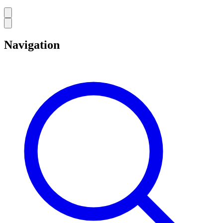
Navigation