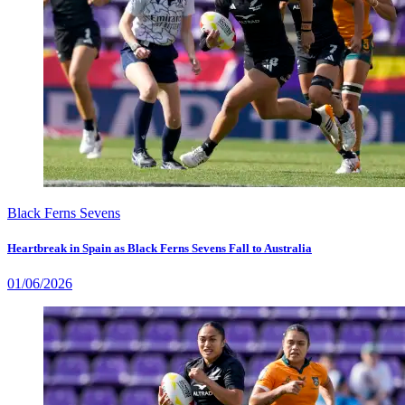
Black Ferns Sevens
Heartbreak in Spain as Black Ferns Sevens Fall to Australia
01/06/2026