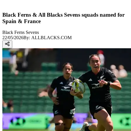
Black Ferns & All Blacks Sevens squads named for
Spain & France
Black Ferns Sevens
22/05/2026
By:
ALLBLACKS.COM