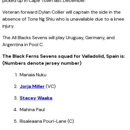
picked up in Cape Town last December.
Veteran forward Dylan Collier will captain the side in the
absence of Tone Ng Shiu who is unavailable due to a knee
injury.
The All Blacks Sevens will play Uruguay, Germany, and
Argentina in Pool C.
The Black Ferns Sevens squad for Valladolid, Spain is:
(Numbers denote jersey number)
Manaia Nuku
Jorja Miller
(VC)
Stacey Waaka
Mahina Paul
Risaleaana Pouri-Lane (C)