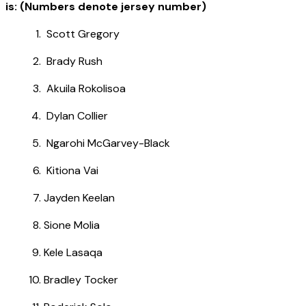
is: (Numbers denote jersey number)
Scott Gregory
Brady Rush
Akuila Rokolisoa
Dylan Collier
Ngarohi McGarvey-Black
Kitiona Vai
Jayden Keelan
Sione Molia
Kele Lasaqa
Bradley Tocker