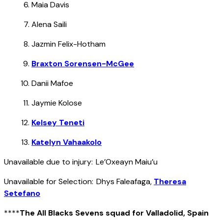
Maia Davis
Alena Saili
Jazmin Felix-Hotham
Braxton Sorensen-McGee
Danii Mafoe
Jaymie Kolose
Kelsey Teneti
Katelyn Vahaakolo
Unavailable due to injury: Le’Oxeayn Maiu’u
Unavailable for Selection: Dhys Faleafaga,
Theresa
Setefano
****
The All Blacks Sevens squad for Valladolid, Spain