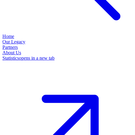
Home
Our Legacy
Partners
About Us
Statistics
opens in a new tab