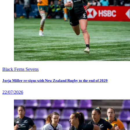
Black Ferns Sevens
Jorja Miller re-signs with New Zealand Rugby to the end of 2029
22/07/2026