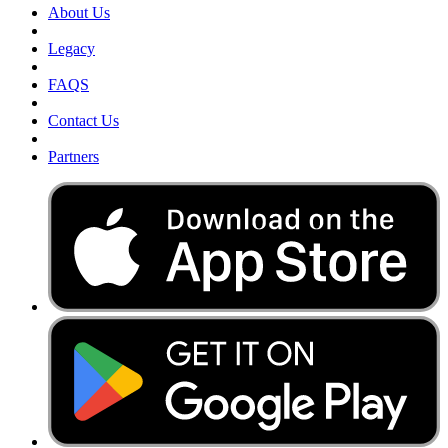
About Us
Legacy
FAQS
Contact Us
Partners