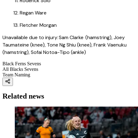
Roderick Solo
Regan Ware
Fletcher Morgan
Unavailable due to injury: Sam Clarke (hamstring), Joey
Taumateine (knee), Tone Ng Shiu (knee), Frank Vaenuku
(hamstring), Sofai Notoa-Tipo (ankle)
Black Ferns Sevens
All Blacks Sevens
Team Naming
Related news