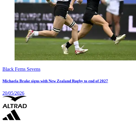
Black Ferns Sevens
Michaela Brake signs with New Zealand Rugby to end of 2027
20/05/2026