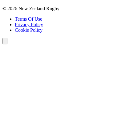
© 2026 New Zealand Rugby
Terms Of Use
Privacy Policy
Cookie Policy