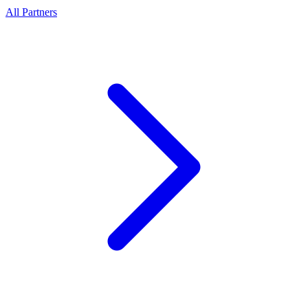
All Partners