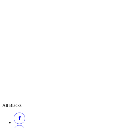
All Blacks