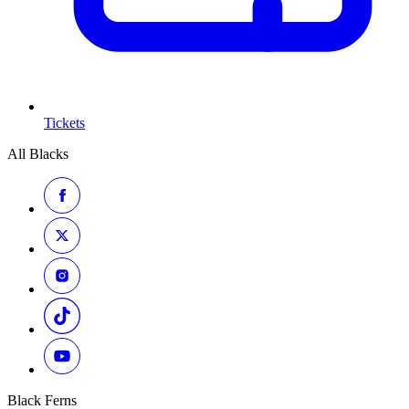
Tickets
All Blacks
Black Ferns