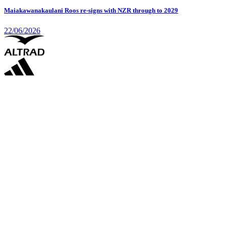
Maiakawanakaulani Roos re-signs with NZR through to 2029
22/06/2026