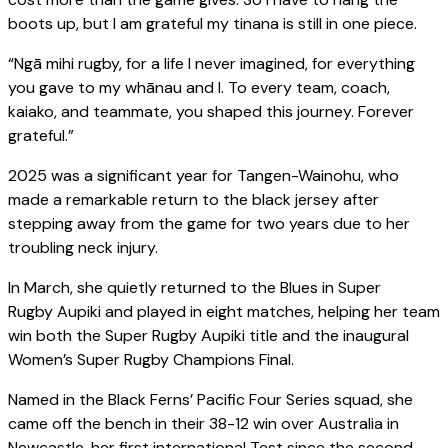
boots up, but I am grateful my tinana is still in one piece.
“Ngā mihi rugby, for a life I never imagined, for everything
you gave to my whānau and I. To every team, coach,
kaiako, and teammate, you shaped this journey. Forever
grateful.”
2025 was a significant year for Tangen-Wainohu, who
made a remarkable return to the black jersey after
stepping away from the game for two years due to her
troubling neck injury.
In March, she quietly returned to the Blues in Super
Rugby Aupiki and played in eight matches, helping her team
win both the Super Rugby Aupiki title and the inaugural
Women’s Super Rugby Champions Final.
Named in the Black Ferns’ Pacific Four Series squad, she
came off the bench in their 38-12 win over Australia in
Newcastle, her first international Test since the second