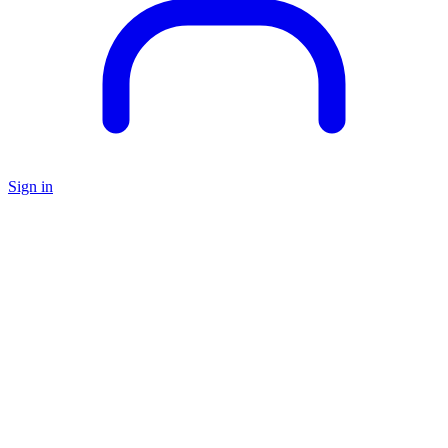
Sign in