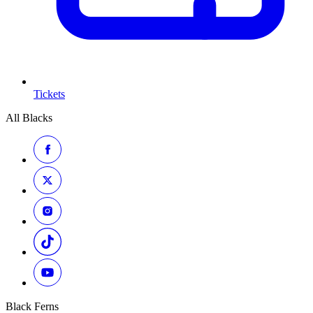
Tickets
All Blacks
Black Ferns