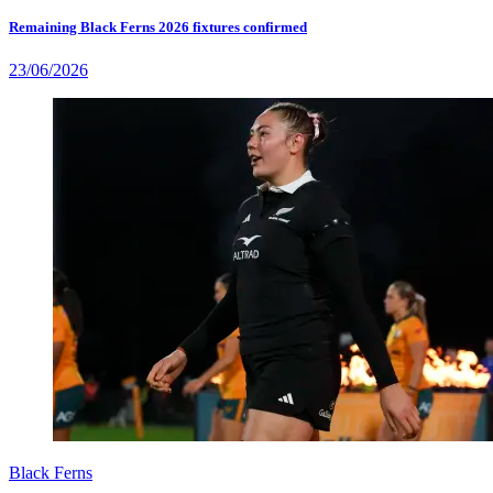
Remaining Black Ferns 2026 fixtures confirmed
23/06/2026
Black Ferns