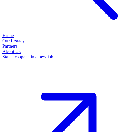
Home
Our Legacy
Partners
About Us
Statistics
opens in a new tab