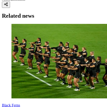
Related news
Black Ferns