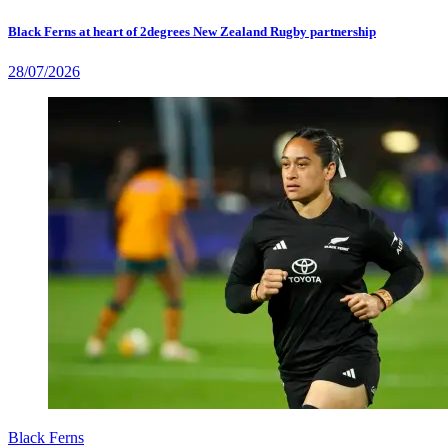
Black Ferns at heart of 2degrees New Zealand Rugby partnership
28/07/2026
Black Ferns