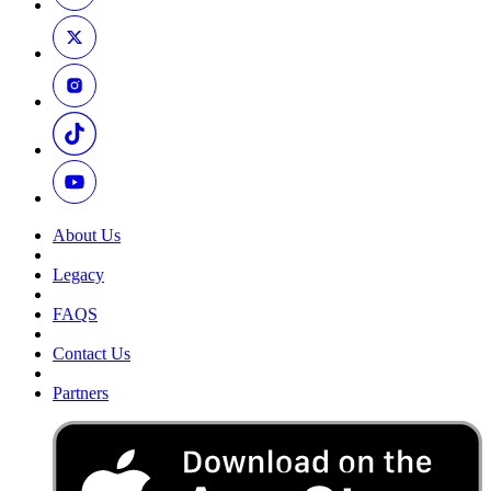
About Us
Legacy
FAQS
Contact Us
Partners