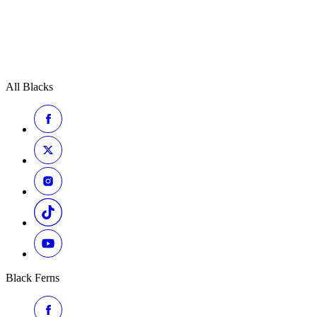
All Blacks
Black Ferns