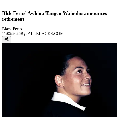
Blck Ferns' Awhina Tangen-Wainohu announces
retirement
Black Ferns
11/05/2026
By:
ALLBLACKS.COM