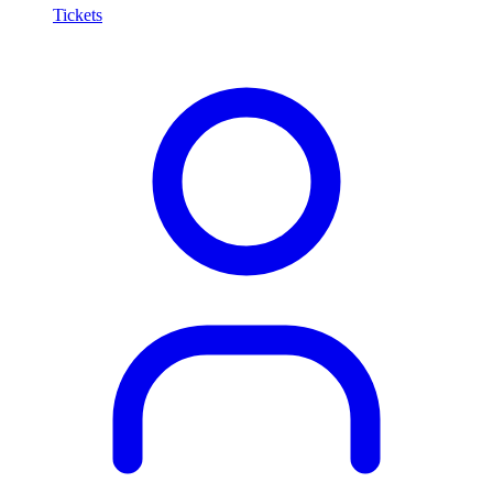
Tickets