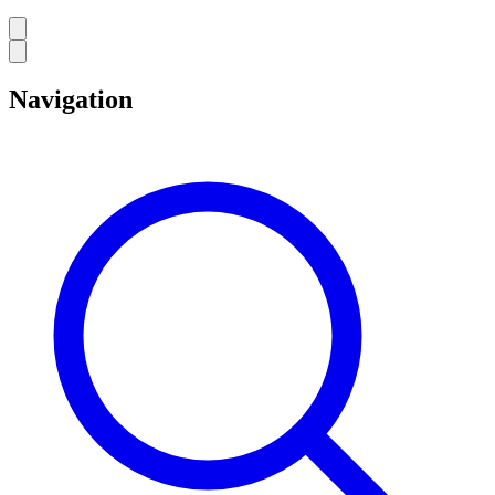
Navigation