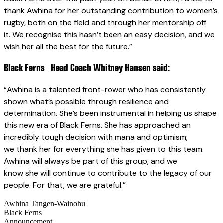
thank Awhina for her outstanding contribution to women’s
rugby, both on the field and through her mentorship off
it. We recognise this hasn’t been an easy decision, and we
wish her all the best for the future.”
Black Ferns Head Coach Whitney Hansen said:
“Awhina is a talented front-rower who has consistently
shown what’s possible through resilience and
determination. She’s been instrumental in helping us shape
this new era of Black Ferns. She has approached an
incredibly tough decision with mana and optimism;
we thank her for everything she has given to this team.
Awhina will always be part of this group, and we
know she will continue to contribute to the legacy of our
people. For that, we are grateful.”
Awhina Tangen-Wainohu
Black Ferns
Announcement