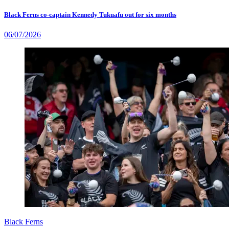
Black Ferns co-captain Kennedy Tukuafu out for six months
06/07/2026
Black Ferns