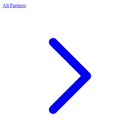
All Partners