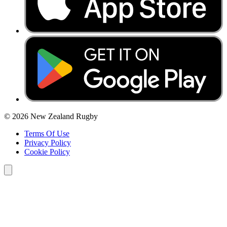
© 2026 New Zealand Rugby
Terms Of Use
Privacy Policy
Cookie Policy