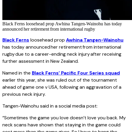
Black Ferns loosehead prop Awhina Tangen-Wainohu has today
announced her retirement from international rugby
Black Ferns
loosehead prop
Awhina Tangen-Wainohu
has today announced her retirement from international
rugby due to a career-ending neck injury after receiving
further assessment in New Zealand.
Named in the
Black Ferns’ Pacific Four Series squad
earlier this year, she was ruled out of the tournament
ahead of game one v USA, following an aggravation of a
previous neck injury.
Tangen-Wainohu said in a social media post:
“Sometimes the game you love doesn’t love you back. My
neck scans have shown that staying in the game could
cost more than the game gives. So I have to hang the