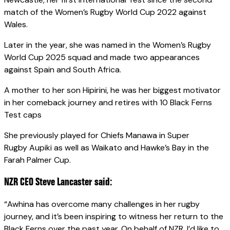
match of the Women’s Rugby World Cup 2022 against
Wales.
Later in the year, she was named in the Women’s Rugby
World Cup 2025 squad and made two appearances
against Spain and South Africa.
A mother to her son Hipirini, he was her biggest motivator
in her comeback journey and retires with 10 Black Ferns
Test caps
She previously played for Chiefs Manawa in Super
Rugby Aupiki as well as Waikato and Hawke’s Bay in the
Farah Palmer Cup.
NZR CEO Steve Lancaster said:
“Awhina has overcome many challenges in her rugby
journey, and it’s been inspiring to witness her return to the
Black Ferns over the past year. On behalf of NZR, I’d like to