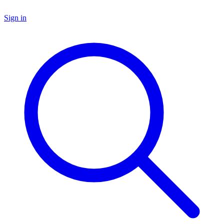
Sign in