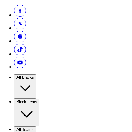
All Blacks
Black Ferns
All Teams