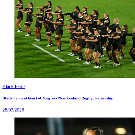
Black Ferns
Black Ferns at heart of 2degrees New Zealand Rugby partnership
28/07/2026