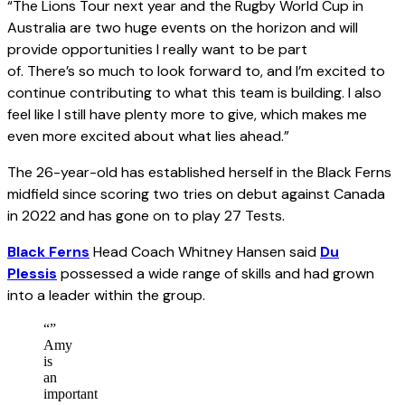
“The Lions Tour next year and the Rugby World Cup in
Australia are two huge events on the horizon and will
provide opportunities I really want to be part
of. There’s so much to look forward to, and I’m excited to
continue contributing to what this team is building. I also
feel like I still have plenty more to give, which makes me
even more excited about what lies ahead.”
The 26-year-old has established herself in the Black Ferns
midfield since scoring two tries on debut against Canada
in 2022 and has gone on to play 27 Tests.
Black Ferns
Head Coach Whitney Hansen said
Du
Plessis
possessed a wide range of skills and had grown
into a leader within the group.
“
”
Amy
is
an
important