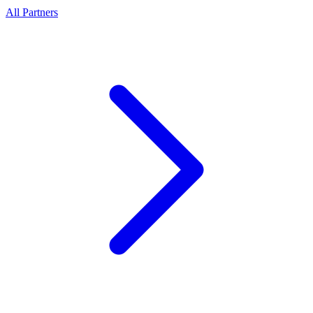
All Partners