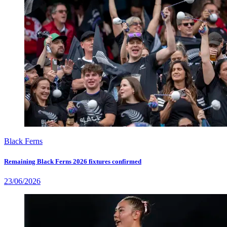
Black Ferns
Remaining Black Ferns 2026 fixtures confirmed
23/06/2026