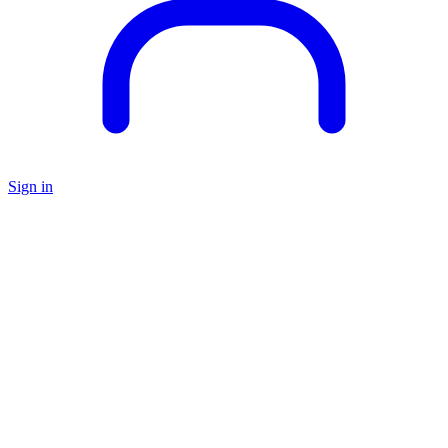
Sign in