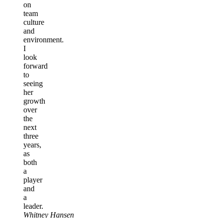
on
team
culture
and
environment.
I
look
forward
to
seeing
her
growth
over
the
next
three
years,
as
both
a
player
and
a
leader.
Whitney Hansen