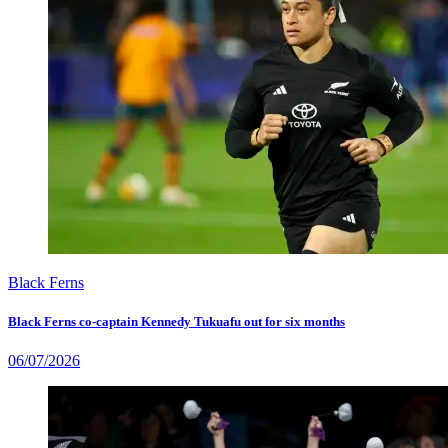
Black Ferns
Black Ferns co-captain Kennedy Tukuafu out for six months
06/07/2026