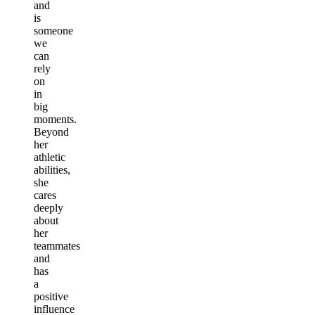
and
is
someone
we
can
rely
on
in
big
moments.
Beyond
her
athletic
abilities,
she
cares
deeply
about
her
teammates
and
has
a
positive
influence