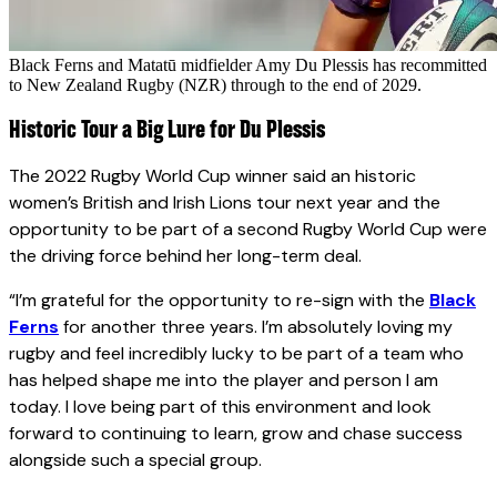
Black Ferns and Matatū midfielder Amy Du Plessis has recommitted
to New Zealand Rugby (NZR) through to the end of 2029.
Historic Tour a Big Lure for Du Plessis
The 2022 Rugby World Cup winner said an historic
women’s British and Irish Lions tour next year and the
opportunity to be part of a second Rugby World Cup were
the driving force behind her long-term deal.
“I’m grateful for the opportunity to re-sign with the
Black
Ferns
for another three years. I’m absolutely loving my
rugby and feel incredibly lucky to be part of a team who
has helped shape me into the player and person I am
today. I love being part of this environment and look
forward to continuing to learn, grow and chase success
alongside such a special group.