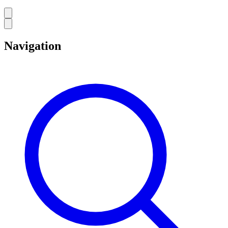
Navigation