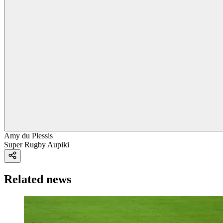
Amy du Plessis
Super Rugby Aupiki
Related news