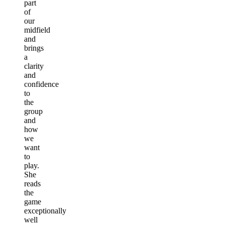
part
of
our
midfield
and
brings
a
clarity
and
confidence
to
the
group
and
how
we
want
to
play.
She
reads
the
game
exceptionally
well