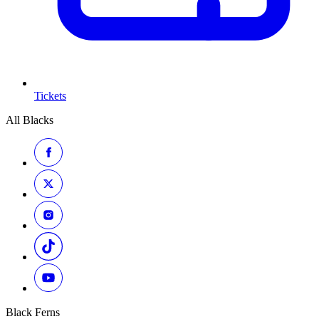
Tickets
All Blacks
Black Ferns