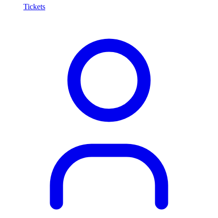
Tickets