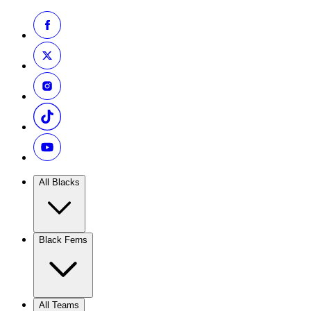
All Blacks
Black Ferns
All Teams