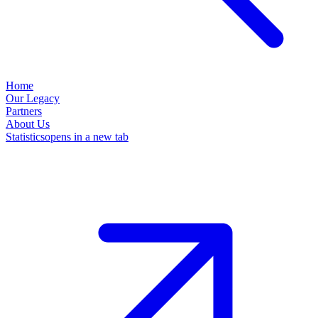
Home
Our Legacy
Partners
About Us
Statistics
opens in a new tab