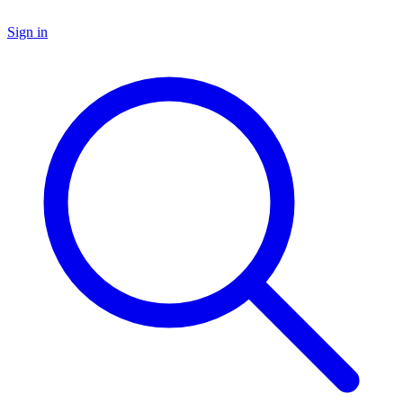
Sign in