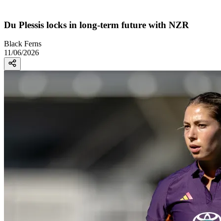
Du Plessis locks in long-term future with NZR
Black Ferns
11/06/2026