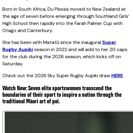
Born in South Africa, Du Plessis moved to New Zealand at
the age of seven before emerging through Southland Girls’
High School then rapidly into the Farah Palmer Cup with
Otago and Canterbury.
She has been with Matatū since the inaugural
Super
Rugby Aupiki
season in 2022 and will add to her 20 caps
for the club during the 2026 season, which kicks off on
Saturday.
Check out the 2026 Sky Super Rugby Aupiki draw
HERE
.
Watch Now: Seven elite sportswomen transcend the
boundaries of their sport to inspire a nation through the
traditional Māori art of poi.