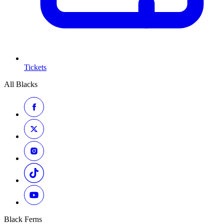
Tickets
All Blacks
Black Ferns