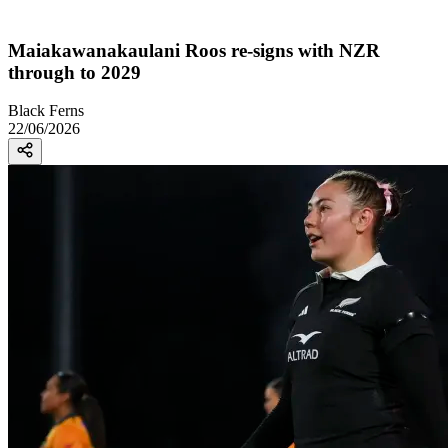
Maiakawanakaulani Roos re-signs with NZR
through to 2029
Black Ferns
22/06/2026