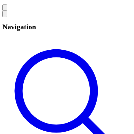
Navigation