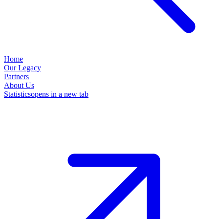
Home
Our Legacy
Partners
About Us
Statistics
opens in a new tab