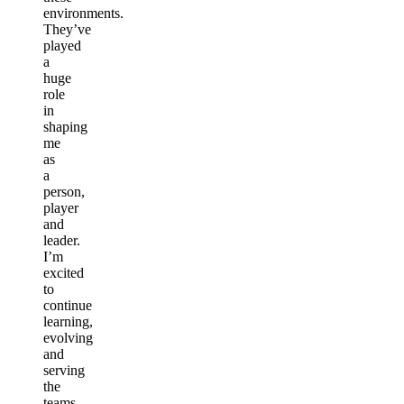
environments.
They’ve
played
a
huge
role
in
shaping
me
as
a
person,
player
and
leader.
I’m
excited
to
continue
learning,
evolving
and
serving
the
teams