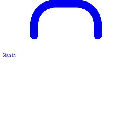
Sign in