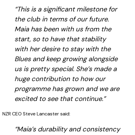
“This is a significant milestone for
the club in terms of our future.
Maia has been with us from the
start, so to have that stability
with her desire to stay with the
Blues and keep growing alongside
us is pretty special. She’s made a
huge contribution to how our
programme has grown and we are
excited to see that continue.”
NZR CEO Steve Lancaster said:
“Maia’s durability and consistency