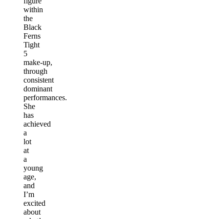
figure
within
the
Black
Ferns
Tight
5
make-up,
through
consistent
dominant
performances.
She
has
achieved
a
lot
at
a
young
age,
and
I’m
excited
about