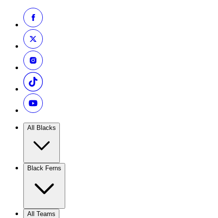
All Blacks
Black Ferns
All Teams