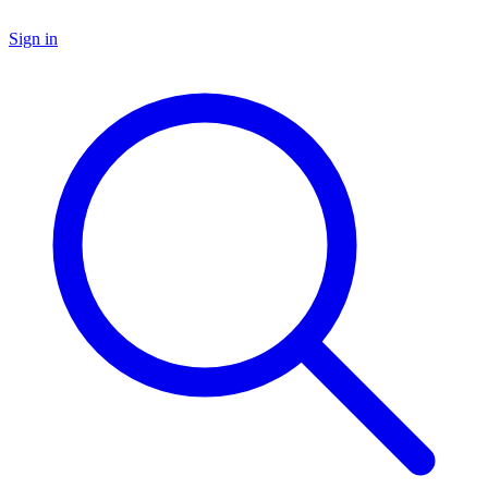
Sign in