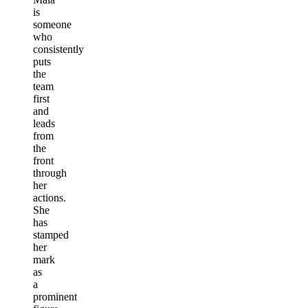
is
someone
who
consistently
puts
the
team
first
and
leads
from
the
front
through
her
actions.
She
has
stamped
her
mark
as
a
prominent