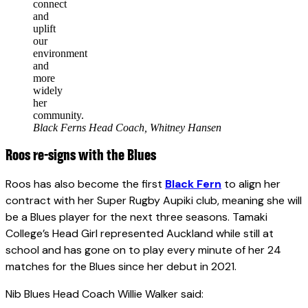
connect
and
uplift
our
environment
and
more
widely
her
community.
Black Ferns Head Coach, Whitney Hansen
Roos re-signs with the Blues
Roos has also become the first
Black Fern
to align her
contract with her Super Rugby Aupiki club, meaning she will
be a Blues player for the next three seasons. Tamaki
College’s Head Girl represented Auckland while still at
school and has gone on to play every minute of her 24
matches for the Blues since her debut in 2021.
Nib Blues Head Coach Willie Walker said: