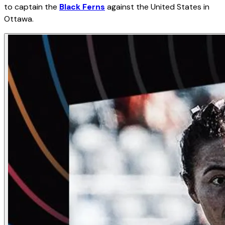
to captain the
Black Ferns
against the United States in
Ottawa.