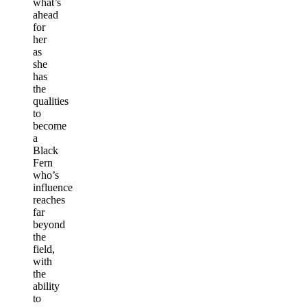
what’s
ahead
for
her
as
she
has
the
qualities
to
become
a
Black
Fern
who’s
influence
reaches
far
beyond
the
field,
with
the
ability
to