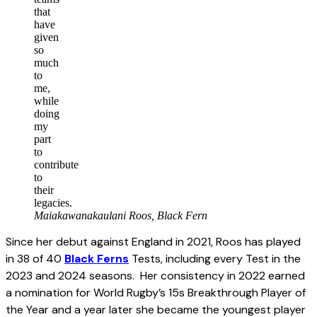
that
have
given
so
much
to
me,
while
doing
my
part
to
contribute
to
their
legacies.
Maiakawanakaulani Roos, Black Fern
Since her debut against England in 2021, Roos has played
in 38 of 40
Black Ferns
Tests, including every Test in the
2023 and 2024 seasons. Her consistency in 2022 earned
a nomination for World Rugby’s 15s Breakthrough Player of
the Year and a year later she became the youngest player