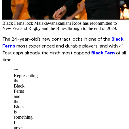
Black Ferns lock Maiakawanakaulani Roos has recommitted to
New Zealand Rugby and the Blues through to the end of 2029.
The 24-year-old’s new contract locks in one of the
Black
Ferns
most experienced and durable players, and with 41
Test caps already the ninth most capped
Black Fern
of all
time.
“
”
Representing
the
Black
Ferns
and
the
Blues
is
something
I
never