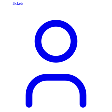
Tickets