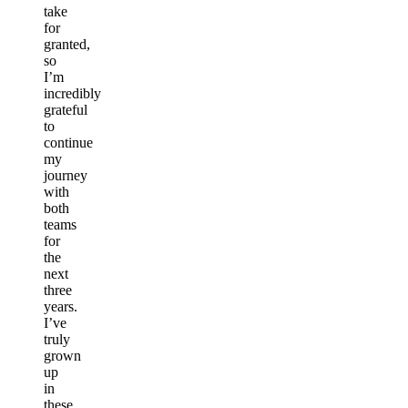
take
for
granted,
so
I’m
incredibly
grateful
to
continue
my
journey
with
both
teams
for
the
next
three
years.
I’ve
truly
grown
up
in
these