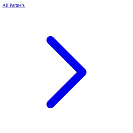
All Partners