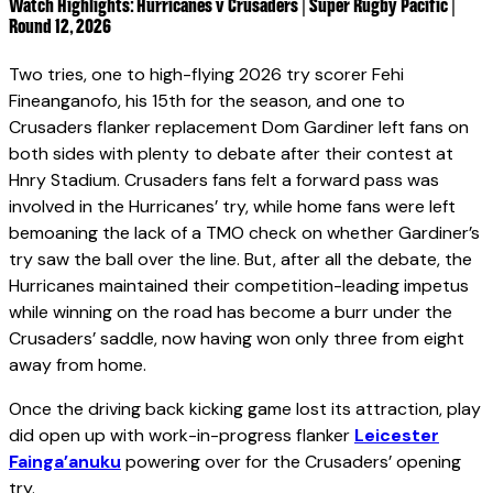
Watch Highlights: Hurricanes v Crusaders | Super Rugby Pacific |
Round 12, 2026
Two tries, one to high-flying 2026 try scorer Fehi
Fineanganofo, his 15th for the season, and one to
Crusaders flanker replacement Dom Gardiner left fans on
both sides with plenty to debate after their contest at
Hnry Stadium. Crusaders fans felt a forward pass was
involved in the Hurricanes’ try, while home fans were left
bemoaning the lack of a TMO check on whether Gardiner’s
try saw the ball over the line. But, after all the debate, the
Hurricanes maintained their competition-leading impetus
while winning on the road has become a burr under the
Crusaders’ saddle, now having won only three from eight
away from home.
Once the driving back kicking game lost its attraction, play
did open up with work-in-progress flanker
Leicester
Fainga’anuku
powering over for the Crusaders’ opening
try.