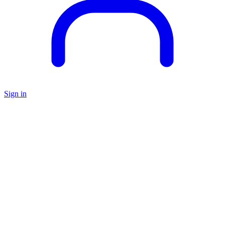
Sign in