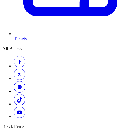
Tickets
All Blacks
Black Ferns