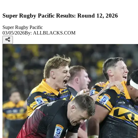
Super Rugby Pacific Results: Round 12, 2026
Super Rugby Pacific
03/05/2026
By:
ALLBLACKS.COM