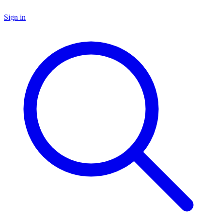
Sign in