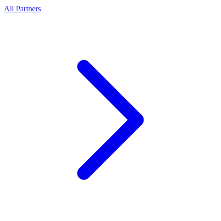
All Partners