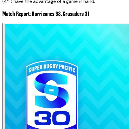
(4
) have the advantage of a game in hand.
Match Report: Hurricanes 38, Crusaders 31