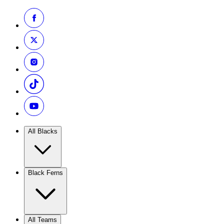
All Blacks
Black Ferns
All Teams