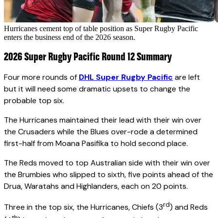
Hurricanes cement top of table position as Super Rugby Pacific
enters the business end of the 2026 season.
2026 Super Rugby Pacific Round 12 Summary
Four more rounds of
DHL Super Rugby Pacific
are left
but it will need some dramatic upsets to change the
probable top six.
The Hurricanes maintained their lead with their win over
the Crusaders while the Blues over-rode a determined
first-half from Moana Pasifika to hold second place.
The Reds moved to top Australian side with their win over
the Brumbies who slipped to sixth, five points ahead of the
Drua, Waratahs and Highlanders, each on 20 points.
rd
Three in the top six, the Hurricanes, Chiefs (3
) and Reds
th