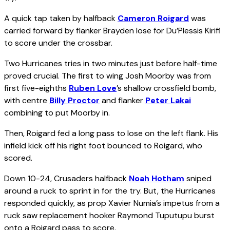
A quick tap taken by halfback
Cameron Roigard
was
carried forward by flanker Brayden Iose for Du’Plessis Kirifi
to score under the crossbar.
Two Hurricanes tries in two minutes just before half-time
proved crucial. The first to wing Josh Moorby was from
first five-eighths
Ruben Love
’s shallow crossfield bomb,
with centre
Billy Proctor
and flanker
Peter Lakai
combining to put Moorby in.
Then, Roigard fed a long pass to Iose on the left flank. His
infield kick off his right foot bounced to Roigard, who
scored.
Down 10-24, Crusaders halfback
Noah Hotham
sniped
around a ruck to sprint in for the try. But, the Hurricanes
responded quickly, as prop Xavier Numia’s impetus from a
ruck saw replacement hooker Raymond Tuputupu burst
onto a Roigard pass to score.