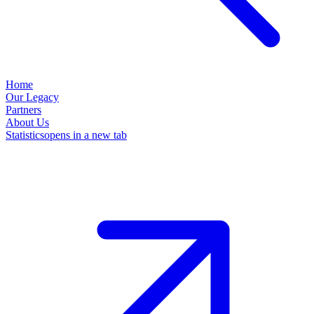
Home
Our Legacy
Partners
About Us
Statistics
opens in a new tab