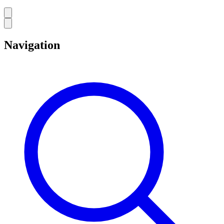
Navigation