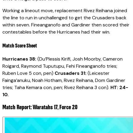
Working a lineout move, replacement Rivez Reihana joined
the line to run in unchallenged to get the Crusaders back
within seven. Fineanganofo and Gardiner then scored their
contestables before the Hurricanes had their win.
Match Score Sheet
Hurricanes 38:
(Du’Plessis Kirifi, Josh Moorby, Cameron
Roigard, Raymond Tuputupu, Fehi Fineanganofo tries;
Ruben Love 5 con, pen)
Crusaders 31:
(Leicester
Fainga’anuku, Noah Hotham, Rivez Reihana, Dom Gardiner
tries; Taha Kemara con, pen; Rivez Reihana 3 con).
HT: 24-
10.
Match Report: Waratahs 17, Force 20