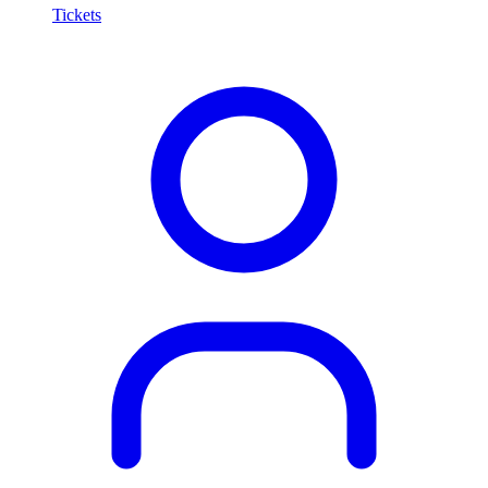
Tickets