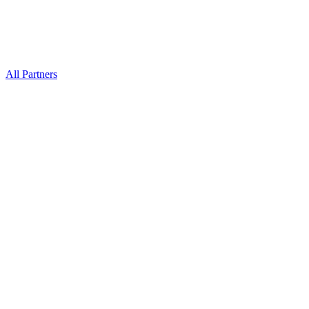
All Partners