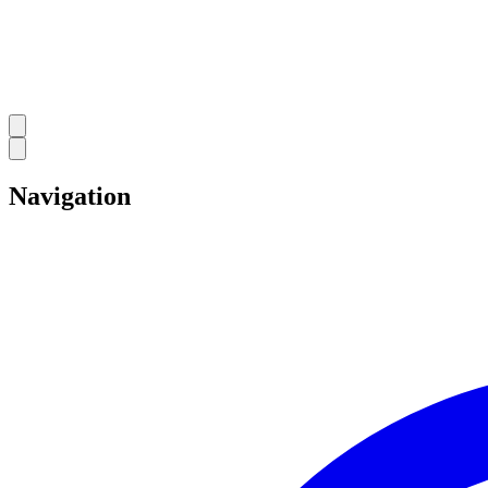
Navigation