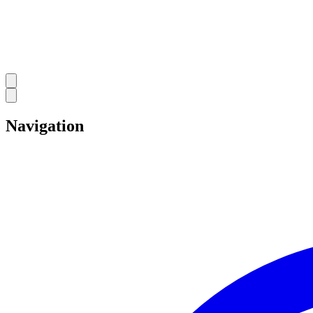
Navigation