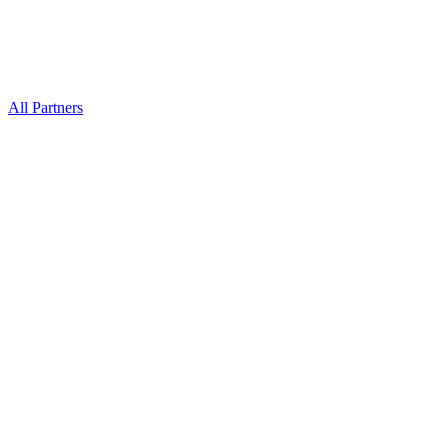
All Partners