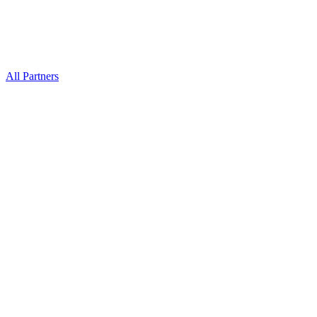
All Partners