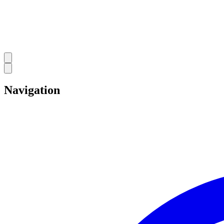
Navigation