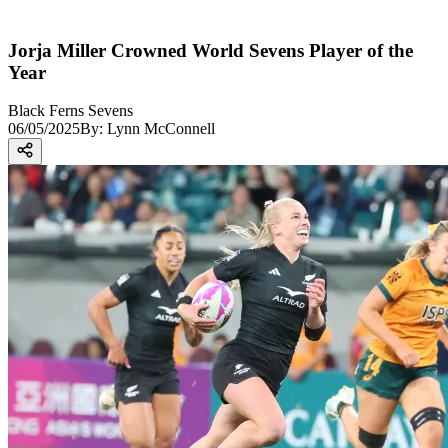
Jorja Miller Crowned World Sevens Player of the
Year
Black Ferns Sevens
06/05/2025
By:
Lynn McConnell