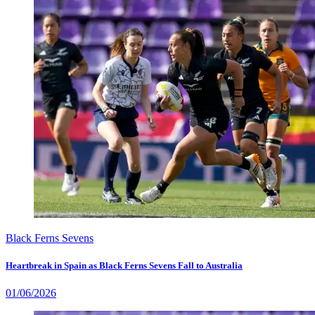
Black Ferns Sevens
Heartbreak in Spain as Black Ferns Sevens Fall to Australia
01/06/2026