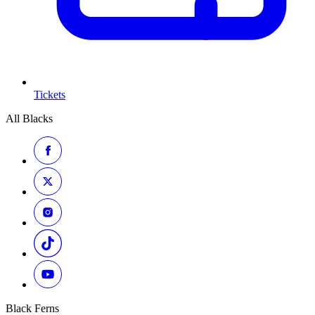
Tickets
All Blacks
Black Ferns