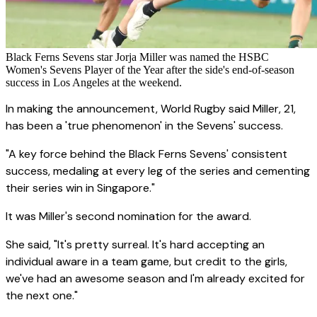
Black Ferns Sevens star Jorja Miller was named the HSBC
Women's Sevens Player of the Year after the side's end-of-season
success in Los Angeles at the weekend.
In making the announcement, World Rugby said Miller, 21,
has been a 'true phenomenon' in the Sevens' success.
"A key force behind the Black Ferns Sevens' consistent
success, medaling at every leg of the series and cementing
their series win in Singapore."
It was Miller's second nomination for the award.
She said, "It's pretty surreal. It's hard accepting an
individual aware in a team game, but credit to the girls,
we've had an awesome season and I'm already excited for
the next one."