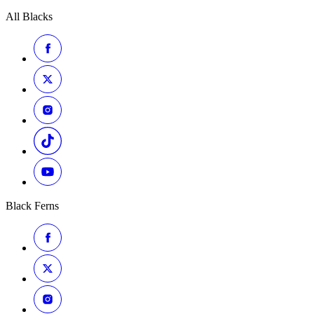
All Blacks
Black Ferns