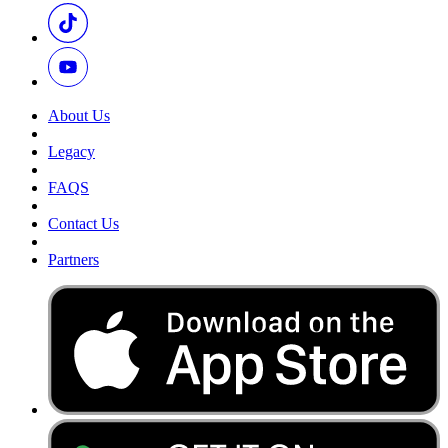
About Us
Legacy
FAQS
Contact Us
Partners