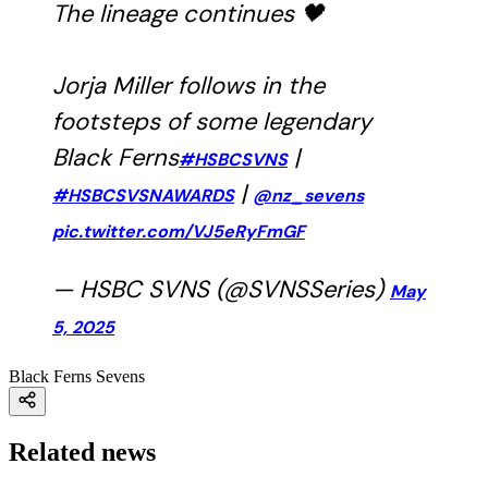
The lineage continues 🖤
Jorja Miller follows in the
footsteps of some legendary
Black Ferns
|
#HSBCSVNS
|
#HSBCSVSNAWARDS
@nz_sevens
pic.twitter.com/VJ5eRyFmGF
— HSBC SVNS (@SVNSSeries)
May
5, 2025
Black Ferns Sevens
Related news