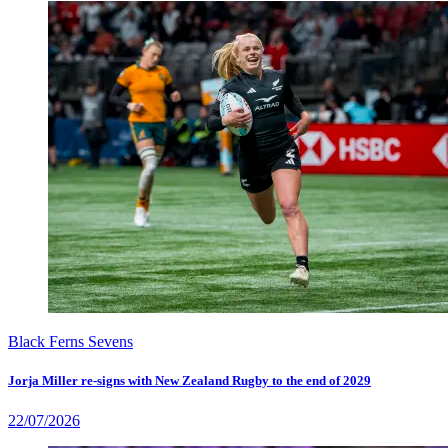
Black Ferns Sevens
Jorja Miller re-signs with New Zealand Rugby to the end of 2029
22/07/2026