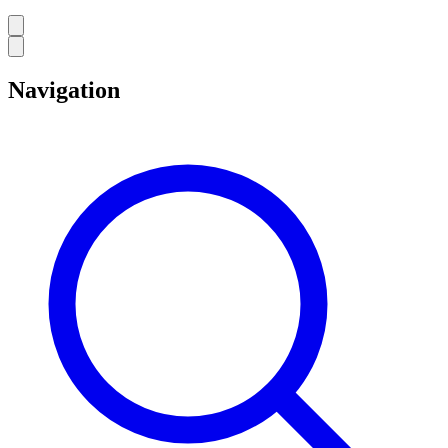
Navigation