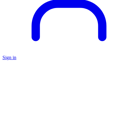
Sign in