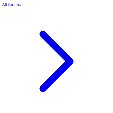
All Partners