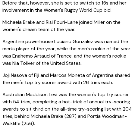
Before that, however, she is set to switch to 15s and her
involvement in the Women's Rugby World Cup bid.
Michaela Brake and Risi Pouri-Lane joined Miller on the
women's dream team of the year.
Argentine powerhouse Luciano Gonzalez was named the
men's player of the year, while the men's rookie of the year
was Enahemo Artaud of France, and the women's rookie
was Nia Toliver of the United States.
Joji Nasova of Fiji and Marcos Moneta of Argentina shared
the men's top try scorer award with 26 tries each.
Australian Maddison Levi was the women's top try scorer
with 54 tries, completing a hat-trick of annual try-scoring
awards to sit third on the all-time try-scoring list with 204
tries, behind Michaela Brake (287) and Portia Woodman-
Wickliffe (256).