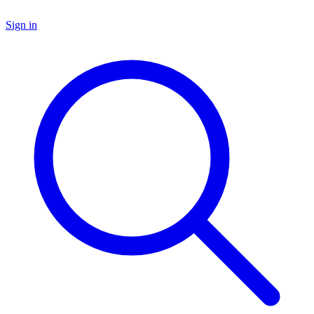
Sign in