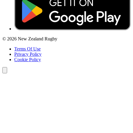
© 2026 New Zealand Rugby
Terms Of Use
Privacy Policy
Cookie Policy