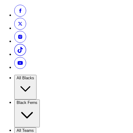
All Blacks
Black Ferns
All Teams