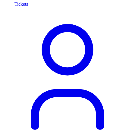
Tickets