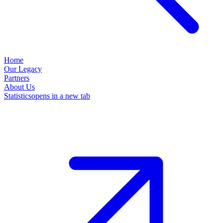
Home
Our Legacy
Partners
About Us
Statistics
opens in a new tab