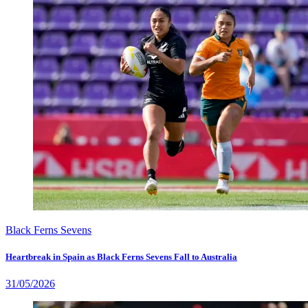
Black Ferns Sevens
Heartbreak in Spain as Black Ferns Sevens Fall to Australia
31/05/2026