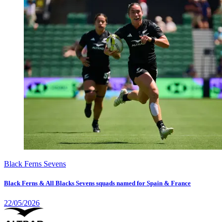
Black Ferns Sevens
Black Ferns & All Blacks Sevens squads named for Spain & France
22/05/2026