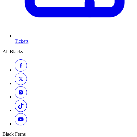
Tickets
All Blacks
Black Ferns