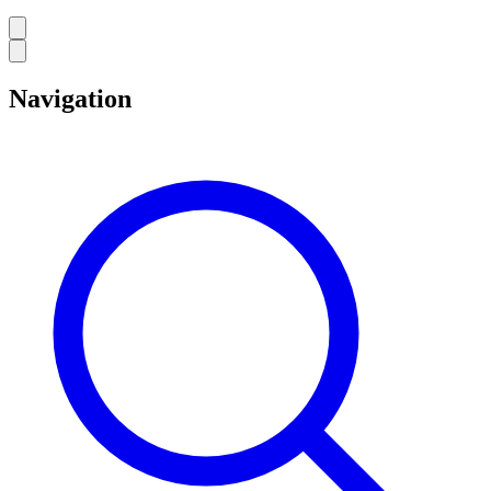
Navigation