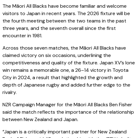
The Māori All Blacks have become familiar and welcome
visitors to Japan in recent years. The 2026 fixture will be
the fourth meeting between the two teams in the past
three years, and the seventh overall since the first
encounter in 1981.
Across those seven matches, the Māori All Blacks have
claimed victory on six occasions, underlining the
competitiveness and quality of the fixture. Japan XV’s lone
win remains a memorable one, a 26–14 victory in Toyota
City in 2024, a result that highlighted the growth and
depth of Japanese rugby and added further edge to the
rivalry.
NZR Campaign Manager for the Māori All Blacks Ben Fisher
said the match reflects the importance of the relationship
between New Zealand and Japan.
“Japan is a critically important partner for New Zealand