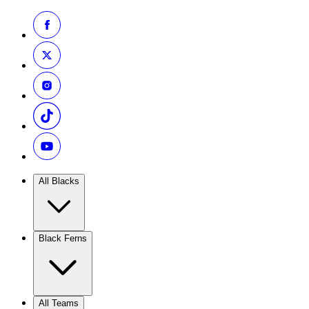
All Blacks
Black Ferns
All Teams