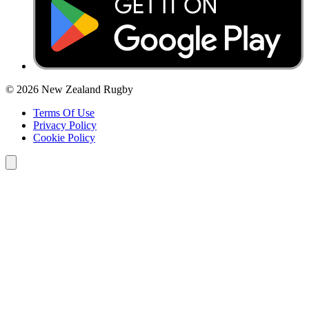
© 2026 New Zealand Rugby
Terms Of Use
Privacy Policy
Cookie Policy