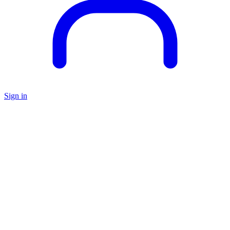
Sign in