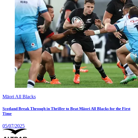
Māori All Blacks
Scotland Break Through in Thriller to Beat Māori All Blacks for the First
Time
05/07/2025