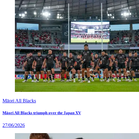
Māori All Blacks
Māori All Blacks triumph over the Japan XV
27/06/2026