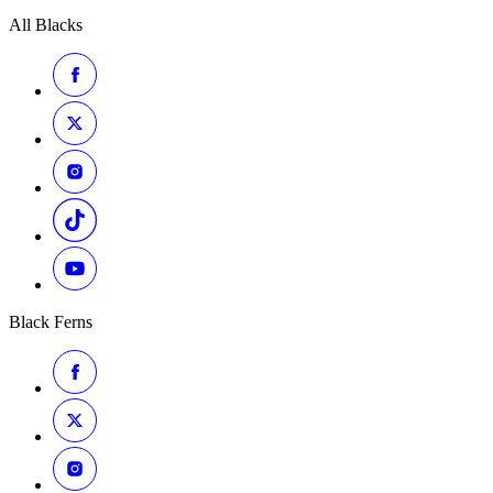
All Blacks
Black Ferns