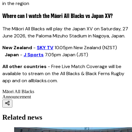
in the region
Where can I watch the Māori All Blacks vs Japan XV?
The Māori All Blacks will play the Japan XV on Saturday, 27
June 2026, the Paloma Mizuho Stadium in Nagoya, Japan.
New Zealand
-
SKY TV
10.05pm New Zealand (NZST)
Japan
-
J Sports
7.05pm Japan (JST)
All other countries
- Free Live Match Coverage will be
available to stream on the All Blacks & Black Ferns Rugby
app and on allblacks.com.
Māori All Blacks
Announcement
Related news