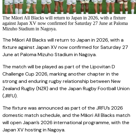
The Māori All Blacks will return to Japan in 2026, with a fixture
against Japan XV now confirmed for Saturday 27 June at Paloma
Mizuho Stadium in Nagoya.
The Māori All Blacks will return to Japan in 2026, with a
fixture against Japan XV now confirmed for Saturday 27
June at Paloma Mizuho Stadium in Nagoya.
The match will be played as part of the Lipovitan D
Challenge Cup 2026, marking another chapter in the
strong and enduring rugby relationship between New
Zealand Rugby (NZR) and the Japan Rugby Football Union
(JRFU).
The fixture was announced as part of the JRFU’s 2026
domestic match schedule, and the Māori All Blacks match
will open Japan’s 2026 international programme, with the
Japan XV hosting in Nagoya.