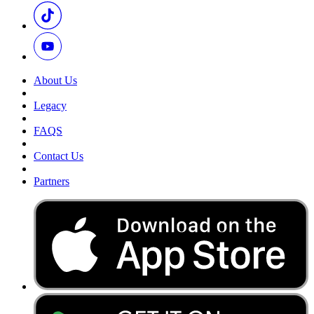
About Us
Legacy
FAQS
Contact Us
Partners