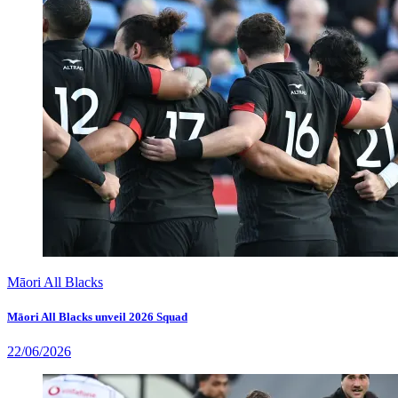
Māori All Blacks
Māori All Blacks unveil 2026 Squad
22/06/2026