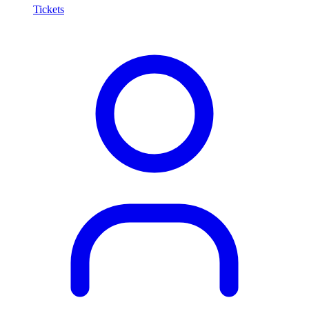
Tickets