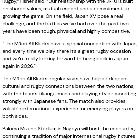
Rugby,” Fisher said. “Our relationship with the JRFU is built
on shared values, mutual respect and a commitment to
growing the game. On the field, Japan XV pose a real
challenge, and the battles we’ve had over the past two
years have been tough, physical and highly competitive.
“The Māori All Blacks have a special connection with Japan,
and every time we play there it’s a great rugby occasion
and we’re really looking forward to being back in Japan
again in 2026.”
The Māori All Blacks’ regular visits have helped deepen
cultural and rugby connections between the two nations,
with the team’s tikanga, mana and playing style resonating
strongly with Japanese fans. The match also provides
valuable international experience for emerging players on
both sides.
Paloma Mizuho Stadium in Nagoya will host the encounter,
continuing a tradition of major international rugby fixtures