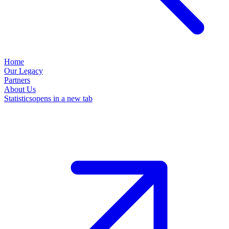
Home
Our Legacy
Partners
About Us
Statistics
opens in a new tab