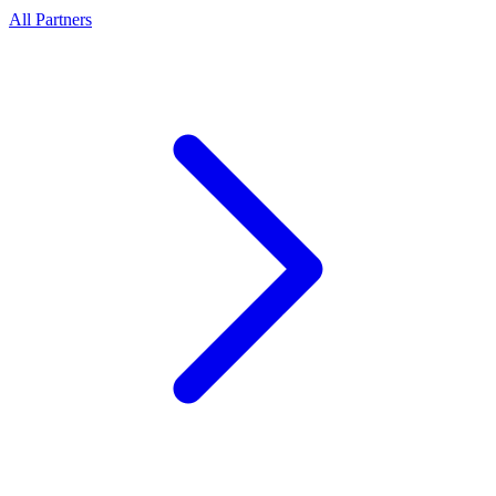
All Partners