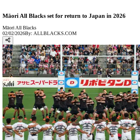
Māori All Blacks set for return to Japan in 2026
Māori All Blacks
02/02/2026
By:
ALLBLACKS.COM