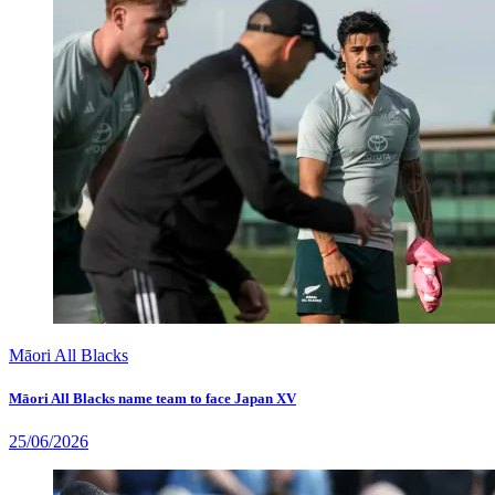
Māori All Blacks
Māori All Blacks name team to face Japan XV
25/06/2026