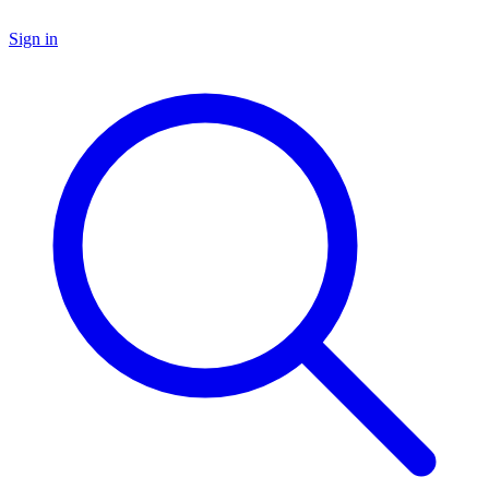
Sign in