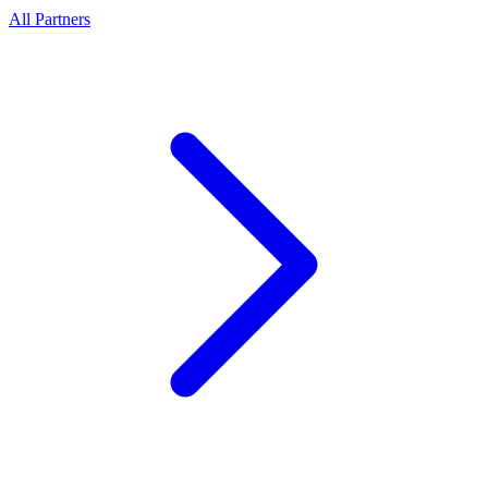
All Partners