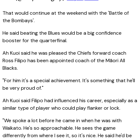
That would continue at the weekend with the 'Battle of
the Bombays'.
He said beating the Blues would be a big confidence
booster for the quarterfinal.
Ah Kuoi said he was pleased the Chiefs forward coach
Ross Filipo has been appointed coach of the Māori All
Blacks.
"For him it's a special achievement. It's something that he'll
be very proud of."
Ah Kuoi said Filipo had influenced his career, especially as a
similar type of player who could play flanker or lock.
"We spoke a lot before he came in when he was with
Waikato. He's so approachable. He sees the game
differently from where I see it, so it's nice. He said he'd be