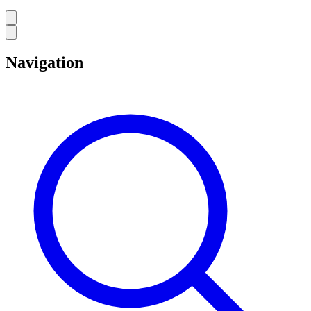
Navigation