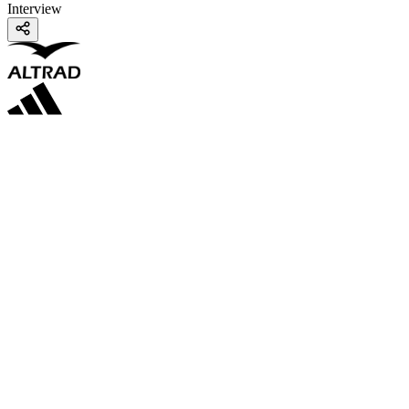
Interview