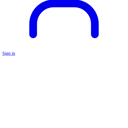
Sign in