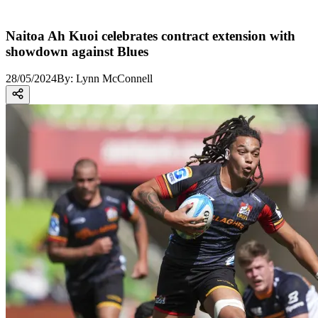
Naitoa Ah Kuoi celebrates contract extension with
showdown against Blues
28/05/2024
By:
Lynn McConnell