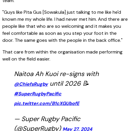
team.
"Guys like Pita Gus [Sowakula] just talking to me like he'd
known me my whole life. I had never met him. And there are
people like that who are so welcoming and it makes you
feel comfortable as soon as you step your foot in the
door. The same goes with the people in the back office."
That care from within the organisation made performing
well on the field easier.
Naitoa Ah Kuoi re-signs with
until 2026 📝
@ChiefsRugby
#SuperRugbyPacific
pic.twitter.com/B1cXGUbofE
— Super Rugby Pacific
(@SuperRugby)
May 27, 2024