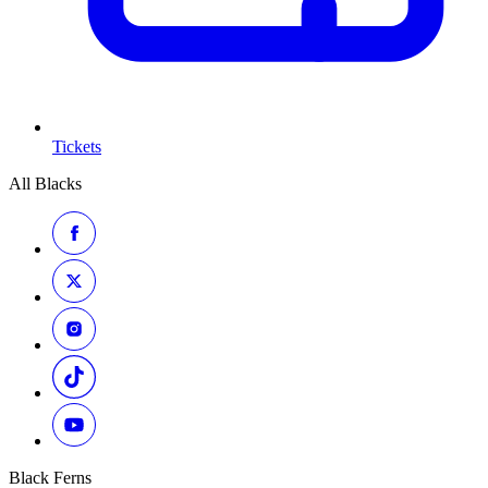
Tickets
All Blacks
Black Ferns