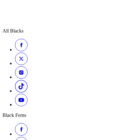
All Blacks
Black Ferns