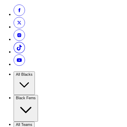
All Blacks
Black Ferns
All Teams