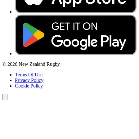
© 2026 New Zealand Rugby
Terms Of Use
Privacy Policy
Cookie Policy