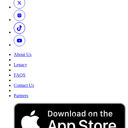
About Us
Legacy
FAQS
Contact Us
Partners