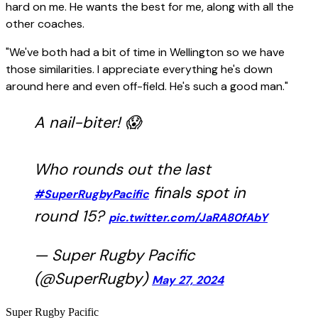
hard on me. He wants the best for me, along with all the
other coaches.
"We've both had a bit of time in Wellington so we have
those similarities. I appreciate everything he's down
around here and even off-field. He's such a good man."
A nail-biter! 😱
Who rounds out the last
finals spot in
#SuperRugbyPacific
round 15?
pic.twitter.com/JaRA80fAbY
— Super Rugby Pacific
(@SuperRugby)
May 27, 2024
Super Rugby Pacific