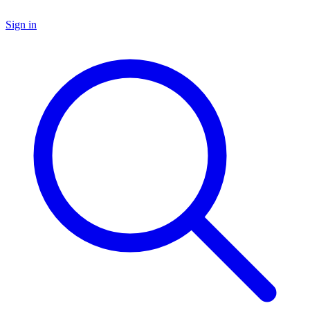
Sign in