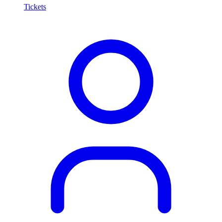
Tickets