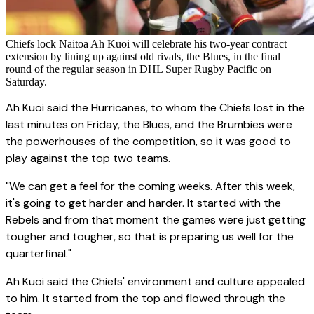
Chiefs lock Naitoa Ah Kuoi will celebrate his two-year contract
extension by lining up against old rivals, the Blues, in the final
round of the regular season in DHL Super Rugby Pacific on
Saturday.
Ah Kuoi said the Hurricanes, to whom the Chiefs lost in the
last minutes on Friday, the Blues, and the Brumbies were
the powerhouses of the competition, so it was good to
play against the top two teams.
"We can get a feel for the coming weeks. After this week,
it's going to get harder and harder. It started with the
Rebels and from that moment the games were just getting
tougher and tougher, so that is preparing us well for the
quarterfinal."
Ah Kuoi said the Chiefs' environment and culture appealed
to him. It started from the top and flowed through the