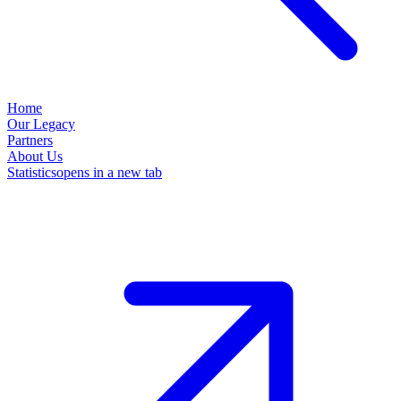
Home
Our Legacy
Partners
About Us
Statistics
opens in a new tab