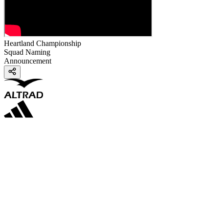
Heartland Championship
Squad Naming
Announcement