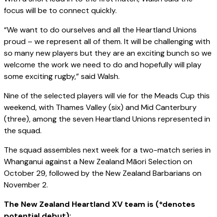
focus will be to connect quickly.
“We want to do ourselves and all the Heartland Unions
proud – we represent all of them. It will be challenging with
so many new players but they are an exciting bunch so we
welcome the work we need to do and hopefully will play
some exciting rugby,” said Walsh.
Nine of the selected players will vie for the Meads Cup this
weekend, with Thames Valley (six) and Mid Canterbury
(three), among the seven Heartland Unions represented in
the squad.
The squad assembles next week for a two-match series in
Whanganui against a New Zealand Māori Selection on
October 29, followed by the New Zealand Barbarians on
November 2.
The New Zealand Heartland XV team is (*denotes
potential debut);