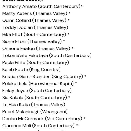
Anthony Amato (South Canterbury)*
Matty Axtens (Thames Valley) *
Quinn Collard (Thames Valley) *
Toddy Doolan (Thames Valley)
Hika Elliot (South Canterbury) *
Sione Etoni (Thames Valley) *
Oneone Faafou (Thames Valley) *
Tokoma’ata Fakatava (South Canterbury)
Paula Fifita (South Canterbury)
Kaleb Foote (King Country)
Kristian Gent-Standen (King Country) *
Poleka Itielu (Horowhenua-Kapiti) *
Finlay Joyce (South Canterbury)
Siu Kakala (South Canterbury) *
Te Huia Kutia (Thames Valley)
Peceli Malanicagi (Whanganui)
Declan McCormack (Mid Canterbury) *
Clarence Moli (South Canterbury) *