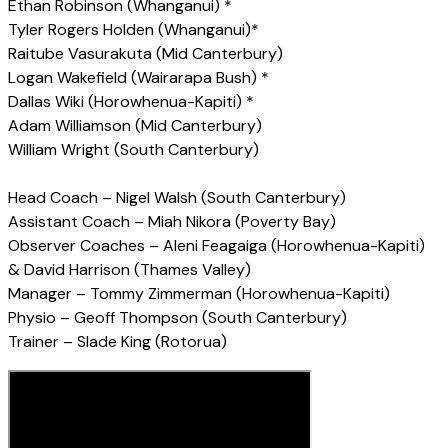
Ethan Robinson (Whanganui) *
Tyler Rogers Holden (Whanganui)*
Raitube Vasurakuta (Mid Canterbury)
Logan Wakefield (Wairarapa Bush) *
Dallas Wiki (Horowhenua-Kapiti) *
Adam Williamson (Mid Canterbury)
William Wright (South Canterbury)
Head Coach – Nigel Walsh (South Canterbury)
Assistant Coach – Miah Nikora (Poverty Bay)
Observer Coaches – Aleni Feagaiga (Horowhenua-Kapiti)
& David Harrison (Thames Valley)
Manager – Tommy Zimmerman (Horowhenua-Kapiti)
Physio – Geoff Thompson (South Canterbury)
Trainer – Slade King (Rotorua)