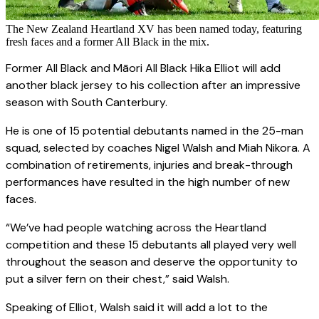
The New Zealand Heartland XV has been named today, featuring
fresh faces and a former All Black in the mix.
Former All Black and Māori All Black Hika Elliot will add
another black jersey to his collection after an impressive
season with South Canterbury.
He is one of 15 potential debutants named in the 25-man
squad, selected by coaches Nigel Walsh and Miah Nikora. A
combination of retirements, injuries and break-through
performances have resulted in the high number of new
faces.
“We’ve had people watching across the Heartland
competition and these 15 debutants all played very well
throughout the season and deserve the opportunity to
put a silver fern on their chest,” said Walsh.
Speaking of Elliot, Walsh said it will add a lot to the