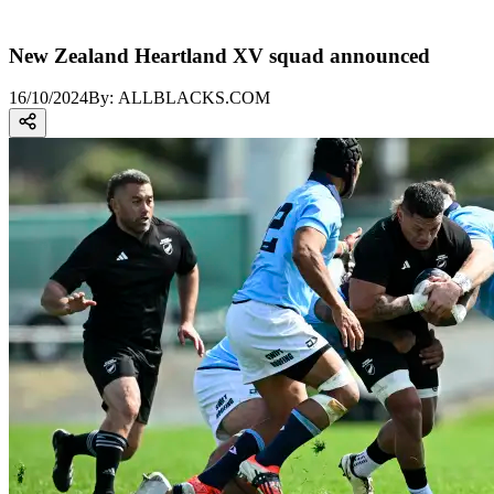
New Zealand Heartland XV squad announced
16/10/2024
By:
ALLBLACKS.COM