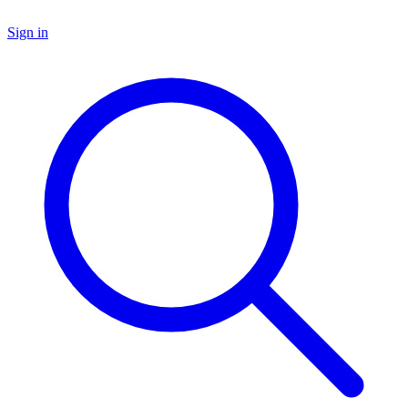
Sign in