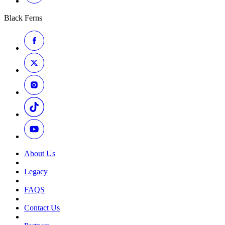
Black Ferns
About Us
Legacy
FAQS
Contact Us