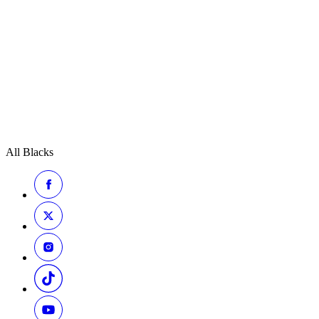
All Blacks