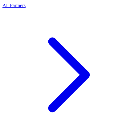
All Partners