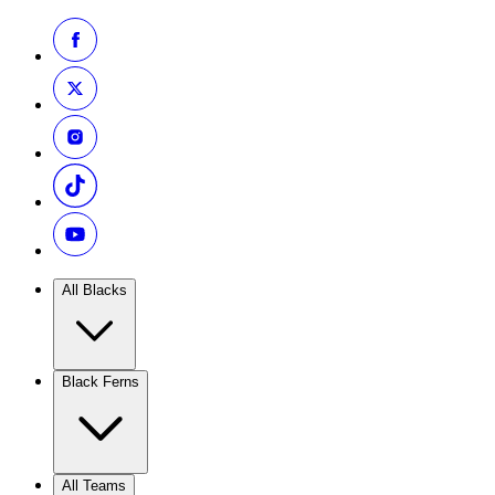
All Blacks
Black Ferns
All Teams