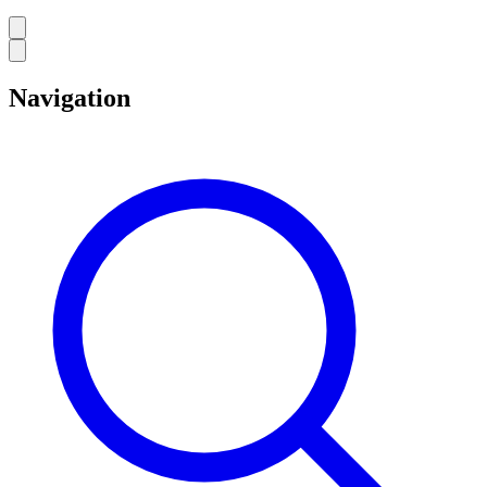
Navigation