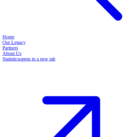
Home
Our Legacy
Partners
About Us
Statistics
opens in a new tab