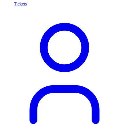
Tickets