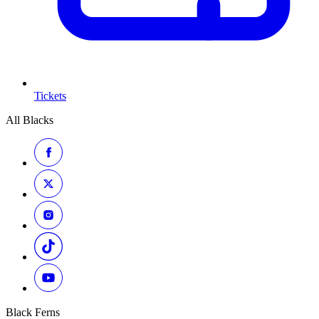
Tickets
All Blacks
Black Ferns