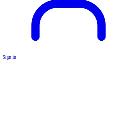
Sign in