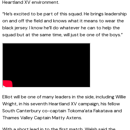
Heartland XV environment.
“He’s excited to be part of this squad. He brings leadership
on and off the field and knows what it means to wear the
black jersey. I know he’ll do whatever he can to help the
squad but at the same time, will just be one of the boys.”
Elliot will be one of many leaders in the side, including Willie
Wright, in his seventh Heartland XV campaign, his fellow
South Canterbury co-captain Tokoma’ata Fakatava and
Thames Valley Captain Matty Axtens.
With a short lead in to the first match, Walsh said the