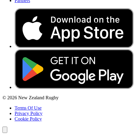
Partners
© 2026 New Zealand Rugby
Terms Of Use
Privacy Policy
Cookie Policy