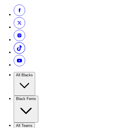
All Blacks
Black Ferns
All Teams