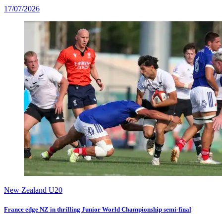
17/07/2026
New Zealand U20
France edge NZ in thrilling Junior World Championship semi-final