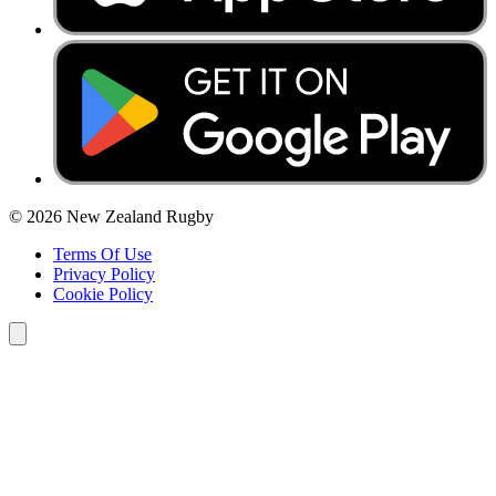
© 2026 New Zealand Rugby
Terms Of Use
Privacy Policy
Cookie Policy