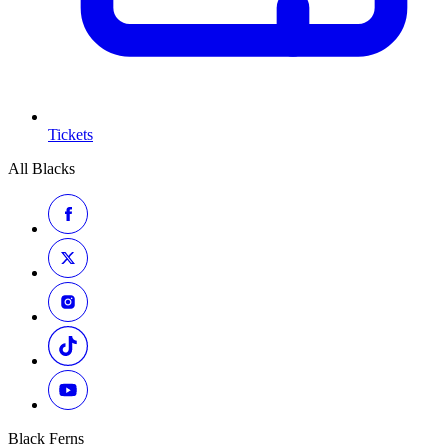
Tickets
All Blacks
Black Ferns