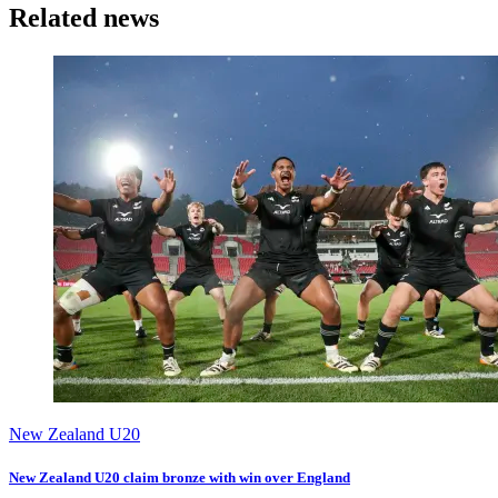
Related news
New Zealand U20
New Zealand U20 claim bronze with win over England