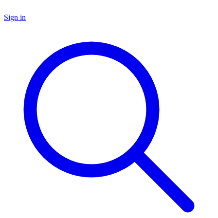
Sign in