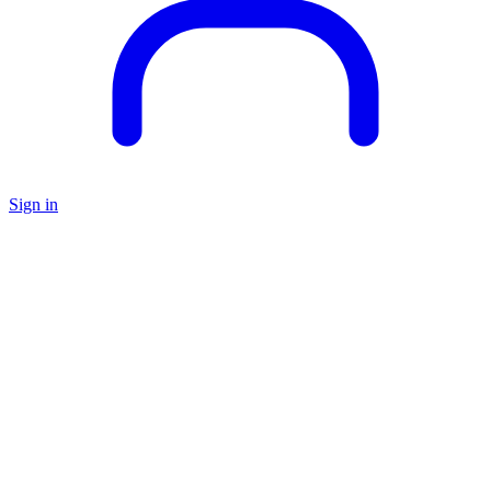
Sign in