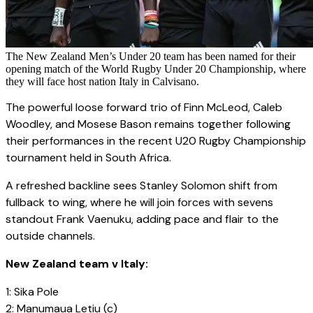
The New Zealand Men’s Under 20 team has been named for their
opening match of the World Rugby Under 20 Championship, where
they will face host nation Italy in Calvisano.
The powerful loose forward trio of Finn McLeod, Caleb
Woodley, and Mosese Bason remains together following
their performances in the recent U20 Rugby Championship
tournament held in South Africa.
A refreshed backline sees Stanley Solomon shift from
fullback to wing, where he will join forces with sevens
standout Frank Vaenuku, adding pace and flair to the
outside channels.
New Zealand team v Italy:
1: Sika Pole
2: Manumaua Letiu (c)