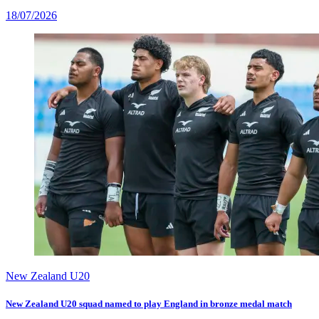
18/07/2026
New Zealand U20
New Zealand U20 squad named to play England in bronze medal match