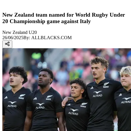
New Zealand team named for World Rugby Under
20 Championship game against Italy
New Zealand U20
26/06/2025
By:
ALLBLACKS.COM