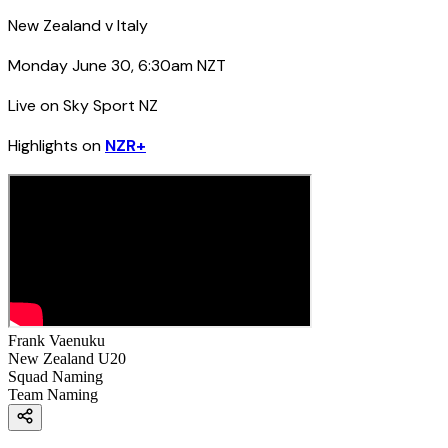
New Zealand v Italy
Monday June 30, 6:30am NZT
Live on Sky Sport NZ
Highlights on
NZR+
Frank Vaenuku
New Zealand U20
Squad Naming
Team Naming