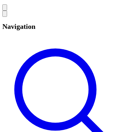
Navigation