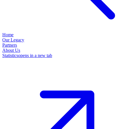
Home
Our Legacy
Partners
About Us
Statistics
opens in a new tab