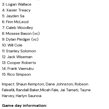
3: Logan Wallace
4: Xavier Treacy
5: Jayden Sa
6: Finn McLeod
7: Caleb Woodley
8: Mosese Bason (vc)
9: Dylan Pledger (vc)
10: Will Cole
11: Stanley Solomon
12: Jack Wiseman
13: Cooper Roberts
14: Frank Vaenuku
15: Rico Simpson
Impact: Shaun Kempton, Dane Johnston, Robson
Faleafā, Randall Baker,Micah Fale, Jai Tamati, Tayne
Harvey, Harlyn Saunoa
Game day information: