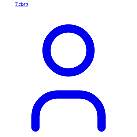
Tickets