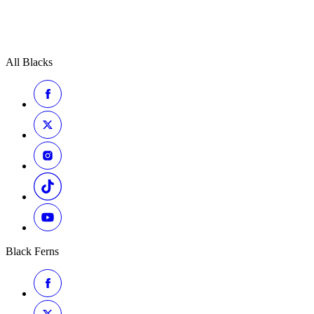
All Blacks
Black Ferns