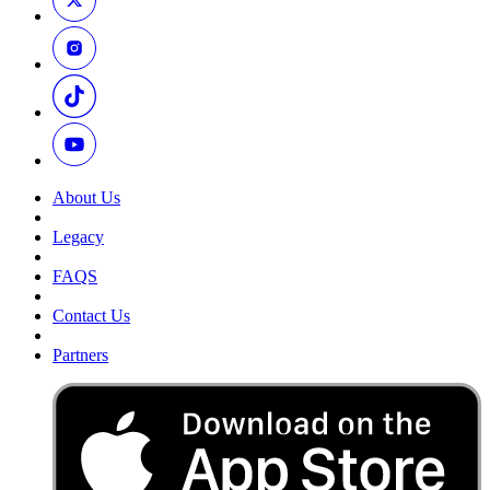
About Us
Legacy
FAQS
Contact Us
Partners