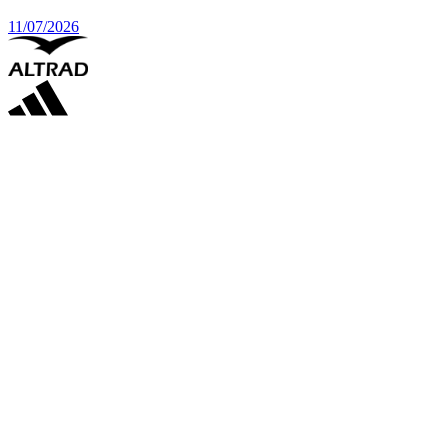
11/07/2026