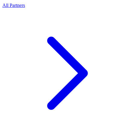
All Partners