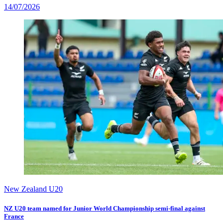
14/07/2026
New Zealand U20
NZ U20 team named for Junior World Championship semi-final against
France