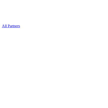
All Partners