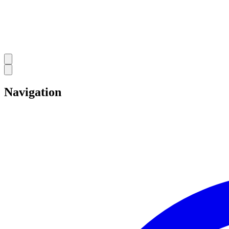
Navigation