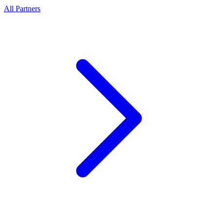
All Partners