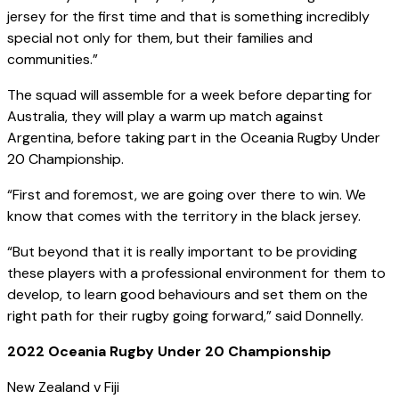
jersey for the first time and that is something incredibly
special not only for them, but their families and
communities.”
The squad will assemble for a week before departing for
Australia, they will play a warm up match against
Argentina, before taking part in the Oceania Rugby Under
20 Championship.
“First and foremost, we are going over there to win. We
know that comes with the territory in the black jersey.
“But beyond that it is really important to be providing
these players with a professional environment for them to
develop, to learn good behaviours and set them on the
right path for their rugby going forward,” said Donnelly.
2022 Oceania Rugby Under 20 Championship
New Zealand v Fiji