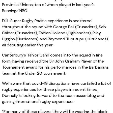
Provincial Unions, ten of whom played in last year’s
Bunnings NPC.
DHL Super Rugby Pacific experience is scattered
throughout the squad with George Bell (Crusaders), Seb
Calder (Crusaders), Fabian Holland (Highlanders), Riley
Higgins (Hurricanes) and Raymond Tuputupu (Hurricanes)
all debuting earlier this year.
Canterbury’s Tahlor Cahill comes into the squad in fine
form, having received the Sir John Graham Player of the
Tournament award for his performances in the Barbarians
team at the Under 20 tournament.
Well aware that covid-19 disruptions have curtailed a lot of
rugby experiences for these players in recent times,
Donnelly is looking forward to the team assembling and
gaining international rugby experience.
“For many of these players, they will be wearing the black