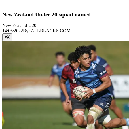
New Zealand Under 20 squad named
New Zealand U20
14/06/2022
By:
ALLBLACKS.COM