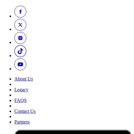
About Us
Legacy
FAQS
Contact Us
Partners