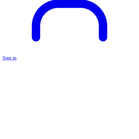
Sign in