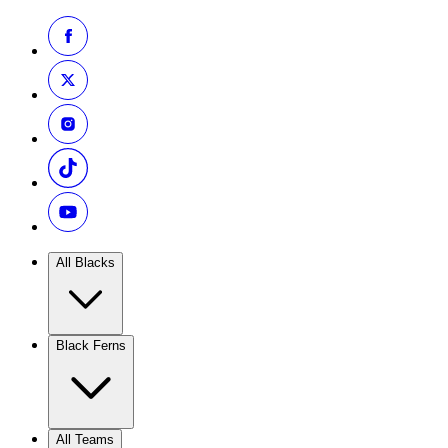
All Blacks
Black Ferns
All Teams