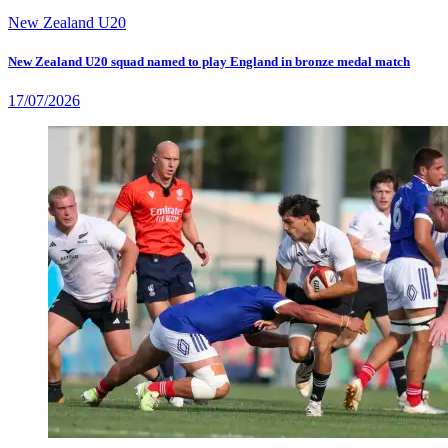
New Zealand U20
New Zealand U20 squad named to play England in bronze medal match
17/07/2026