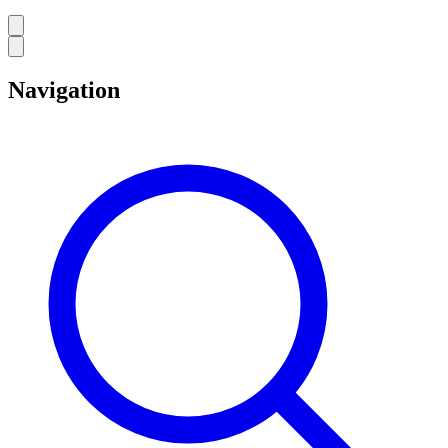
Navigation