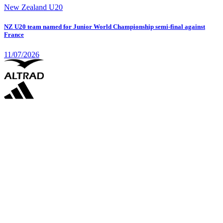
New Zealand U20
NZ U20 team named for Junior World Championship semi-final against
France
11/07/2026