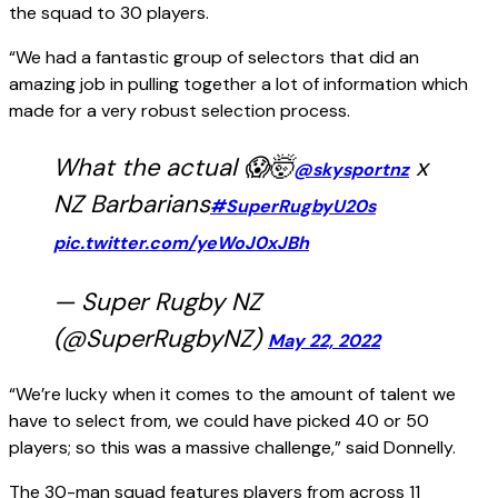
the squad to 30 players.
“We had a fantastic group of selectors that did an
amazing job in pulling together a lot of information which
made for a very robust selection process.
What the actual 😱🤯
x
@skysportnz
NZ Barbarians
#SuperRugbyU20s
pic.twitter.com/yeWoJ0xJBh
— Super Rugby NZ
(@SuperRugbyNZ)
May 22, 2022
“We’re lucky when it comes to the amount of talent we
have to select from, we could have picked 40 or 50
players; so this was a massive challenge,” said Donnelly.
The 30-man squad features players from across 11