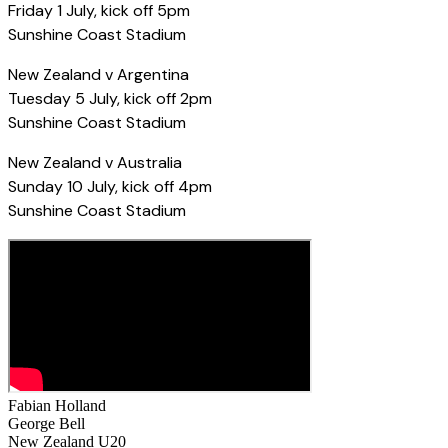
Friday 1 July, kick off 5pm
Sunshine Coast Stadium
New Zealand v Argentina
Tuesday 5 July, kick off 2pm
Sunshine Coast Stadium
New Zealand v Australia
Sunday 10 July, kick off 4pm
Sunshine Coast Stadium
Fabian Holland
George Bell
New Zealand U20