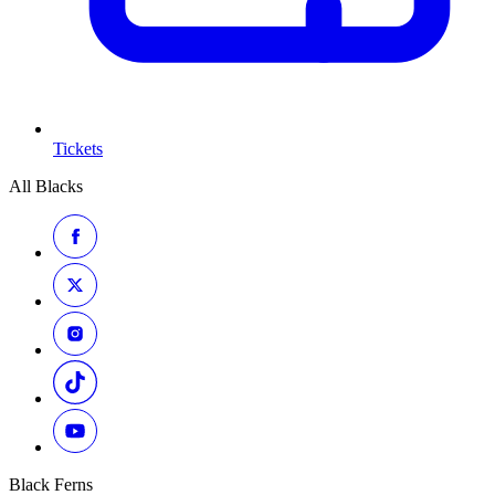
Tickets
All Blacks
Black Ferns