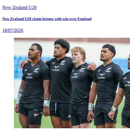
New Zealand U20
New Zealand U20 claim bronze with win over England
18/07/2026