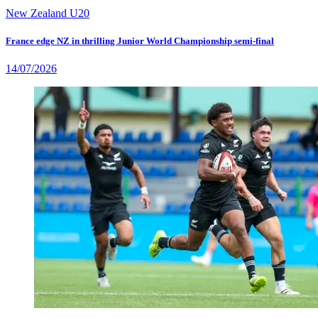
New Zealand U20
France edge NZ in thrilling Junior World Championship semi-final
14/07/2026