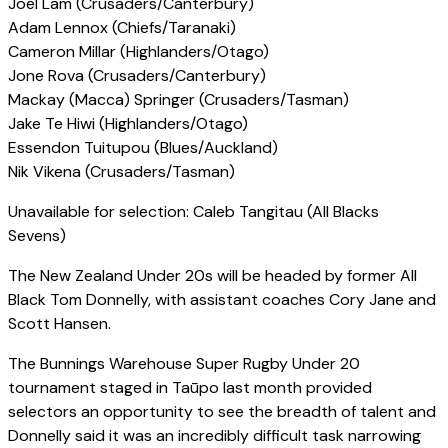
Joel Lam (Crusaders/Canterbury)
Adam Lennox (Chiefs/Taranaki)
Cameron Millar (Highlanders/Otago)
Jone Rova (Crusaders/Canterbury)
Mackay (Macca) Springer (Crusaders/Tasman)
Jake Te Hiwi (Highlanders/Otago)
Essendon Tuitupou (Blues/Auckland)
Nik Vikena (Crusaders/Tasman)
Unavailable for selection: Caleb Tangitau (All Blacks
Sevens)
The New Zealand Under 20s will be headed by former All
Black Tom Donnelly, with assistant coaches Cory Jane and
Scott Hansen.
The Bunnings Warehouse Super Rugby Under 20
tournament staged in Taūpo last month provided
selectors an opportunity to see the breadth of talent and
Donnelly said it was an incredibly difficult task narrowing