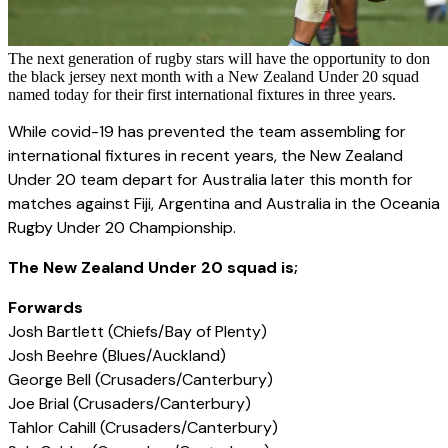
The next generation of rugby stars will have the opportunity to don
the black jersey next month with a New Zealand Under 20 squad
named today for their first international fixtures in three years.
While covid-19 has prevented the team assembling for
international fixtures in recent years, the New Zealand
Under 20 team depart for Australia later this month for
matches against Fiji, Argentina and Australia in the Oceania
Rugby Under 20 Championship.
The New Zealand Under 20 squad is;
Forwards
Josh Bartlett (Chiefs/Bay of Plenty)
Josh Beehre (Blues/Auckland)
George Bell (Crusaders/Canterbury)
Joe Brial (Crusaders/Canterbury)
Tahlor Cahill (Crusaders/Canterbury)