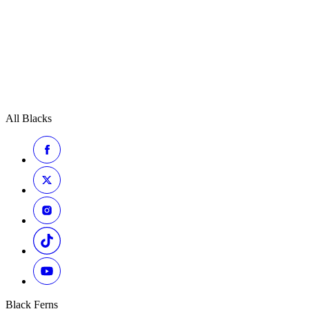
All Blacks
Black Ferns