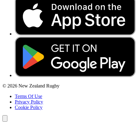
© 2026 New Zealand Rugby
Terms Of Use
Privacy Policy
Cookie Policy