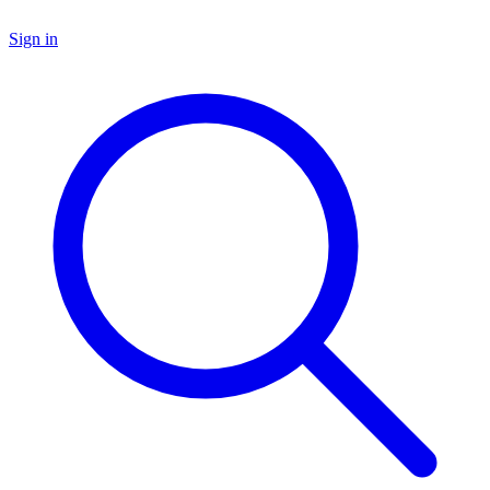
Sign in