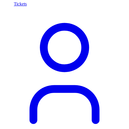
Tickets