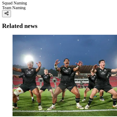
Squad Naming
Team Naming
Related news