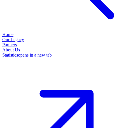
Home
Our Legacy
Partners
About Us
Statistics
opens in a new tab