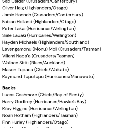
Seb Calder (Crusaders/Canterbury)
Oliver Haig (Highlanders/Otago)
Jamie Hannah (Crusaders/Canterbury)
Fabian Holland (Highlanders/Otago)
Peter Lakai (Hurricanes/Wellington)
Siale Lauaki (Hurricanes/Wellington)
Hayden Michaels (Highlanders/Southland)
Lavengamonu (Monu) Moli (Crusaders/Tasman)
Viliami Napa'a (Crusaders/Tasman)
Wallace Sititi (Blues/Auckland)
Mason Tupaea (Chiefs/Waikato)
Raymond Tuputupu (Hurricanes/Manawatu)
Backs
Lucas Cashmore (Chiefs/Bay of Plenty)
Harry Godfrey (Hurricanes/Hawke’s Bay)
Riley Higgins (Hurricanes/Wellington)
Noah Hotham (Highlanders/Tasman)
Finn Hurley (Highlanders/Otago)