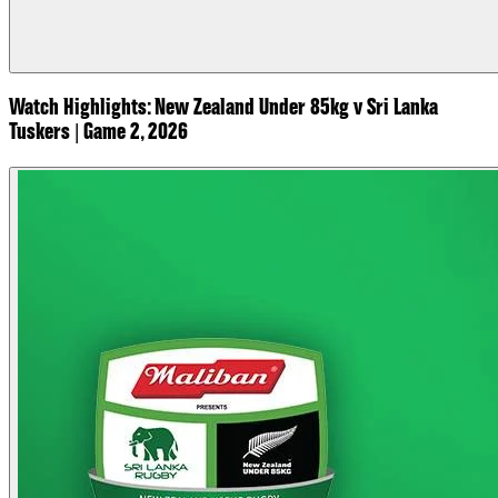
Watch Highlights: New Zealand Under 85kg v Sri Lanka
Tuskers | Game 2, 2026