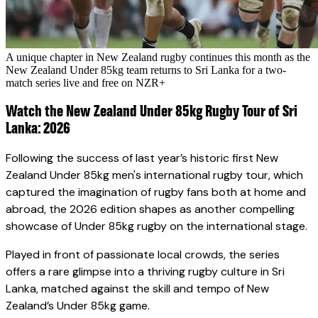
A unique chapter in New Zealand rugby continues this month as the
New Zealand Under 85kg team returns to Sri Lanka for a two-
match series live and free on NZR+
Watch the New Zealand Under 85kg Rugby Tour of Sri
Lanka: 2026
Following the success of last year’s historic first New
Zealand Under 85kg men's international rugby tour, which
captured the imagination of rugby fans both at home and
abroad, the 2026 edition shapes as another compelling
showcase of Under 85kg rugby on the international stage.
Played in front of passionate local crowds, the series
offers a rare glimpse into a thriving rugby culture in Sri
Lanka, matched against the skill and tempo of New
Zealand’s Under 85kg game.