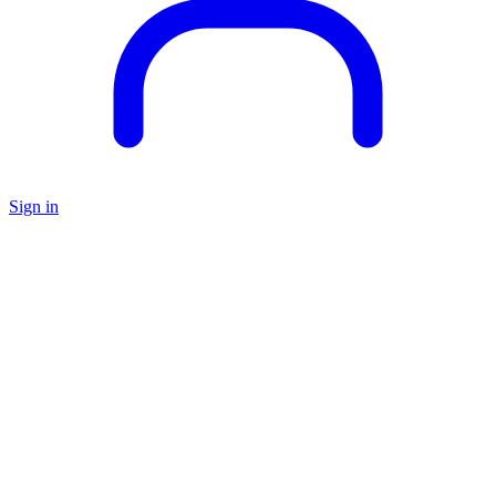
Sign in