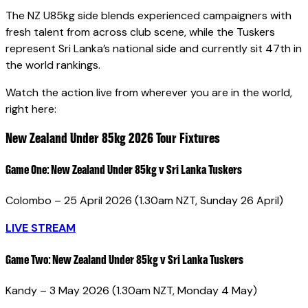
The NZ U85kg side blends experienced campaigners with
fresh talent from across club scene, while the Tuskers
represent Sri Lanka’s national side and currently sit 47th in
the world rankings.
Watch the action live from wherever you are in the world,
right here:
New Zealand Under 85kg 2026 Tour Fixtures
Game One:
New Zealand Under 85kg v Sri Lanka Tuskers
Colombo – 25 April 2026 (1.30am NZT, Sunday 26 April)
LIVE STREAM
Game Two:
New Zealand Under 85kg v Sri Lanka Tuskers
Kandy – 3 May 2026 (1.30am NZT, Monday 4 May)