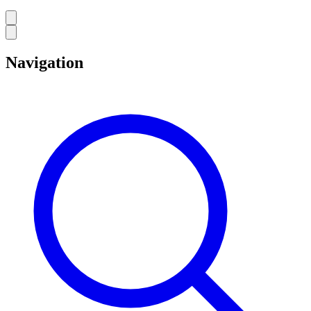
Navigation