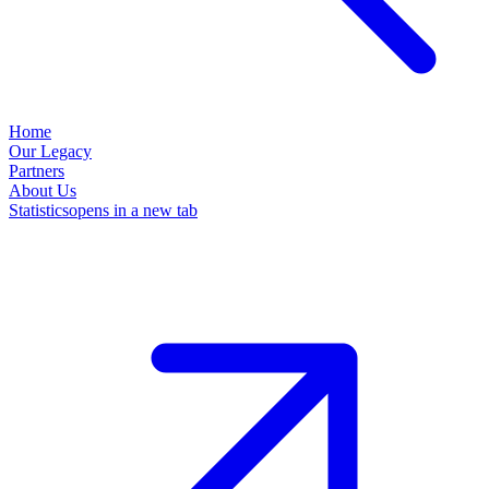
Home
Our Legacy
Partners
About Us
Statistics
opens in a new tab