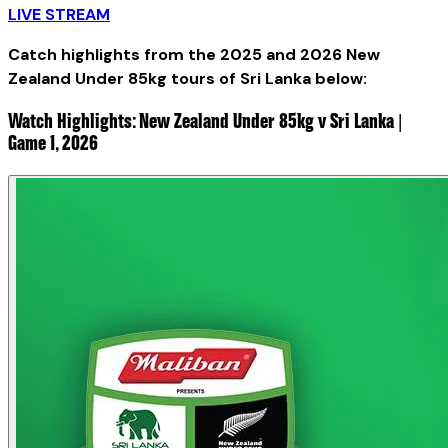
LIVE STREAM
Catch highlights from the 2025 and 2026 New
Zealand Under 85kg tours of Sri Lanka below:
Watch Highlights: New Zealand Under 85kg v Sri Lanka |
Game 1, 2026