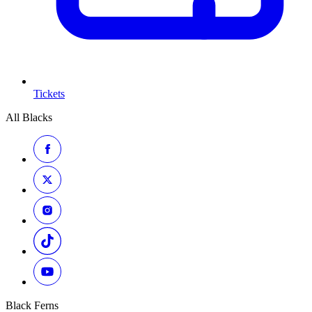
Tickets
All Blacks
Black Ferns