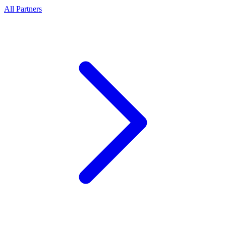
All Partners