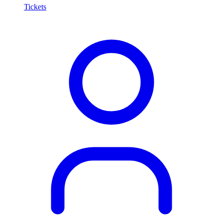
Tickets