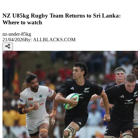
NZ U85kg Rugby Team Returns to Sri Lanka:
Where to watch
nz-under-85kg
21/04/2026
By:
ALLBLACKS.COM