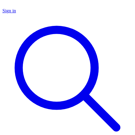
Sign in