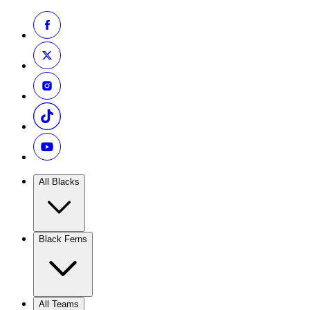
All Blacks
Black Ferns
All Teams