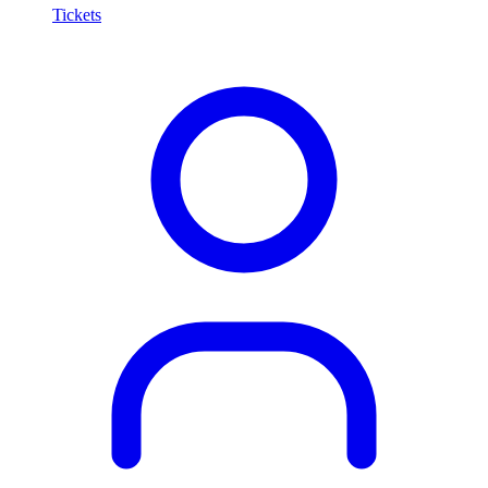
Tickets