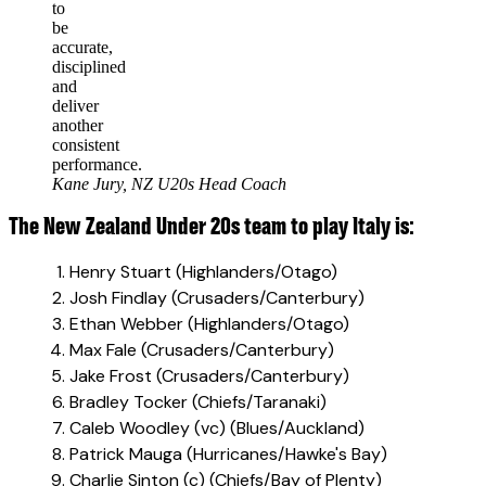
to
be
accurate,
disciplined
and
deliver
another
consistent
performance.
Kane Jury, NZ U20s Head Coach
The New Zealand Under 20s team to play Italy is:
Henry Stuart (Highlanders/Otago)
Josh Findlay (Crusaders/Canterbury)
Ethan Webber (Highlanders/Otago)
Max Fale (Crusaders/Canterbury)
Jake Frost (Crusaders/Canterbury)
Bradley Tocker (Chiefs/Taranaki)
Caleb Woodley (vc) (Blues/Auckland)
Patrick Mauga (Hurricanes/Hawke's Bay)
Charlie Sinton (c) (Chiefs/Bay of Plenty)