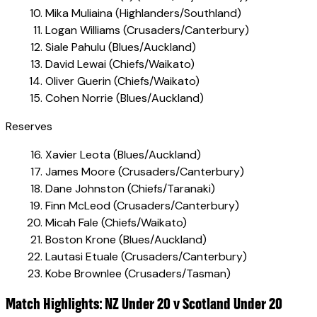
Mika Muliaina (Highlanders/Southland)
Logan Williams (Crusaders/Canterbury)
Siale Pahulu (Blues/Auckland)
David Lewai (Chiefs/Waikato)
Oliver Guerin (Chiefs/Waikato)
Cohen Norrie (Blues/Auckland)
Reserves
Xavier Leota (Blues/Auckland)
James Moore (Crusaders/Canterbury)
Dane Johnston (Chiefs/Taranaki)
Finn McLeod (Crusaders/Canterbury)
Micah Fale (Chiefs/Waikato)
Boston Krone (Blues/Auckland)
Lautasi Etuale (Crusaders/Canterbury)
Kobe Brownlee (Crusaders/Tasman)
Match Highlights: NZ Under 20 v Scotland Under 20