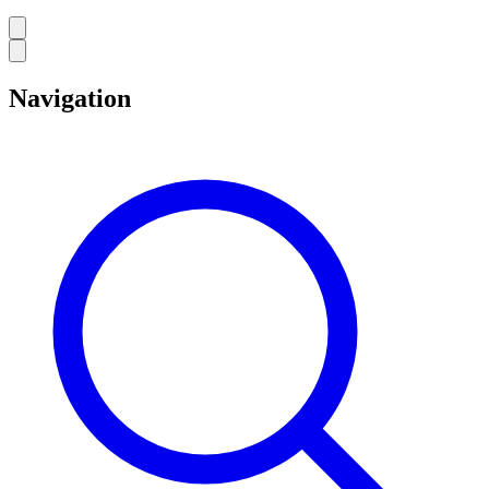
Navigation