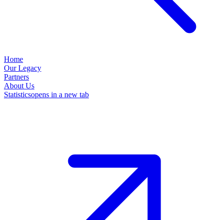
Home
Our Legacy
Partners
About Us
Statistics
opens in a new tab