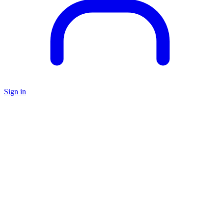
Sign in