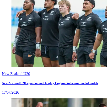
New Zealand U20
New Zealand U20 squad named to play England in bronze medal match
17/07/2026