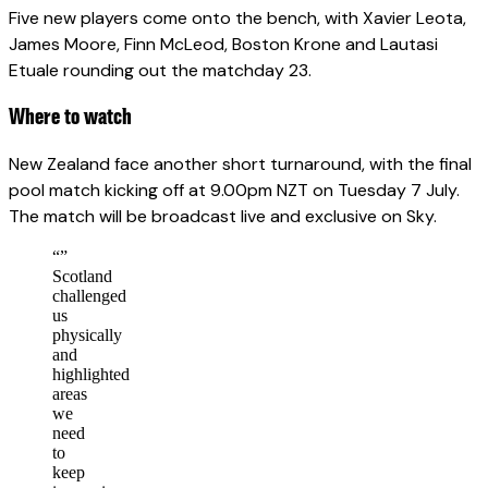
Five new players come onto the bench, with Xavier Leota,
James Moore, Finn McLeod, Boston Krone and Lautasi
Etuale rounding out the matchday 23.
Where to watch
New Zealand face another short turnaround, with the final
pool match kicking off at 9.00pm NZT on Tuesday 7 July.
The match will be broadcast live and exclusive on Sky.
“
”
Scotland
challenged
us
physically
and
highlighted
areas
we
need
to
keep