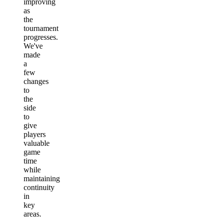
improving
as
the
tournament
progresses.
We've
made
a
few
changes
to
the
side
to
give
players
valuable
game
time
while
maintaining
continuity
in
key
areas.