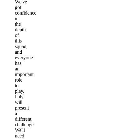
We've
got
confidence
in
the
depth
of
this
squad,
and
everyone
has
an
important
role
to
play.
Italy
will
present
a
different
challenge.
We'll
need