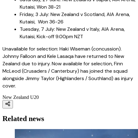
Kutaisi, Won 38-21
Friday, 3 July: New Zealand v Scotland, AIA Arena,
Kutaisi, Won 36-26
Tuesday, 7 July: New Zealand v Italy, AIA Arena,
Kutaisi, Kick-off 9.00pm NZT
Unavailable for selection: Haki Wiseman (concussion).
Johnny Falloon and Kele Lasaqa have returned to New
Zealand due to injury. Now available for selection, Finn
McLeod (Crusaders / Canterbury) has joined the squad
alongside Jimmy Taylor (Highlanders / Southland) as injury
cover.
New Zealand U20
Related news