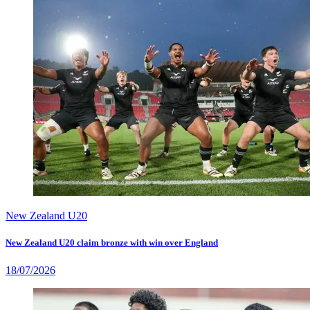
New Zealand U20
New Zealand U20 claim bronze with win over England
18/07/2026