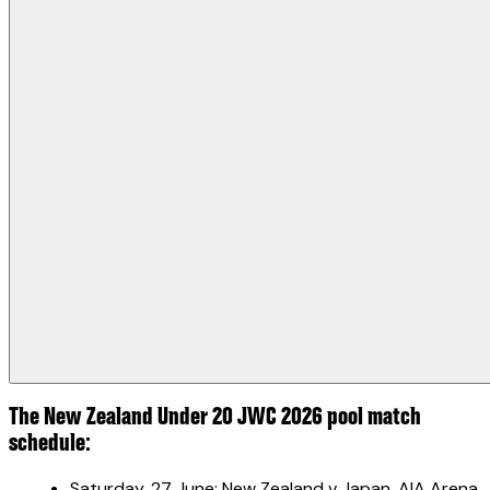
The New Zealand Under 20 JWC 2026 pool match
schedule:
Saturday, 27 June: New Zealand v Japan, AIA Arena,