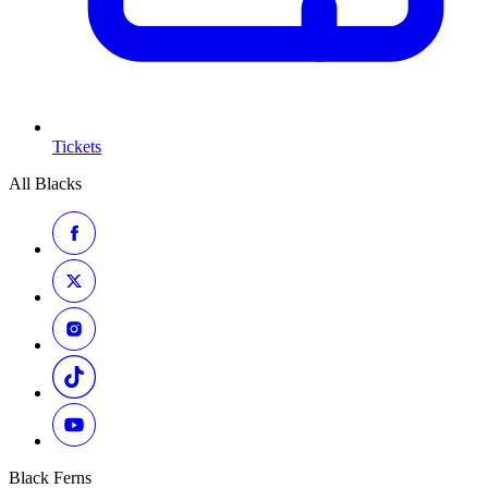
Tickets
All Blacks
Black Ferns