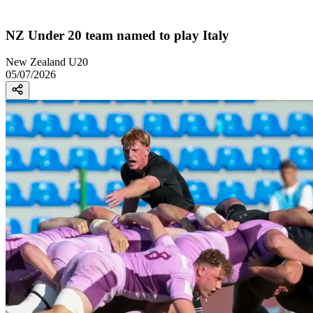
NZ Under 20 team named to play Italy
New Zealand U20
05/07/2026