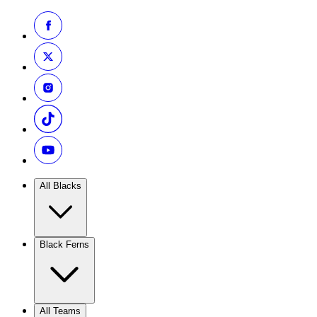
All Blacks
Black Ferns
All Teams