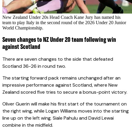
New Zealand Under 20s Head Coach Kane Jury has named his
team to play Italy in the second round of the 2026 Under 20 Junior
World Championship.
Seven changes to NZ Under 20 team following win
against Scotland
There are seven changes to the side that defeated
Scotland 36-26 in round two.
The starting forward pack remains unchanged after an
impressive performance against Scotland, where New
Zealand scored five tries to secure a bonus-point victory.
Oliver Guerin will make his first start of the tournament on
the right wing, while Logan Williams moves into the starting
line up on the left wing. Siale Pahulu and David Lewai
combine in the midfield.