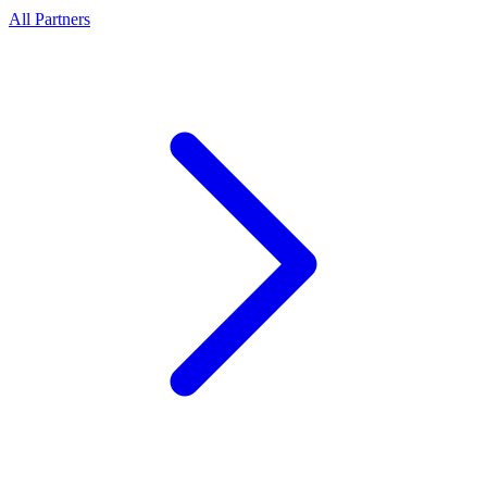
All Partners