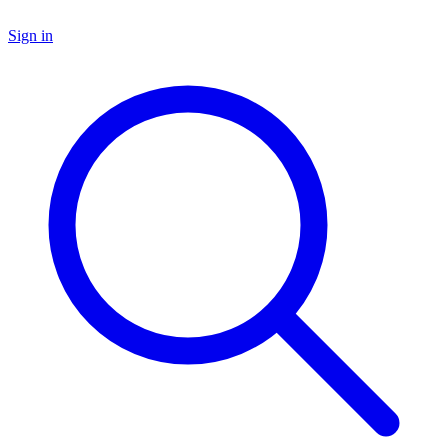
Sign in