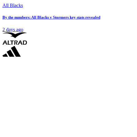
All Blacks
By the numbers: All Blacks v Stormers key stats revealed
2 days ago