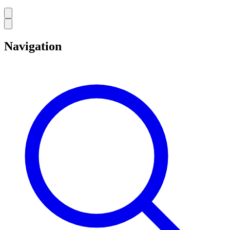
Navigation