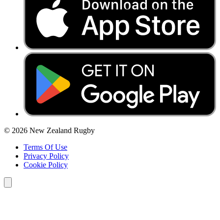
© 2026 New Zealand Rugby
Terms Of Use
Privacy Policy
Cookie Policy