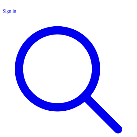
Sign in