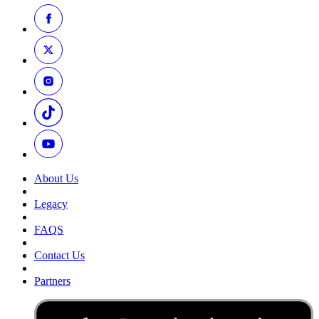
About Us
Legacy
FAQS
Contact Us
Partners