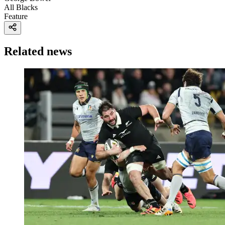
All Blacks
Feature
Related news