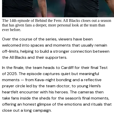
The 14th episode of Behind the Fern: All Blacks closes out a season
that has given fans a deeper, more personal look at the team than
ever before.
Over the course of the series, viewers have been
welcomed into spaces and moments that usually remain
off-limits, helping to build a stronger connection between
the All Blacks and their supporters.
In the finale, the team heads to Cardiff for their final Test
of 2025. The episode captures quiet but meaningful
moments — from Kava-night bonding and a reflective
prayer circle led by the team doctor, to young Hemi’s
heartfelt encounter with his heroes. The cameras then
take fans inside the sheds for the season’s final moments,
offering an honest glimpse of the emotions and rituals that
close out a long campaign.