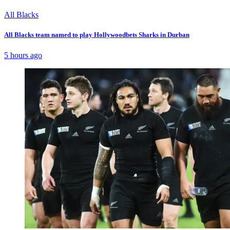
All Blacks
All Blacks team named to play Hollywoodbets Sharks in Durban
5 hours ago