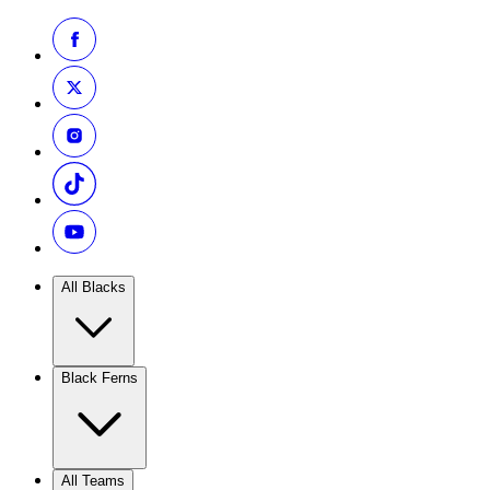
All Blacks
Black Ferns
All Teams