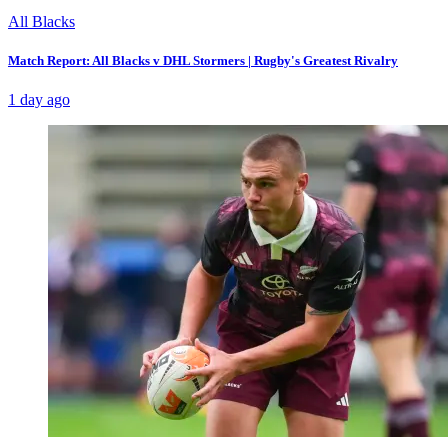
All Blacks
Match Report: All Blacks v DHL Stormers | Rugby's Greatest Rivalry
1 day ago