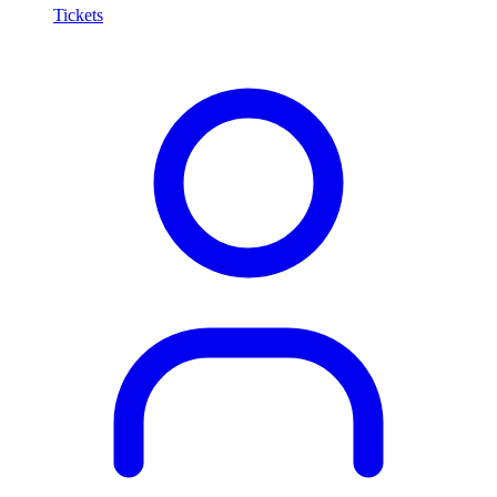
Tickets