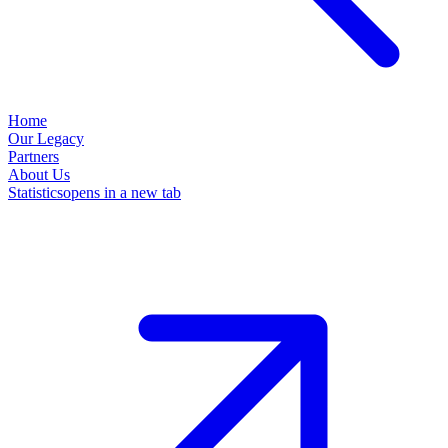
Home
Our Legacy
Partners
About Us
Statistics
opens in a new tab