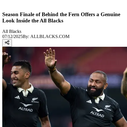
Season Finale of Behind the Fern Offers a Genuine
Look Inside the All Blacks
All Blacks
07/12/2025
By:
ALLBLACKS.COM