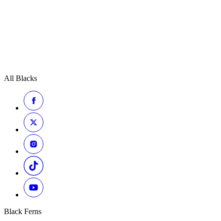
All Blacks
Black Ferns