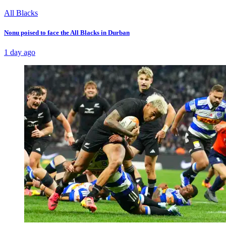
All Blacks
Nonu poised to face the All Blacks in Durban
1 day ago