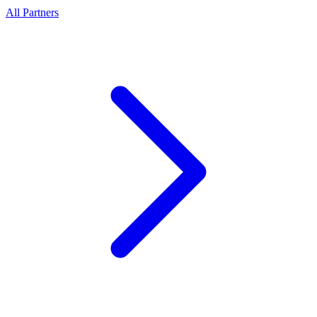
All Partners