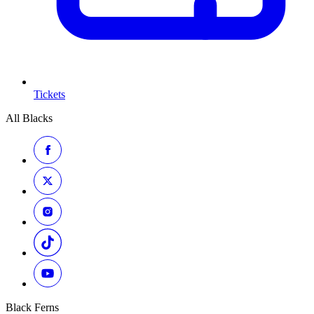
Tickets
All Blacks
Black Ferns