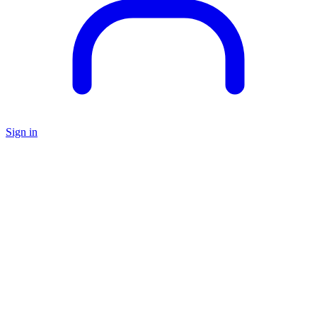
Sign in