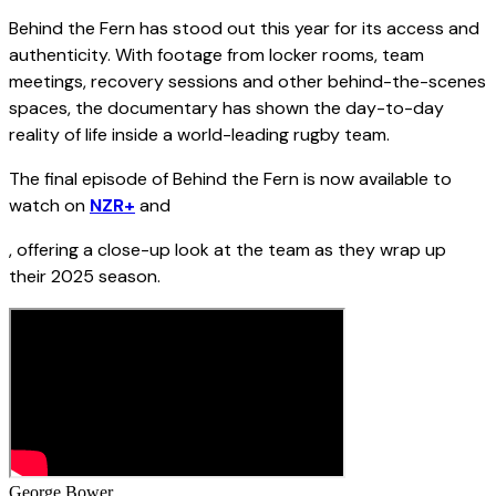
Behind the Fern has stood out this year for its access and
authenticity. With footage from locker rooms, team
meetings, recovery sessions and other behind-the-scenes
spaces, the documentary has shown the day-to-day
reality of life inside a world-leading rugby team.
The final episode of Behind the Fern is now available to
watch on
NZR+
and
, offering a close-up look at the team as they wrap up
their 2025 season.
George Bower