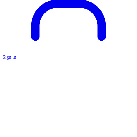
Sign in