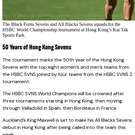
The Black Ferns Sevens and All Blacks Sevens squads for the
HSBC World Championship tournament at Hong Kong’s Kai Tak
Sports Park.
50 Years of Hong Kong Sevens
The tournament marks the 50th year of the Hong Kong
Sevens with the top eight women’s and men’s teams from
the HSBC SVNS joined by four teams from the HSBC SVNS 2
tournament.
The HSBC SVNS World Champions will be crowned after
three tournaments starting in Hong Kong, then moving
through Valladolid in Spain, then Bordeaux in France.
Auckland’s King Maxwell is set to make his All Blacks Sevens
debut in Hong Kong after being called into the team this
week.