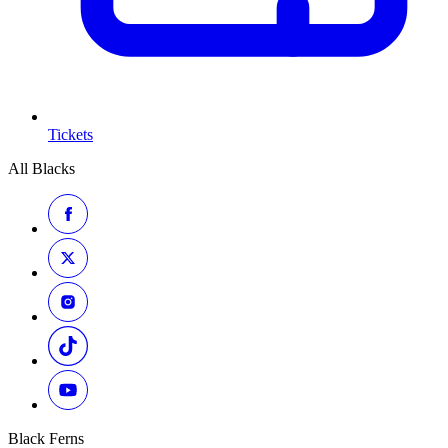
Tickets
All Blacks
Black Ferns