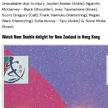
Unavailable due to injury: Jayden Keelan (Ankle), Ngarohi
McGarvey - Black (Shoulder), Joey Taumateine (Knee),
Scott Gregory (Calf), Frank Vaenuku (Hamstring), Regan
Ware (Hamstring), Sofai Notoa - Tipo (Ankle) & Sione Molia
(Knee)
Watch Now: Double delight for New Zealand in Hong Kong