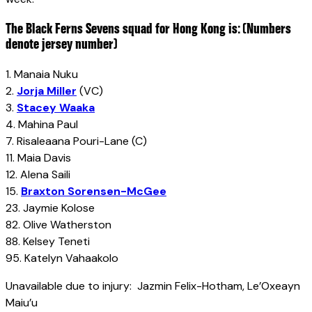
The Black Ferns Sevens squad for Hong Kong is: (Numbers
denote jersey number)
1. Manaia Nuku
2.
Jorja Miller
(VC)
3.
Stacey Waaka
4. Mahina Paul
7. Risaleaana Pouri-Lane (C)
11. Maia Davis
12. Alena Saili
15.
Braxton Sorensen-McGee
23. Jaymie Kolose
82. Olive Watherston
88. Kelsey Teneti
95. Katelyn Vahaakolo
Unavailable due to injury: Jazmin Felix-Hotham, Le’Oxeayn
Maiu’u