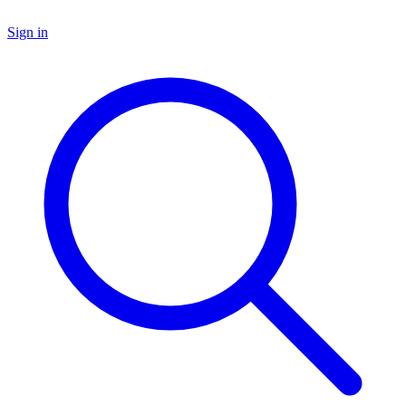
Sign in