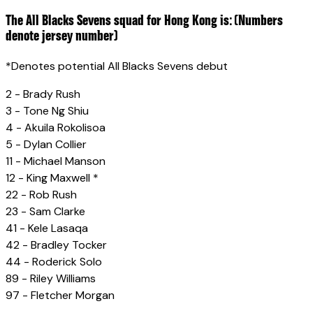
The All Blacks Sevens squad for Hong Kong is: (Numbers
denote jersey number)
*Denotes potential All Blacks Sevens debut
2 - Brady Rush
3 - Tone Ng Shiu
4 - Akuila Rokolisoa
5 - Dylan Collier
11 - Michael Manson
12 - King Maxwell *
22 - Rob Rush
23 - Sam Clarke
41 - Kele Lasaqa
42 - Bradley Tocker
44 - Roderick Solo
89 - Riley Williams
97 - Fletcher Morgan