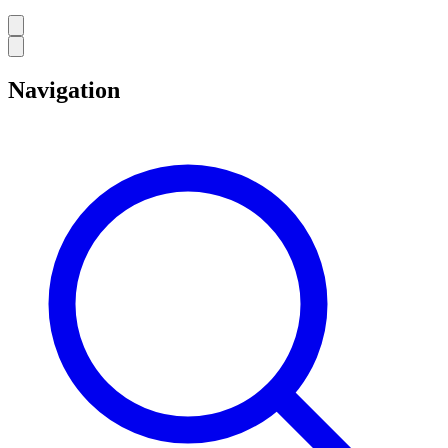
Navigation