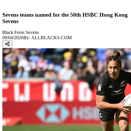
Sevens teams named for the 50th HSBC Hong Kong
Sevens
Black Ferns Sevens
09/04/2026
By:
ALLBLACKS.COM