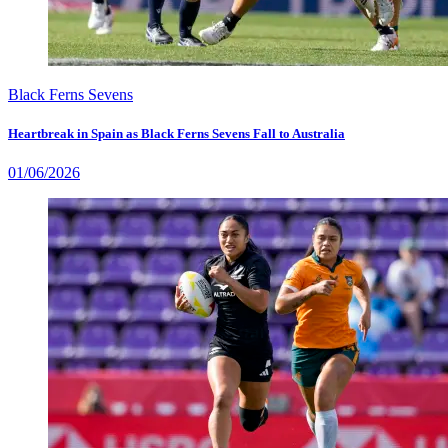
Black Ferns Sevens
Heartbreak in Spain as Black Ferns Sevens Fall to Australia
01/06/2026