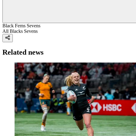
Black Ferns Sevens
All Blacks Sevens
Related news