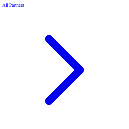
All Partners