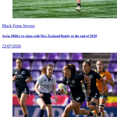
Black Ferns Sevens
Jorja Miller re-signs with New Zealand Rugby to the end of 2029
22/07/2026