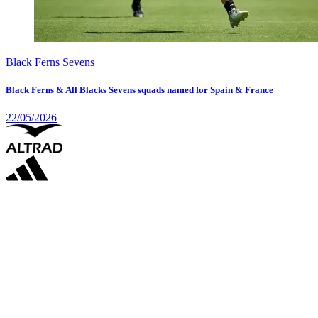
Black Ferns Sevens
Black Ferns & All Blacks Sevens squads named for Spain & France
22/05/2026