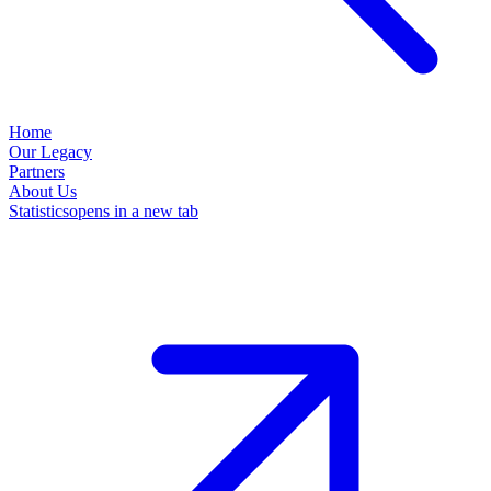
Home
Our Legacy
Partners
About Us
Statistics
opens in a new tab