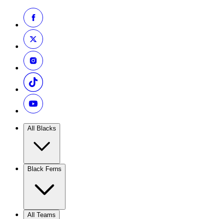
All Blacks
Black Ferns
All Teams