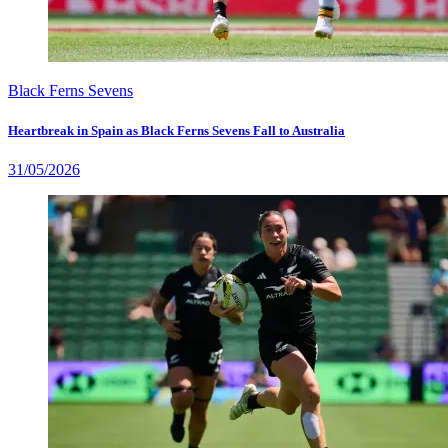
Black Ferns Sevens
Heartbreak in Spain as Black Ferns Sevens Fall to Australia
31/05/2026