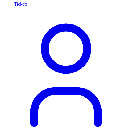
Tickets