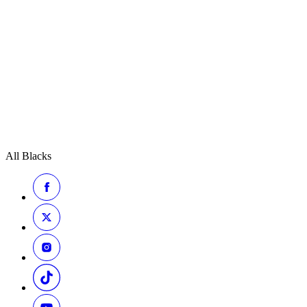
All Blacks