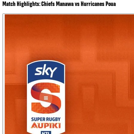
Match Highlights: Chiefs Manawa vs Hurricanes Poua