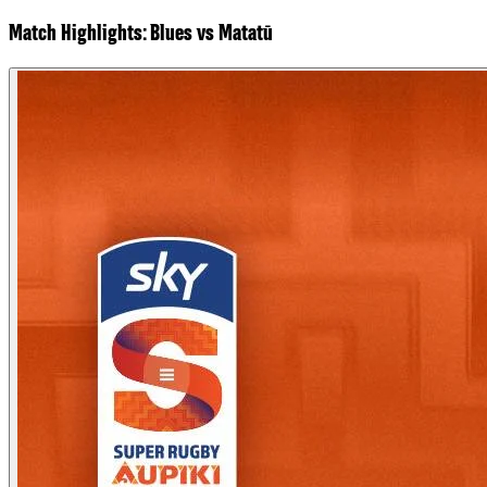
Match Highlights: Blues vs Matatū