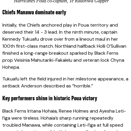
Hurricanes Poua co-captain, Te Rauoriwa Gapper
Chiefs Manawa dominate early
Initially, the Chiefs anchored play in Poua territory and
deserved their 14 - 3 lead. In the ninth minute, captain
Kennedy Tukuafu drove over from a lineout maul in her
100th first-class match. Northland halfback Holli O’Sullivan
finished a long-range breakout sparked by Black Ferns
prop Veisinia Mahutariki-Fakalelu and veteran lock Chyna
Hohepa.
Tukuafu left the field injured in her milestone appearance, a
setback Anderson described as “horrible.”
Key performers shine in historic Poua victory
Black Ferns Iritana Hohaia, Renee Holmes and Ayesha Leti-
I’iga were tireless. Hohaia’s sharp running repeatedly
troubled Manawa, while containing Leti-I’iga at full speed