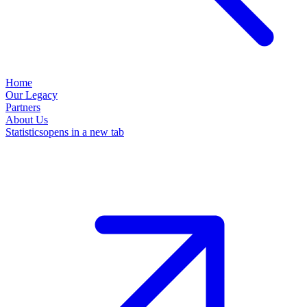
Home
Our Legacy
Partners
About Us
Statistics
opens in a new tab