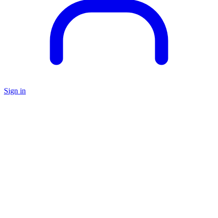
Sign in