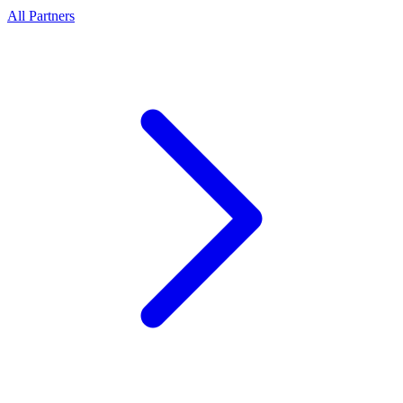
All Partners