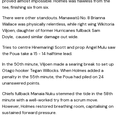
proved almost impossible. Holmes was flawless from the
tee, finishing six from six.
There were other standouts. Manawatū No. 8 Brianna
Wallace was physically relentless, while right wing Wikitoria
Viljoen, daughter of former Hurricanes fullback Sam
Doyle, caused similar damage out wide.
Tries to centre Hinemaringi Scott and prop Angel Mulu saw
the Poua take a 15 - 14 halftime lead.
In the 50th minute, Viljoen made a searing break to set up
Otago hooker Tegan Willocks. When Holmes added a
penalty in the 55th minute, the Poua had piled on 24
unanswered points.
Chiefs fullback Manaia Nuku stemmed the tide in the 58th
minute with a well-worked try from a scrum move.
However, Holmes restored breathing room, capitalising on
sustained forward pressure.