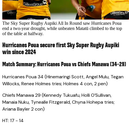
The Sky Super Rugby Aupiki All In Round saw Hurricanes Poua
end a two-year drought, while unbeaten Matatū climbed to the top
of the table at halfway.
Hurricanes Poua secure first Sky Super Rugby Aupiki
win since 2024
Match Summary: Hurricanes Poua vs Chiefs Manawa (34–29)
Hurricanes Poua 34 (Hinemaringi Scott, Angel Mulu, Tegan
Willocks, Renee Holmes tries; Holmes 4 con, 2 pen)
Chiefs Manawa 29 (Kennedy Tukuafu, Holli O’Sullivan,
Manaia Nuku, Tynealle Fitzgerald, Chyna Hohepa tries;
Ariana Bayler 2 con)
HT: 17 - 14