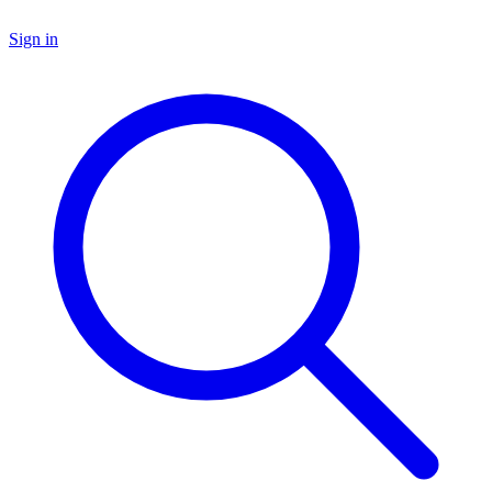
Sign in