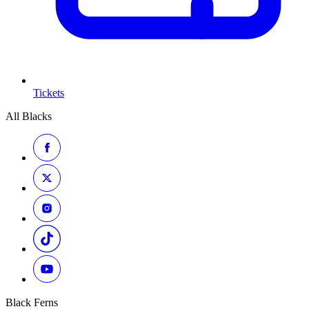
Tickets
All Blacks
Black Ferns