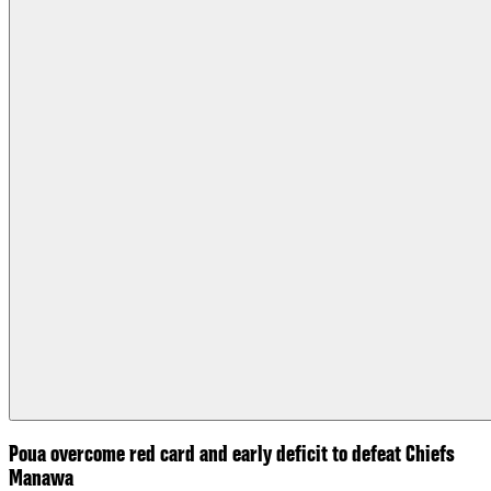
Poua overcome red card and early deficit to defeat Chiefs
Manawa