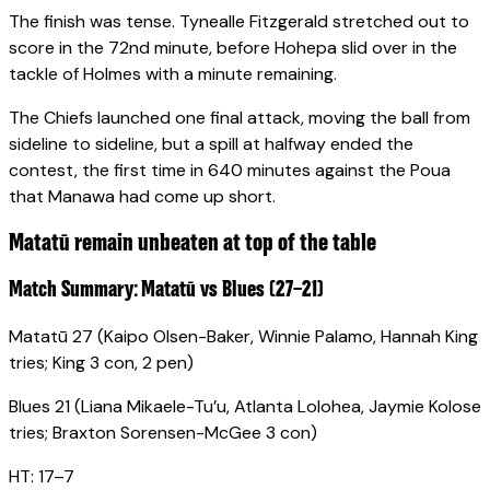
The finish was tense. Tynealle Fitzgerald stretched out to
score in the 72nd minute, before Hohepa slid over in the
tackle of Holmes with a minute remaining.
The Chiefs launched one final attack, moving the ball from
sideline to sideline, but a spill at halfway ended the
contest, the first time in 640 minutes against the Poua
that Manawa had come up short.
Matatū remain unbeaten at top of the table
Match Summary: Matatū vs Blues (27–21)
Matatū 27 (Kaipo Olsen-Baker, Winnie Palamo, Hannah King
tries; King 3 con, 2 pen)
Blues 21 (Liana Mikaele-Tu’u, Atlanta Lolohea, Jaymie Kolose
tries; Braxton Sorensen-McGee 3 con)
HT: 17–7