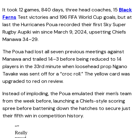
It took 12 games, 840 days, three head coaches, 15
Black
Ferns
Test victories and 196 FIFA World Cup goals, but at
last the Hurricanes Poua recorded their first Sky Super
Rugby Aupiki win since March 9, 2024, upsetting Chiefs
Manawa 34–29.
The Poua had lost all seven previous meetings against
Manawa and trailed 14–3 before being reduced to 14
players in the 33rd minute when loosehead prop Ngano
Tavake was sent off for a “croc roll.” The yellow card was
upgraded to red on review.
Instead of imploding, the Poua emulated their men’s team
from the week before, launching a Chiefs-style scoring
spree before battening down the hatches to secure just
their fifth win in competition history.
“
”
Really