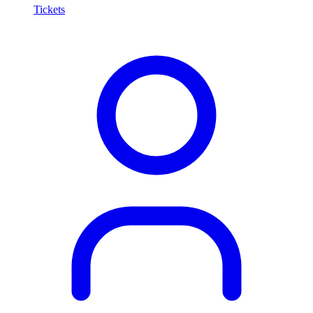
Tickets