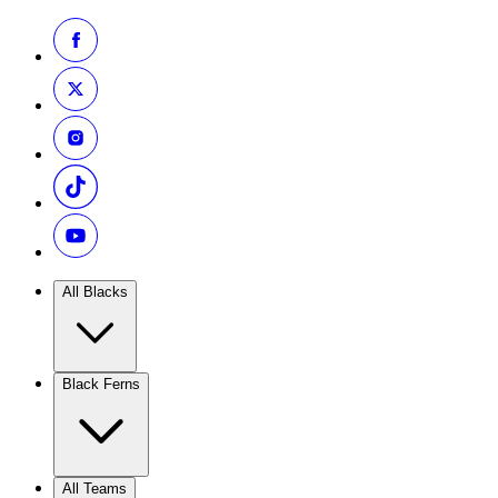
All Blacks
Black Ferns
All Teams