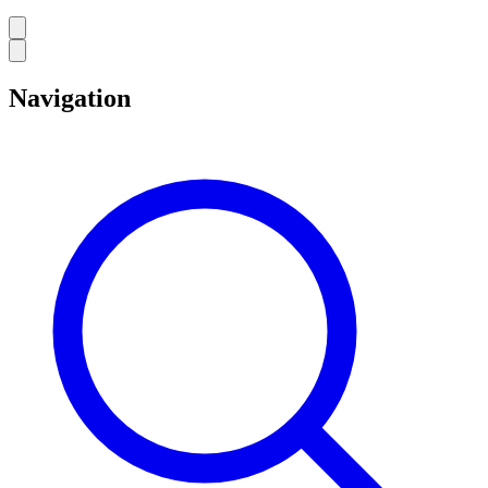
Navigation