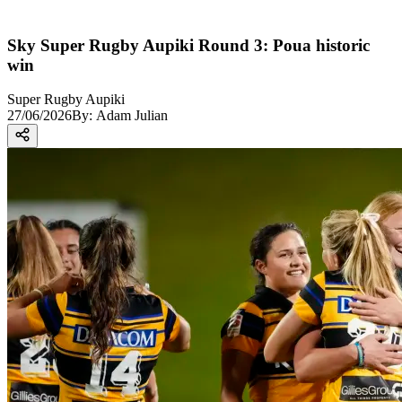
Sky Super Rugby Aupiki Round 3: Poua historic
win
Super Rugby Aupiki
27/06/2026
By:
Adam Julian