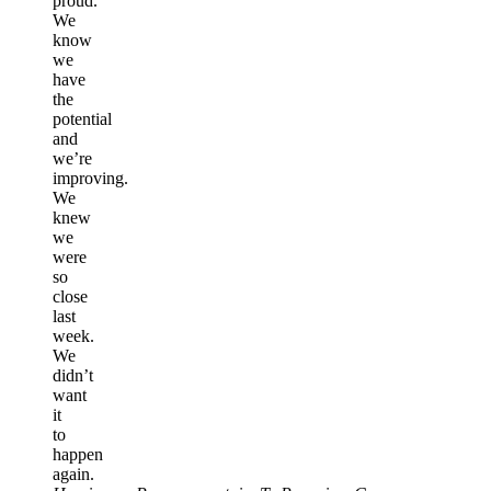
proud.
We
know
we
have
the
potential
and
we’re
improving.
We
knew
we
were
so
close
last
week.
We
didn’t
want
it
to
happen
again.