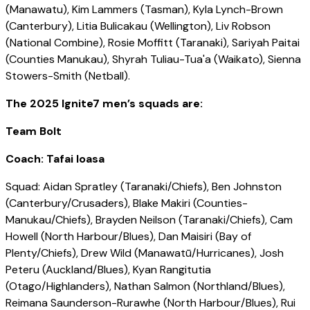
(Manawatu), Kim Lammers (Tasman), Kyla Lynch-Brown
(Canterbury), Litia Bulicakau (Wellington), Liv Robson
(National Combine), Rosie Moffitt (Taranaki), Sariyah Paitai
(Counties Manukau), Shyrah Tuliau-Tua'a (Waikato), Sienna
Stowers-Smith (Netball).
The 2025 Ignite7 men’s squads are:
Team Bolt
Coach: Tafai Ioasa
Squad: Aidan Spratley (Taranaki/Chiefs), Ben Johnston
(Canterbury/Crusaders), Blake Makiri (Counties-
Manukau/Chiefs), Brayden Neilson (Taranaki/Chiefs), Cam
Howell (North Harbour/Blues), Dan Maisiri (Bay of
Plenty/Chiefs), Drew Wild (Manawatū/Hurricanes), Josh
Peteru (Auckland/Blues), Kyan Rangitutia
(Otago/Highlanders), Nathan Salmon (Northland/Blues),
Reimana Saunderson-Rurawhe (North Harbour/Blues), Rui