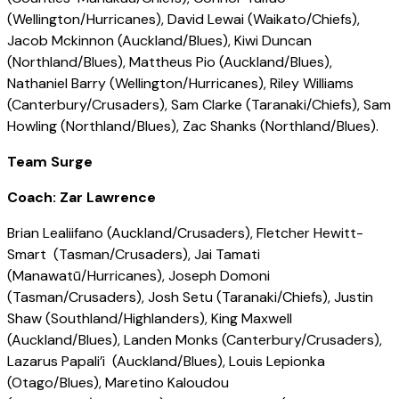
(Wellington/Hurricanes), David Lewai (Waikato/Chiefs),
Jacob Mckinnon (Auckland/Blues), Kiwi Duncan
(Northland/Blues), Mattheus Pio (Auckland/Blues),
Nathaniel Barry (Wellington/Hurricanes), Riley Williams
(Canterbury/Crusaders), Sam Clarke (Taranaki/Chiefs), Sam
Howling (Northland/Blues), Zac Shanks (Northland/Blues).
Team Surge
Coach: Zar Lawrence
Brian Lealiifano (Auckland/Crusaders), Fletcher Hewitt-
Smart (Tasman/Crusaders), Jai Tamati
(Manawatū/Hurricanes), Joseph Domoni
(Tasman/Crusaders), Josh Setu (Taranaki/Chiefs), Justin
Shaw (Southland/Highlanders), King Maxwell
(Auckland/Blues), Landen Monks (Canterbury/Crusaders),
Lazarus Papali’i (Auckland/Blues), Louis Lepionka
(Otago/Blues), Maretino Kaloudou