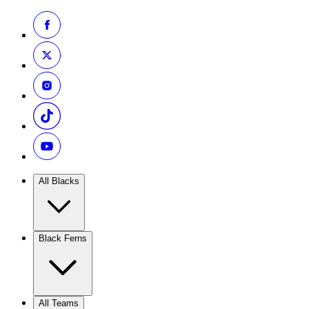
All Blacks
Black Ferns
All Teams