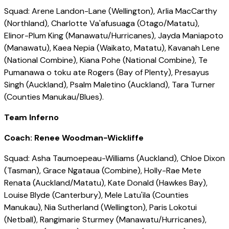
Squad: Arene Landon-Lane (Wellington), Arlia MacCarthy
(Northland), Charlotte Va'afusuaga (Otago/Matatu),
Elinor-Plum King (Manawatu/Hurricanes), Jayda Maniapoto
(Manawatu), Kaea Nepia (Waikato, Matatu), Kavanah Lene
(National Combine), Kiana Pohe (National Combine), Te
Pumanawa o toku ate Rogers (Bay of Plenty), Presayus
Singh (Auckland), Psalm Maletino (Auckland), Tara Turner
(Counties Manukau/Blues).
Team Inferno
Coach: Renee Woodman-Wickliffe
Squad: Asha Taumoepeau-Williams (Auckland), Chloe Dixon
(Tasman), Grace Ngataua (Combine), Holly-Rae Mete
Renata (Auckland/Matatu), Kate Donald (Hawkes Bay),
Louise Blyde (Canterbury), Mele Latu'ila (Counties
Manukau), Nia Sutherland (Wellington), Paris Lokotui
(Netball), Rangimarie Sturmey (Manawatu/Hurricanes),