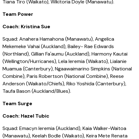
Tiana Tiro (Waikato), Wikitoria Doyle (Manawatu).
Team Power
Coach: Kristina Sue
Squad: Anahera Hamahona (Manawatu), Angelica
Mekemeke Vahai (Auckland), Bailey- Rae Edwards
(Northland), Gillian Fa'aumu (Auckland), Harmony Kautai
(Wellington/Hurricanes), Lela Ieremia (Waikato), Lialanie
Muamua (Canterbury), Ngaawaimarino Simpkins (National
Combine), Paris Robertson (National Combine), Reese
Anderson (Waikato/Chiefs), Riko Yoshida (Canterbury),
Taufa Bason (Auckland/Blues).
Team Surge
Coach: Hazel Tubic
Squad: Emacyn Ieremia (Auckland), Kaia Walker-Waitoa
(Manawatu), Keelah Bodle (Waikato), Keira Mete Renata