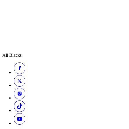
All Blacks