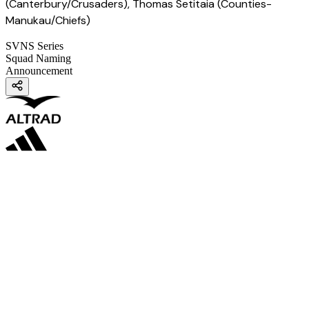
(Canterbury/Crusaders), Thomas Setitaia (Counties-
Manukau/Chiefs)
SVNS Series
Squad Naming
Announcement