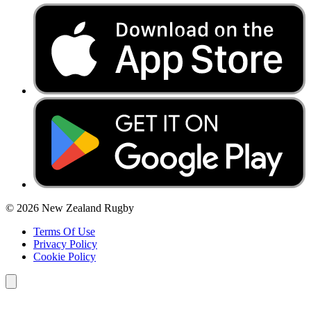
© 2026 New Zealand Rugby
Terms Of Use
Privacy Policy
Cookie Policy