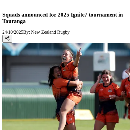
Squads announced for 2025 Ignite7 tournament in
Tauranga
24/10/2025
By:
New Zealand Rugby