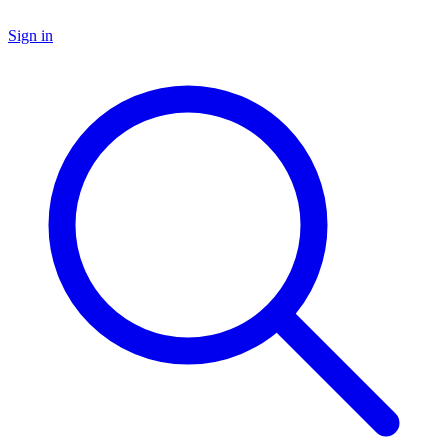
Sign in