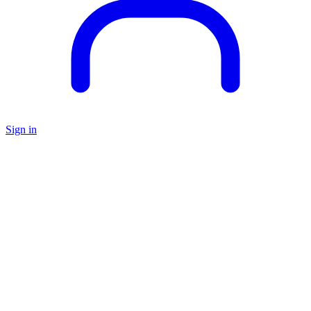
Sign in