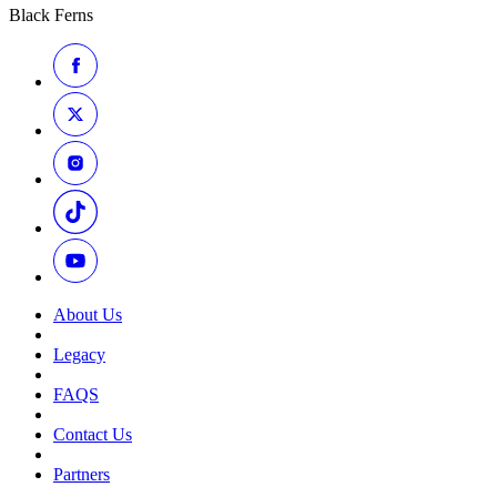
Black Ferns
About Us
Legacy
FAQS
Contact Us
Partners