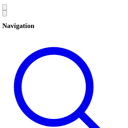
Navigation