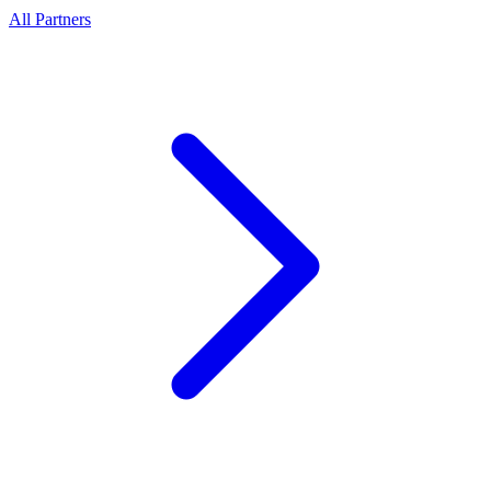
All Partners