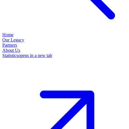
Home
Our Legacy
Partners
About Us
Statistics
opens in a new tab