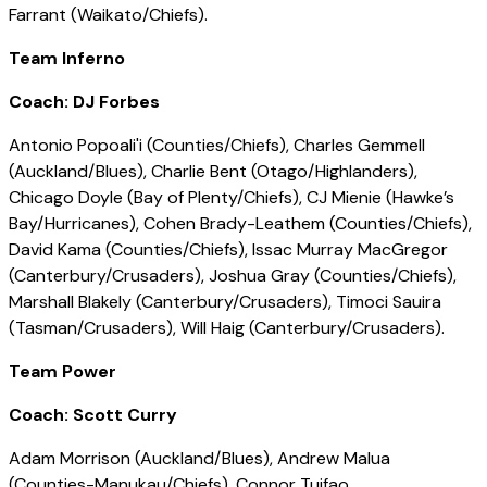
Farrant (Waikato/Chiefs).
Team Inferno
Coach: DJ Forbes
Antonio Popoali'i (Counties/Chiefs), Charles Gemmell
(Auckland/Blues), Charlie Bent (Otago/Highlanders),
Chicago Doyle (Bay of Plenty/Chiefs), CJ Mienie (Hawke’s
Bay/Hurricanes), Cohen Brady-Leathem (Counties/Chiefs),
David Kama (Counties/Chiefs), Issac Murray MacGregor
(Canterbury/Crusaders), Joshua Gray (Counties/Chiefs),
Marshall Blakely (Canterbury/Crusaders), Timoci Sauira
(Tasman/Crusaders), Will Haig (Canterbury/Crusaders).
Team Power
Coach: Scott Curry
Adam Morrison (Auckland/Blues), Andrew Malua
(Counties-Manukau/Chiefs), Connor Tuifao