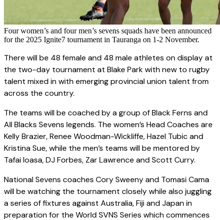
Four women’s and four men’s sevens squads have been announced
for the 2025 Ignite7 tournament in Tauranga on 1-2 November.
There will be 48 female and 48 male athletes on display at
the two-day tournament at Blake Park with new to rugby
talent mixed in with emerging provincial union talent from
across the country.
The teams will be coached by a group of Black Ferns and
All Blacks Sevens legends. The women’s Head Coaches are
Kelly Brazier, Renee Woodman-Wickliffe, Hazel Tubic and
Kristina Sue, while the men’s teams will be mentored by
Tafai Ioasa, DJ Forbes, Zar Lawrence and Scott Curry.
National Sevens coaches Cory Sweeny and Tomasi Cama
will be watching the tournament closely while also juggling
a series of fixtures against Australia, Fiji and Japan in
preparation for the World SVNS Series which commences