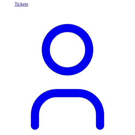
Tickets