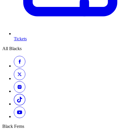
Tickets
All Blacks
Black Ferns