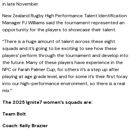
in late November.
New Zealand Rugby High Performance Talent Identification
Manager PJ Williams said the tournament represented an
opportunity for the players to showcase their talent.
“There is a huge amount of talent across these eight
squads and it’s going to be exciting to see how these
players’ perform through the tournament and develop into
the future. Many of these players have experience in the
NPC or Farah Palmer Cup, for others it’s a step up after
playing at age grade level, and for some it’s their first foray
into our high-performance environment, so there is a real
mix.”
The 2025 Ignite7 women’s squads are:
Team Bolt
Coach: Kelly Brazier