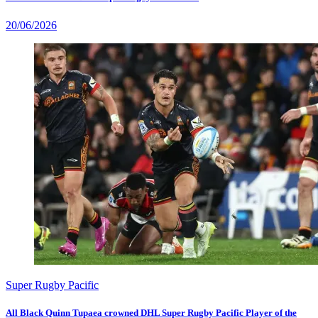
20/06/2026
Super Rugby Pacific
All Black Quinn Tupaea crowned DHL Super Rugby Pacific Player of the