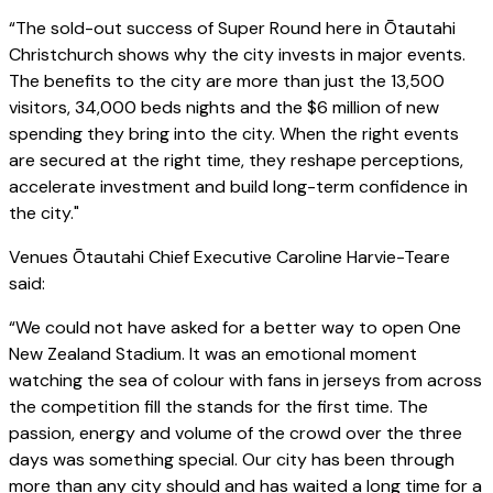
“The sold-out success of Super Round here in Ōtautahi
Christchurch shows why the city invests in major events.
The benefits to the city are more than just the 13,500
visitors, 34,000 beds nights and the $6 million of new
spending they bring into the city. When the right events
are secured at the right time, they reshape perceptions,
accelerate investment and build long-term confidence in
the city."
Venues Ōtautahi Chief Executive Caroline Harvie-Teare
said:
“We could not have asked for a better way to open One
New Zealand Stadium. It was an emotional moment
watching the sea of colour with fans in jerseys from across
the competition fill the stands for the first time. The
passion, energy and volume of the crowd over the three
days was something special. Our city has been through
more than any city should and has waited a long time for a