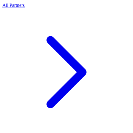
All Partners