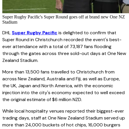
Super Rugby Pacific's Super Round goes off at brand new One NZ
Stadium
DHL
Super Rugby Pacific
is delighted to confirm that
Super Round in Christchurch recorded the event's best-
ever attendance with a total of 73,187 fans flooding
through the gates across three sold-out days at One New
Zealand Stadium.
More than 13,500 fans travelled to Christchurch from
across New Zealand, Australia and Fiji, as well as Europe,
the UK, Japan and North America, with the economic
injection into the city's economy expected to well exceed
the original estimate of $6 million NZD.
While local hospitality venues reported their biggest-ever
trading days, staff at One New Zealand Stadium served up
more than 24,000 buckets of hot chips, 16,000 burgers