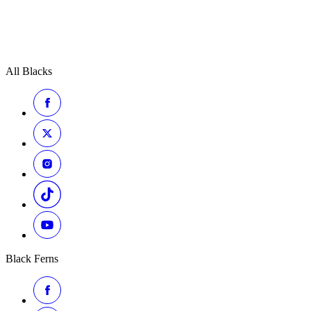
All Blacks
Black Ferns