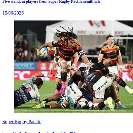
Five standout players from Super Rugby Pacific semifinals
15/06/2026
Super Rugby Pacific