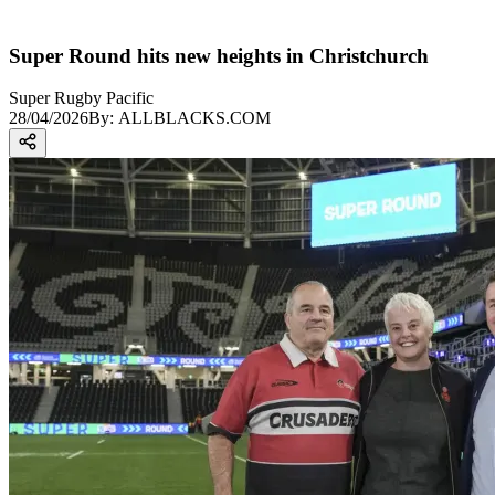
Super Round hits new heights in Christchurch
Super Rugby Pacific
28/04/2026
By:
ALLBLACKS.COM