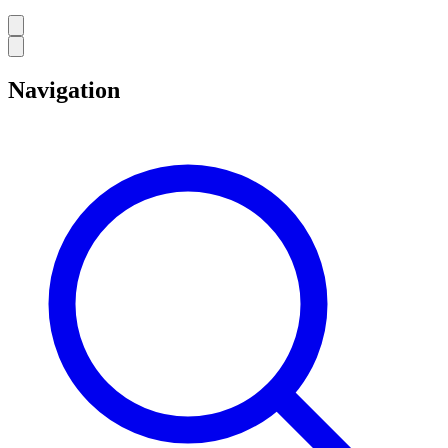
Navigation