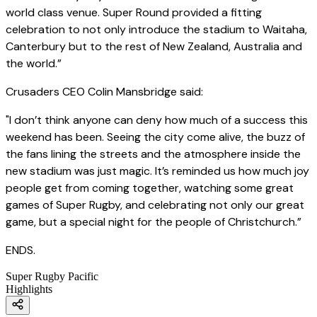
world class venue. Super Round provided a fitting
celebration to not only introduce the stadium to Waitaha,
Canterbury but to the rest of New Zealand, Australia and
the world.”
Crusaders CEO Colin Mansbridge said:
"I don’t think anyone can deny how much of a success this
weekend has been. Seeing the city come alive, the buzz of
the fans lining the streets and the atmosphere inside the
new stadium was just magic. It’s reminded us how much joy
people get from coming together, watching some great
games of Super Rugby, and celebrating not only our great
game, but a special night for the people of Christchurch.”
ENDS.
Super Rugby Pacific
Highlights