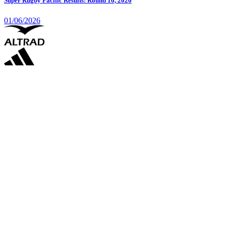
Super Rugby Pacific Results: Round 16, 2026
01/06/2026