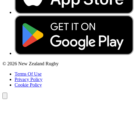
© 2026 New Zealand Rugby
Terms Of Use
Privacy Policy
Cookie Policy