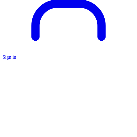
Sign in