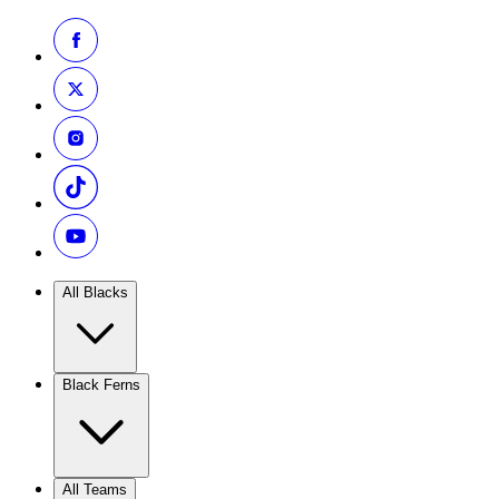
All Blacks
Black Ferns
All Teams