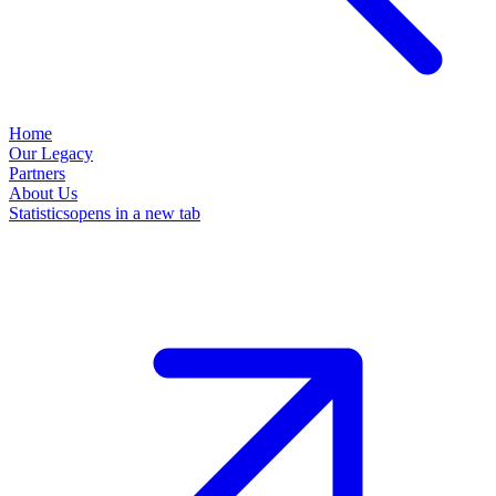
Home
Our Legacy
Partners
About Us
Statistics
opens in a new tab