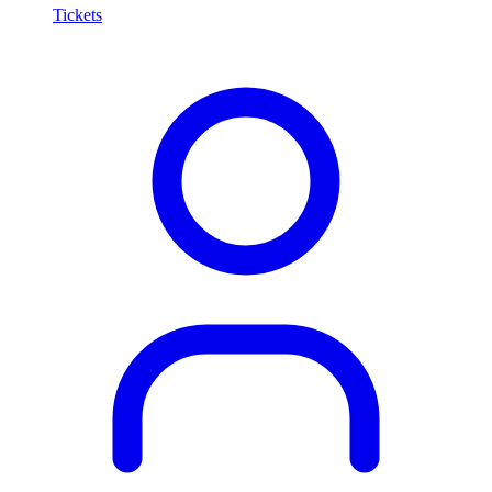
Tickets