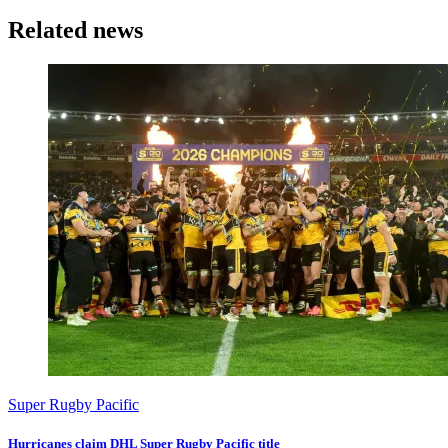
Related news
Super Rugby Pacific
Hurricanes claim DHL Super Rugby Pacific title