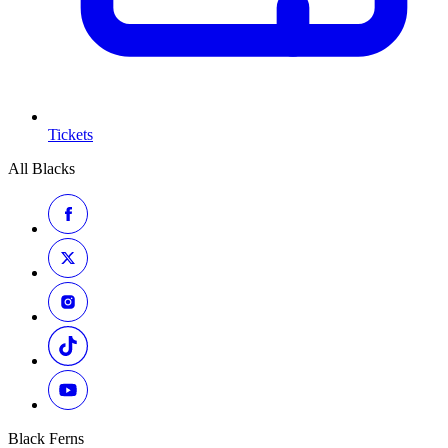
Tickets
All Blacks
Black Ferns