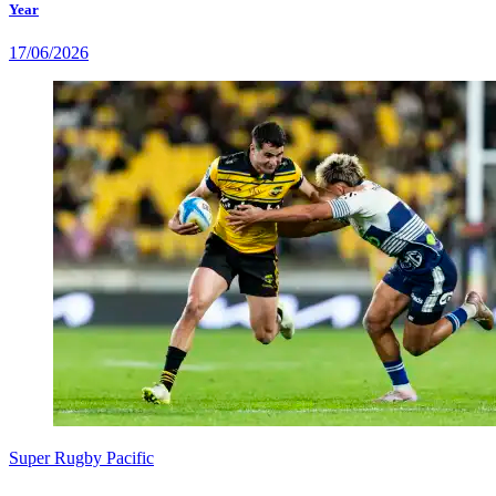
Year
17/06/2026
Super Rugby Pacific