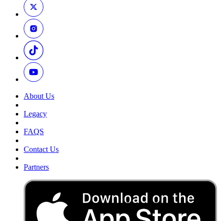
About Us
Legacy
FAQS
Contact Us
Partners