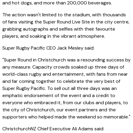
and hot dogs, and more than 200,000 beverages.
The action wasn't limited to the stadium, with thousands
of fans visiting the Super Round Live Site in the city centre,
grabbing autographs and selfies with their favourite
players, and soaking in the vibrant atmosphere.
Super Rugby Pacific CEO Jack Mesley said:
"Super Round in Christchurch was a resounding success by
any measure. Capacity crowds soaked up three days of
world-class rugby and entertainment, with fans from near
and far coming together to celebrate the very best of
Super Rugby Pacific. To sell out all three days was an
emphatic endorsement of the event and a credit to
everyone who embraced it, from our clubs and players, to
the city of Christchurch, our event partners and the
supporters who helped made the weekend so memorable."
ChristchurchNZ Chief Executive Ali Adams said: