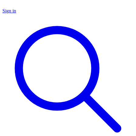
Sign in