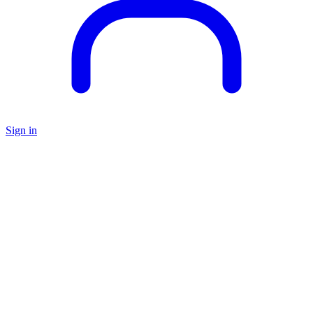
Sign in