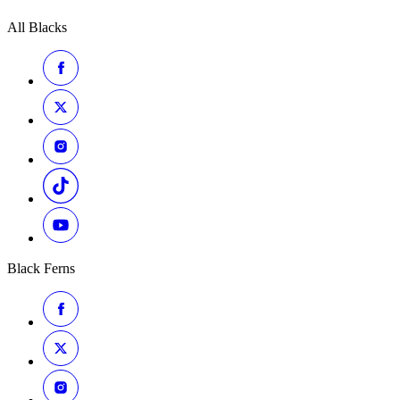
All Blacks
Black Ferns