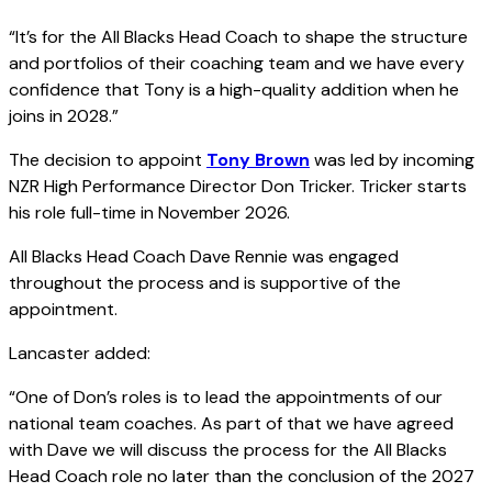
“It’s for the All Blacks Head Coach to shape the structure
and portfolios of their coaching team and we have every
confidence that Tony is a high-quality addition when he
joins in 2028.”
The decision to appoint
Tony Brown
was led by incoming
NZR High Performance Director Don Tricker. Tricker starts
his role full-time in November 2026.
All Blacks Head Coach Dave Rennie was engaged
throughout the process and is supportive of the
appointment.
Lancaster added:
“One of Don’s roles is to lead the appointments of our
national team coaches. As part of that we have agreed
with Dave we will discuss the process for the All Blacks
Head Coach role no later than the conclusion of the 2027