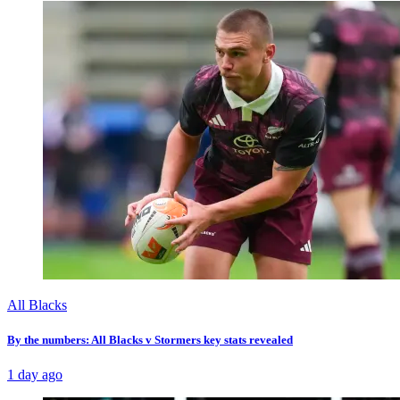
All Blacks
By the numbers: All Blacks v Stormers key stats revealed
1 day ago