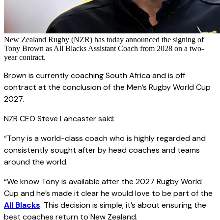
New Zealand Rugby (NZR) has today announced the signing of
Tony Brown as All Blacks Assistant Coach from 2028 on a two-
year contract.
Brown is currently coaching South Africa and is off
contract at the conclusion of the Men’s Rugby World Cup
2027.
NZR CEO Steve Lancaster said:
“Tony is a world-class coach who is highly regarded and
consistently sought after by head coaches and teams
around the world.
“We know Tony is available after the 2027 Rugby World
Cup and he’s made it clear he would love to be part of the
All Blacks
. This decision is simple, it’s about ensuring the
best coaches return to New Zealand.