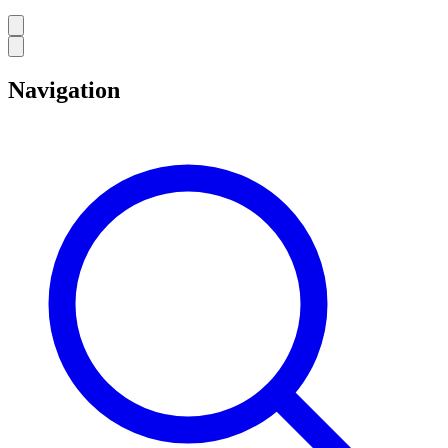
Navigation