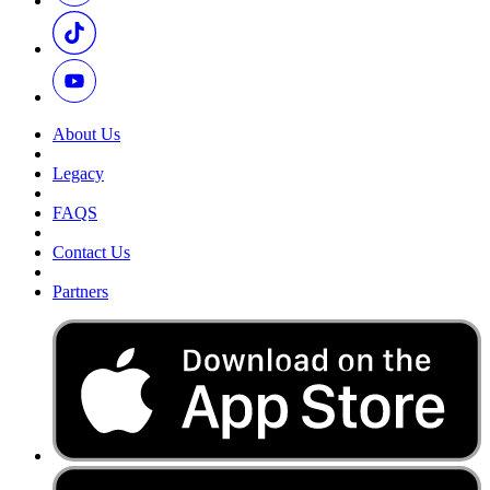
About Us
Legacy
FAQS
Contact Us
Partners