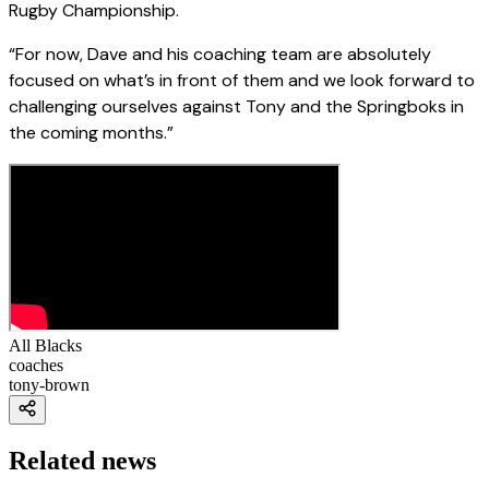
Rugby Championship.
“For now, Dave and his coaching team are absolutely
focused on what’s in front of them and we look forward to
challenging ourselves against Tony and the Springboks in
the coming months.”
All Blacks
coaches
tony-brown
Related news