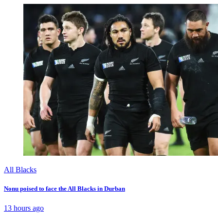
All Blacks
Nonu poised to face the All Blacks in Durban
13 hours ago