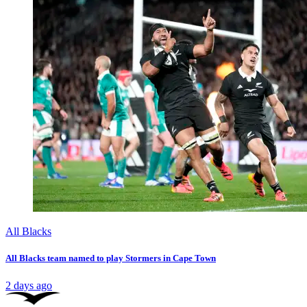
All Blacks
All Blacks team named to play Stormers in Cape Town
2 days ago