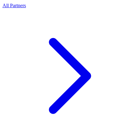
All Partners