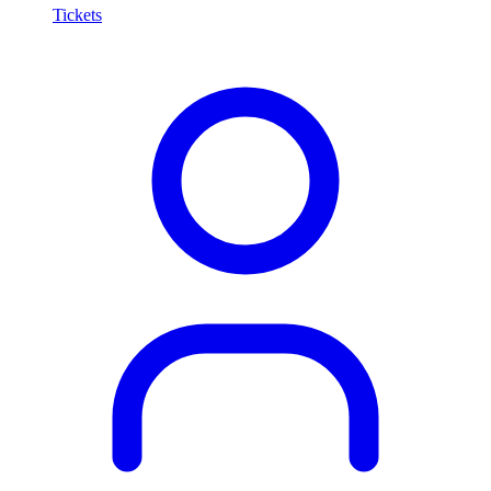
Tickets