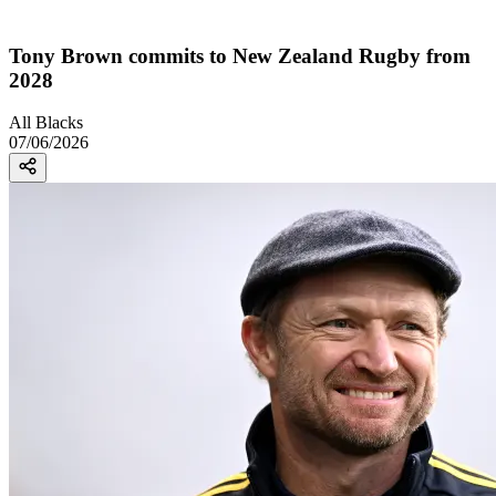
Tony Brown commits to New Zealand Rugby from
2028
All Blacks
07/06/2026