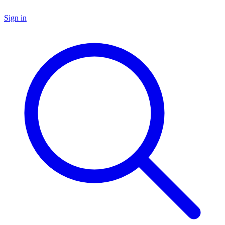
Sign in