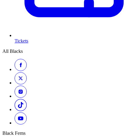
Tickets
All Blacks
Black Ferns