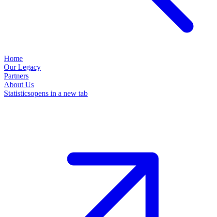
Home
Our Legacy
Partners
About Us
Statistics
opens in a new tab