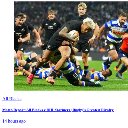
All Blacks
Match Report: All Blacks v DHL Stormers | Rugby's Greatest Rivalry
14 hours ago