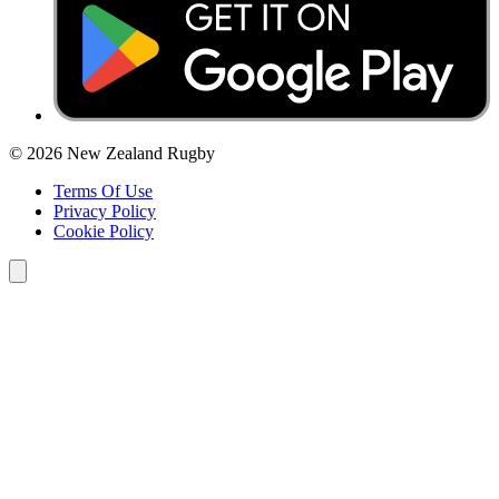
© 2026 New Zealand Rugby
Terms Of Use
Privacy Policy
Cookie Policy