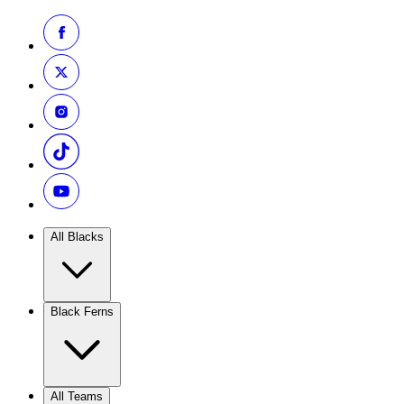
All Blacks
Black Ferns
All Teams