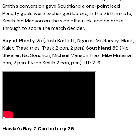
Smith's conversion gave Southland a one-point lead.
Penalty goals were exchanged before, in the 79th minute,
Smith fed Manson on the side off a ruck, and he broke
through to score the match decider.
Bay of Plenty
25 (Josh Bartlett, Ngarohi McGarvey-Black,
Kaleb Trask tries; Trask 2 con, 2 pen)
Southland
30 (Nic
Shearer, Nic Souchon, Michael Manson tries; Mike Muliaina
con, 2 pen; Byron Smith 2 con, pen). HT: 7-6
Hawke's Bay 7 Canterbury 26