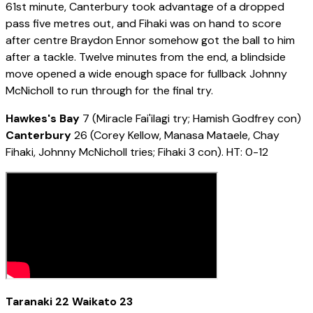
61st minute, Canterbury took advantage of a dropped
pass five metres out, and Fihaki was on hand to score
after centre Braydon Ennor somehow got the ball to him
after a tackle. Twelve minutes from the end, a blindside
move opened a wide enough space for fullback Johnny
McNicholl to run through for the final try.
Hawkes's Bay
7 (Miracle Fai'ilagi try; Hamish Godfrey con)
Canterbury
26 (Corey Kellow, Manasa Mataele, Chay
Fihaki, Johnny McNicholl tries; Fihaki 3 con). HT: 0-12
Taranaki 22 Waikato 23