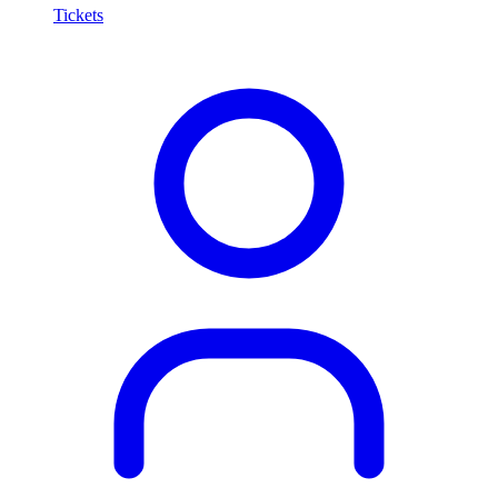
Tickets