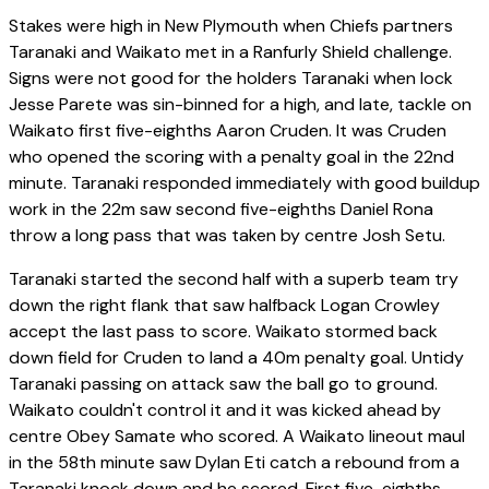
Stakes were high in New Plymouth when Chiefs partners
Taranaki and Waikato met in a Ranfurly Shield challenge.
Signs were not good for the holders Taranaki when lock
Jesse Parete was sin-binned for a high, and late, tackle on
Waikato first five-eighths Aaron Cruden. It was Cruden
who opened the scoring with a penalty goal in the 22nd
minute. Taranaki responded immediately with good buildup
work in the 22m saw second five-eighths Daniel Rona
throw a long pass that was taken by centre Josh Setu.
Taranaki started the second half with a superb team try
down the right flank that saw halfback Logan Crowley
accept the last pass to score. Waikato stormed back
down field for Cruden to land a 40m penalty goal. Untidy
Taranaki passing on attack saw the ball go to ground.
Waikato couldn't control it and it was kicked ahead by
centre Obey Samate who scored. A Waikato lineout maul
in the 58th minute saw Dylan Eti catch a rebound from a
Taranaki knock down and he scored. First five-eighths