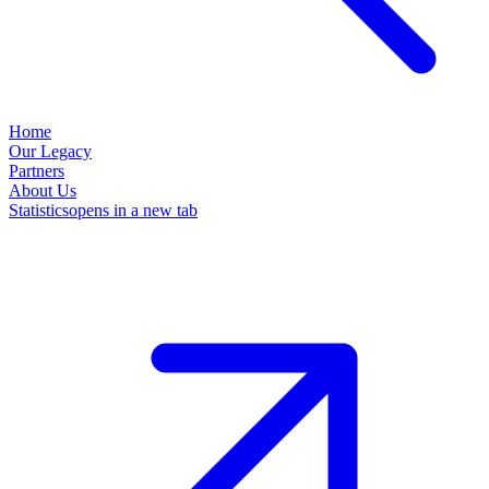
Home
Our Legacy
Partners
About Us
Statistics
opens in a new tab