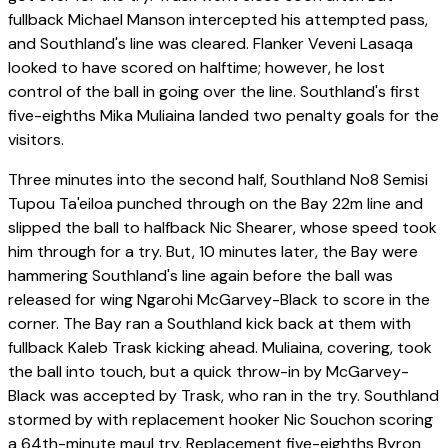
fullback Michael Manson intercepted his attempted pass,
and Southland's line was cleared. Flanker Veveni Lasaqa
looked to have scored on halftime; however, he lost
control of the ball in going over the line. Southland's first
five-eighths Mika Muliaina landed two penalty goals for the
visitors.
Three minutes into the second half, Southland No8 Semisi
Tupou Ta'eiloa punched through on the Bay 22m line and
slipped the ball to halfback Nic Shearer, whose speed took
him through for a try. But, 10 minutes later, the Bay were
hammering Southland's line again before the ball was
released for wing Ngarohi McGarvey-Black to score in the
corner. The Bay ran a Southland kick back at them with
fullback Kaleb Trask kicking ahead. Muliaina, covering, took
the ball into touch, but a quick throw-in by McGarvey-
Black was accepted by Trask, who ran in the try. Southland
stormed by with replacement hooker Nic Souchon scoring
a 64th-minute maul try. Replacement five-eighths Byron