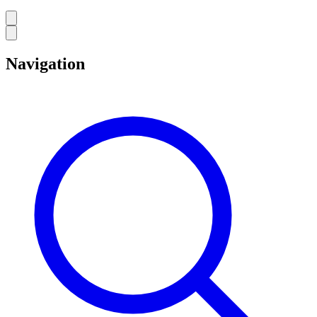
Navigation