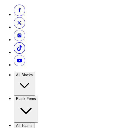
All Blacks
Black Ferns
All Teams