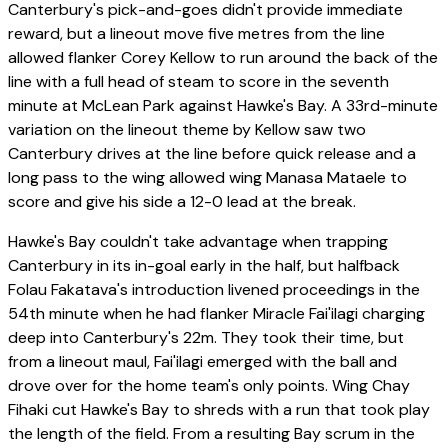
Canterbury's pick-and-goes didn't provide immediate
reward, but a lineout move five metres from the line
allowed flanker Corey Kellow to run around the back of the
line with a full head of steam to score in the seventh
minute at McLean Park against Hawke's Bay. A 33rd-minute
variation on the lineout theme by Kellow saw two
Canterbury drives at the line before quick release and a
long pass to the wing allowed wing Manasa Mataele to
score and give his side a 12-0 lead at the break.
Hawke's Bay couldn't take advantage when trapping
Canterbury in its in-goal early in the half, but halfback
Folau Fakatava's introduction livened proceedings in the
54th minute when he had flanker Miracle Fai'ilagi charging
deep into Canterbury's 22m. They took their time, but
from a lineout maul, Fai'ilagi emerged with the ball and
drove over for the home team's only points. Wing Chay
Fihaki cut Hawke's Bay to shreds with a run that took play
the length of the field. From a resulting Bay scrum in the