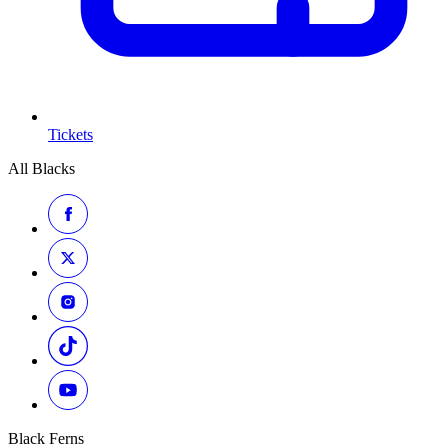
Tickets
All Blacks
Black Ferns