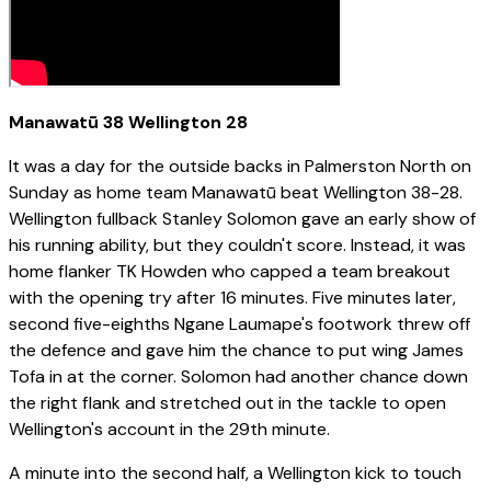
Manawatū 38 Wellington 28
It was a day for the outside backs in Palmerston North on
Sunday as home team Manawatū beat Wellington 38-28.
Wellington fullback Stanley Solomon gave an early show of
his running ability, but they couldn't score. Instead, it was
home flanker TK Howden who capped a team breakout
with the opening try after 16 minutes. Five minutes later,
second five-eighths Ngane Laumape's footwork threw off
the defence and gave him the chance to put wing James
Tofa in at the corner. Solomon had another chance down
the right flank and stretched out in the tackle to open
Wellington's account in the 29th minute.
A minute into the second half, a Wellington kick to touch