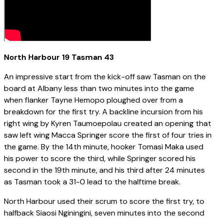
North Harbour 19 Tasman 43
An impressive start from the kick-off saw Tasman on the
board at Albany less than two minutes into the game
when flanker Tayne Hemopo ploughed over from a
breakdown for the first try. A backline incursion from his
right wing by Kyren Taumoepolau created an opening that
saw left wing Macca Springer score the first of four tries in
the game. By the 14th minute, hooker Tomasi Maka used
his power to score the third, while Springer scored his
second in the 19th minute, and his third after 24 minutes
as Tasman took a 31-0 lead to the halftime break.
North Harbour used their scrum to score the first try, to
halfback Siaosi Nginingini, seven minutes into the second