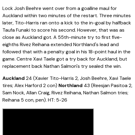
Lock Josh Beehre went over from a goalline maul for
Auckland within two minutes of the restart. Three minutes
later, Tito-Harris ran onto a kick to the in-goal by halfback
Taufa Funaki to score his second. However, that was as
close as Auckland got. A 55th-minute try to first five-
eighths Rivez Reihana extended Northland's lead and
followed that with a penalty goal in his 18-point haul in the
game. Centre Xavi Taele got a try back for Auckland, but
replacement back Nathan Salmon's try sealed the win.
Auckland
24 (Xavier Tito-Harris 2, Josh Beehre, Xavi Taele
tires; Alex Harford 2 con)
Northland
43 (Reesjan Pasitoa 2,
Sam Nock, Allan Craig, Rivez Reihana, Nathan Salmon tries;
Reihana 5 con, pen). HT: 5-26