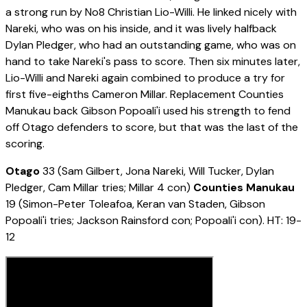
a strong run by No8 Christian Lio-Willi. He linked nicely with
Nareki, who was on his inside, and it was lively halfback
Dylan Pledger, who had an outstanding game, who was on
hand to take Nareki's pass to score. Then six minutes later,
Lio-Willi and Nareki again combined to produce a try for
first five-eighths Cameron Millar. Replacement Counties
Manukau back Gibson Popoali'i used his strength to fend
off Otago defenders to score, but that was the last of the
scoring.
Otago
33 (Sam Gilbert, Jona Nareki, Will Tucker, Dylan
Pledger, Cam Millar tries; Millar 4 con)
Counties Manukau
19 (Simon-Peter Toleafoa, Keran van Staden, Gibson
Popoali'i tries; Jackson Rainsford con; Popoali'i con). HT: 19-
12