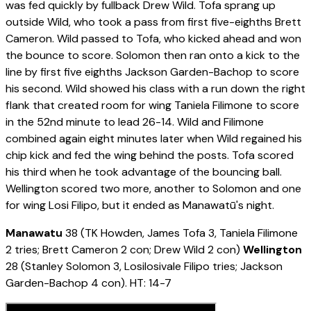
was fed quickly by fullback Drew Wild. Tofa sprang up
outside Wild, who took a pass from first five-eighths Brett
Cameron. Wild passed to Tofa, who kicked ahead and won
the bounce to score. Solomon then ran onto a kick to the
line by first five eighths Jackson Garden-Bachop to score
his second. Wild showed his class with a run down the right
flank that created room for wing Taniela Filimone to score
in the 52nd minute to lead 26-14. Wild and Filimone
combined again eight minutes later when Wild regained his
chip kick and fed the wing behind the posts. Tofa scored
his third when he took advantage of the bouncing ball.
Wellington scored two more, another to Solomon and one
for wing Losi Filipo, but it ended as Manawatū's night.
Manawatu
38 (TK Howden, James Tofa 3, Taniela Filimone
2 tries; Brett Cameron 2 con; Drew Wild 2 con)
Wellington
28 (Stanley Solomon 3, Losilosivale Filipo tries; Jackson
Garden-Bachop 4 con). HT: 14-7