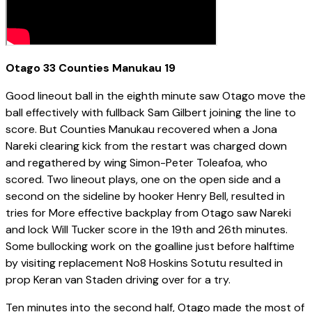
Otago 33 Counties Manukau 19
Good lineout ball in the eighth minute saw Otago move the
ball effectively with fullback Sam Gilbert joining the line to
score. But Counties Manukau recovered when a Jona
Nareki clearing kick from the restart was charged down
and regathered by wing Simon-Peter Toleafoa, who
scored. Two lineout plays, one on the open side and a
second on the sideline by hooker Henry Bell, resulted in
tries for More effective backplay from Otago saw Nareki
and lock Will Tucker score in the 19th and 26th minutes.
Some bullocking work on the goalline just before halftime
by visiting replacement No8 Hoskins Sotutu resulted in
prop Keran van Staden driving over for a try.
Ten minutes into the second half, Otago made the most of