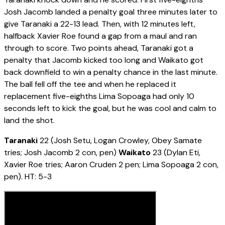
Josh Jacomb landed a penalty goal three minutes later to
give Taranaki a 22-13 lead. Then, with 12 minutes left,
halfback Xavier Roe found a gap from a maul and ran
through to score. Two points ahead, Taranaki got a
penalty that Jacomb kicked too long and Waikato got
back downfield to win a penalty chance in the last minute.
The ball fell off the tee and when he replaced it
replacement five-eighths Lima Sopoaga had only 10
seconds left to kick the goal, but he was cool and calm to
land the shot.
Taranaki
22 (Josh Setu, Logan Crowley, Obey Samate
tries; Josh Jacomb 2 con, pen)
Waikato
23 (Dylan Eti,
Xavier Roe tries; Aaron Cruden 2 pen; Lima Sopoaga 2 con,
pen). HT: 5-3