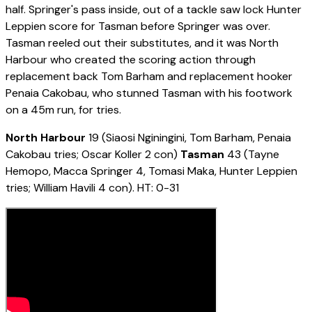
half. Springer's pass inside, out of a tackle saw lock Hunter
Leppien score for Tasman before Springer was over.
Tasman reeled out their substitutes, and it was North
Harbour who created the scoring action through
replacement back Tom Barham and replacement hooker
Penaia Cakobau, who stunned Tasman with his footwork
on a 45m run, for tries.
North Harbour
19 (Siaosi Nginingini, Tom Barham, Penaia
Cakobau tries; Oscar Koller 2 con)
Tasman
43 (Tayne
Hemopo, Macca Springer 4, Tomasi Maka, Hunter Leppien
tries; William Havili 4 con). HT: 0-31