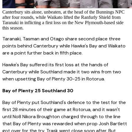
Canterbury sits alone, unbeaten, at the head of the Bunnings NPC
after four rounds, while Waikato lifted the Ranfurly Shield from
Taranaki in inflicting a first loss on the New Plymouth-based side
this season.
Taranaki, Tasman and Otago share second place three
points behind Canterbury while Hawke's Bay and Waikato
are a point further back in fifth place.
Hawke's Bay suffered its first loss at the hands of
Canterbury while Southland made it two wins from two
when upsetting Bay of Plenty 30-25 in Rotorua.
Bay of Plenty 25 Southland 30
Bay of Plenty put Southland's defence to the test for the
first 28 minutes of their game at Rotorua, and it wasn't
until No8 Nikora Broughton charged through to the line
that Bay of Plenty was rewarded when prop Josh Bartlett
got over for the try. Trask went close soon after. But