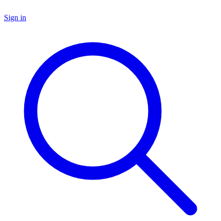
Sign in