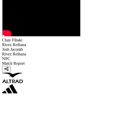
Chay Fihaki
Rivez Reihana
Josh Jacomb
Rivez Reihana
NPC
Match Report