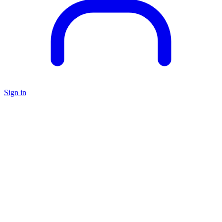
Sign in