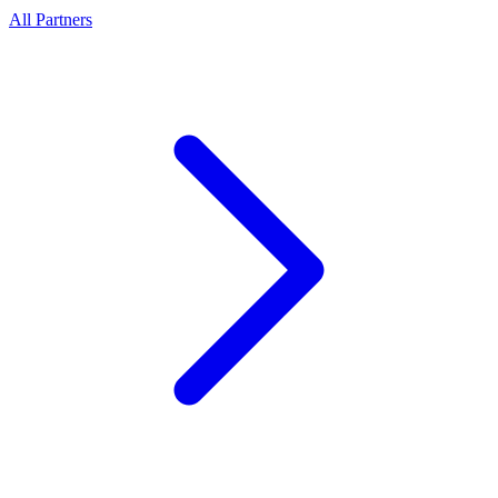
All Partners