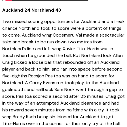
Auckland 24 Northland 43
Two missed scoring opportunities for Auckland and a freak
chance Northland took to score were a portent of things
to come. Auckland wing Codemeru Vai made a spectacular
take and break to be run down two metres from
Northland's line and left wing Xavier Tito-Harris was in
touch when he grounded the ball. But Northland lock Allan
Craig kicked a loose ball that rebounded off an Auckland
player and back to him, and ran into space before second
five-eighths Reesjan Pasitoa was on hand to score for
Northland. A Corey Evans run took play to the Auckland
goalmouth, and halfback Sam Nock went through a gap to
score. Pasitoa scored a second after 25 minutes. Craig got
in the way of an attempted Auckland clearance and had
his reward seven minutes from halftime with a try. It took
wing Brady Rush being sin-binned for Auckland to get
Tito-Harris over in the corner for their only try of the half.