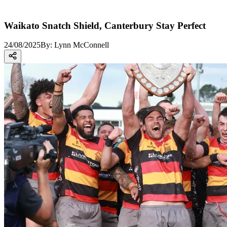
Waikato Snatch Shield, Canterbury Stay Perfect
24/08/2025
By:
Lynn McConnell