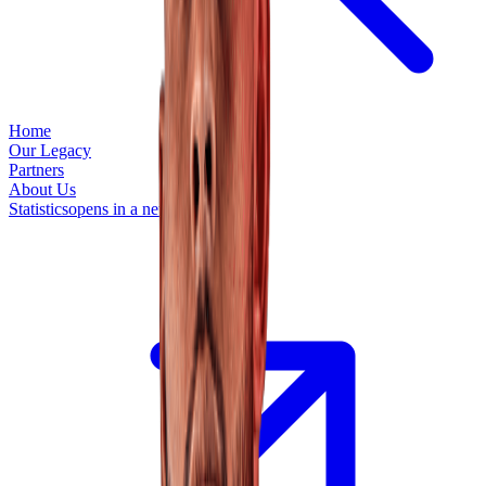
Home
Our Legacy
Partners
About Us
Statistics
opens in a new tab