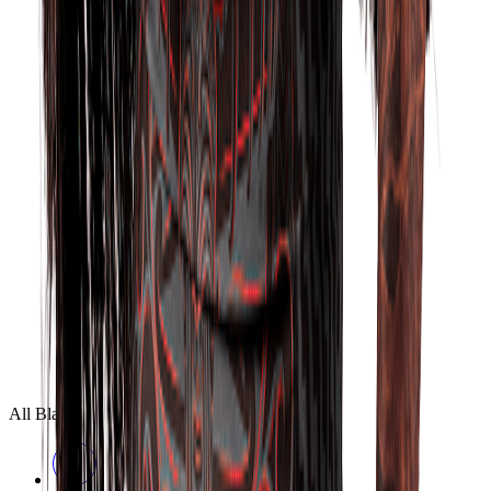
All Blacks