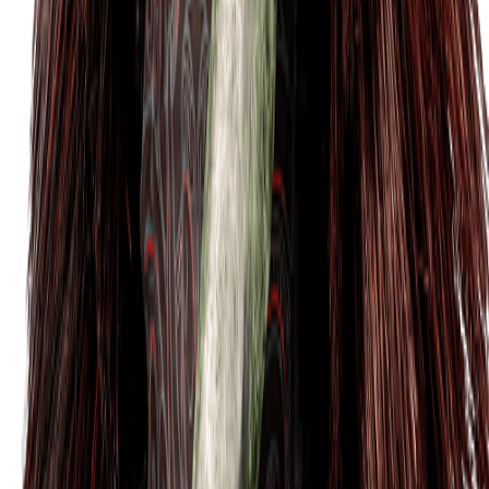
Tickets