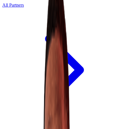
All Partners