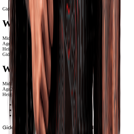
Gideon
Wrampling
Midfield
Age
25
Height
1.88m
Gideon
Wrampling
Midfield
Age
25
Height
1.88m
Overview
News
Videos
Gideon Wrampling (Ngāpuhi, Ngāti Hine) has