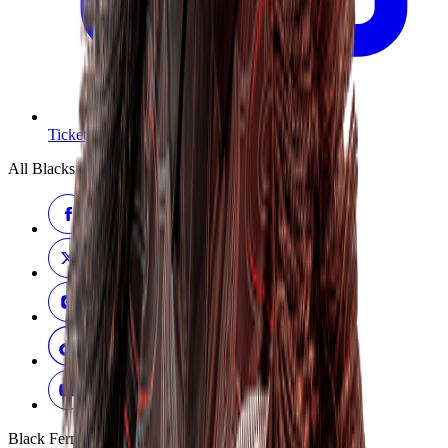
Tickets
All Blacks
Black Ferns