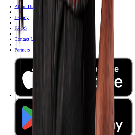
About Us
Legacy
FAQS
Contact Us
Partners