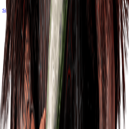
Sign in