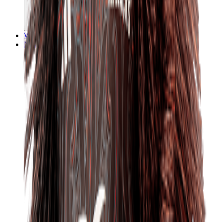
Watch
News