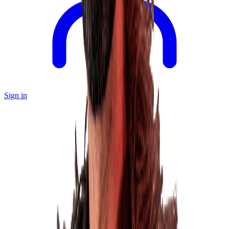
Sign in