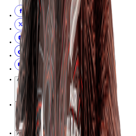
All Blacks
Black Ferns
All Teams