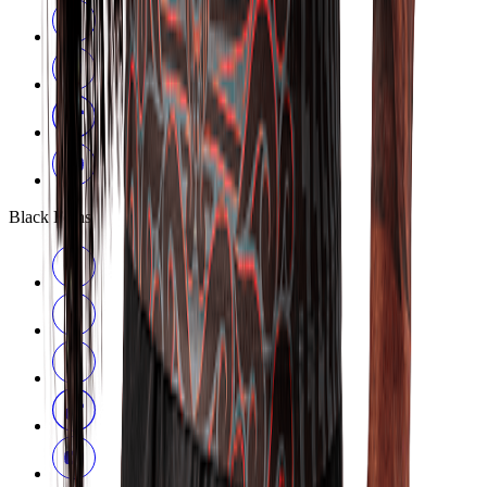
Black Ferns