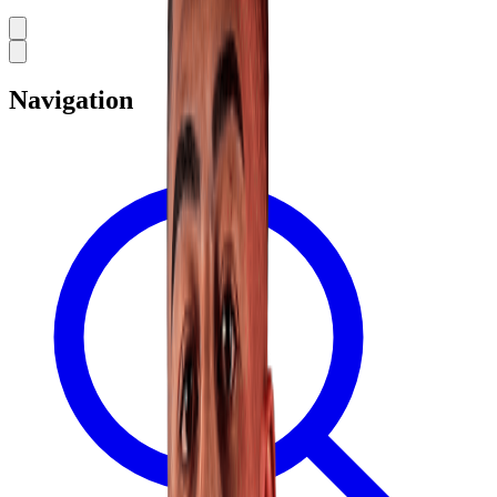
Navigation