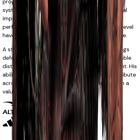
progressed through the Waikato and Chiefs
systems into representative rugby after several
impressive campaigns in the midfield. His
performances at age-grade and professional level
have highlighted his physicality and composure.
A strong and direct midfielder, Wrampling brings
defensive intensity, powerful carrying and reliable
distribution to the Māori All Blacks environment. His
ability to consistently win collisions and contribute
across both attack and defence has made him a
valuable presence in the backline.