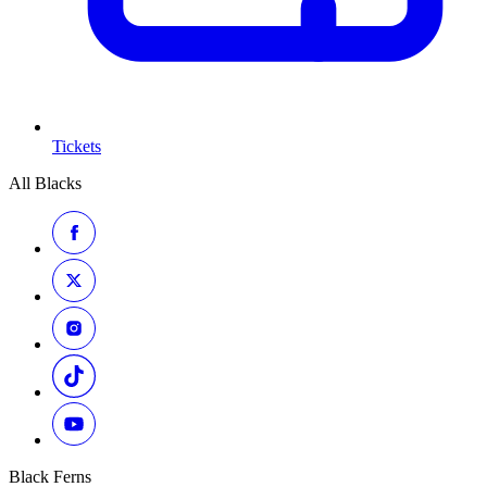
Tickets
All Blacks
Black Ferns