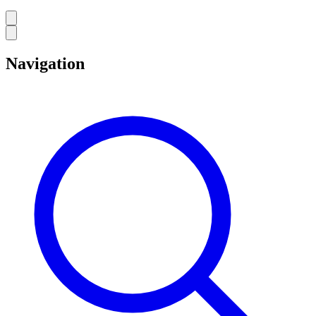
Navigation