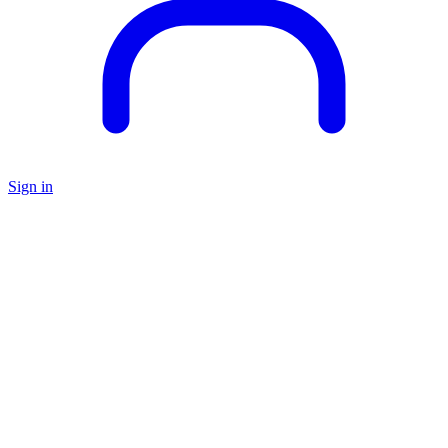
Sign in