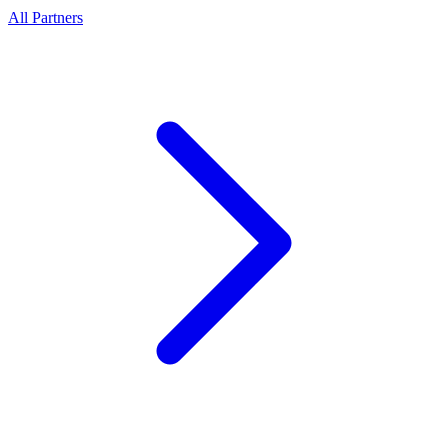
All Partners