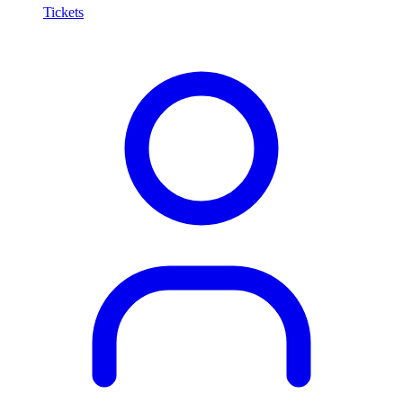
Tickets