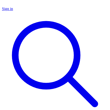
Sign in