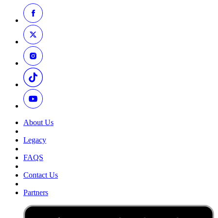
About Us
Legacy
FAQS
Contact Us
Partners