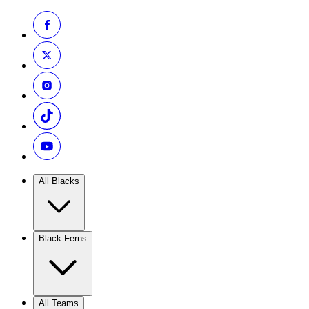
All Blacks
Black Ferns
All Teams