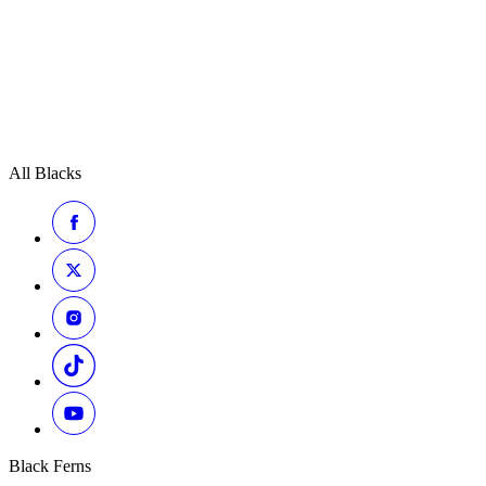
All Blacks
Black Ferns