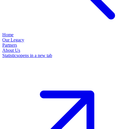
Home
Our Legacy
Partners
About Us
Statistics
opens in a new tab