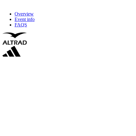
Overview
Event info
FAQS