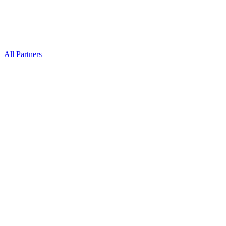
All Partners