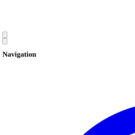
Navigation