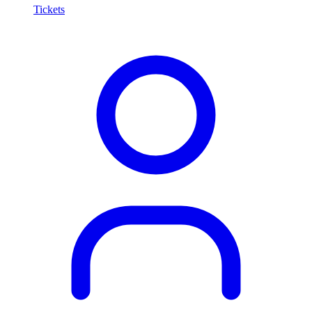
Tickets