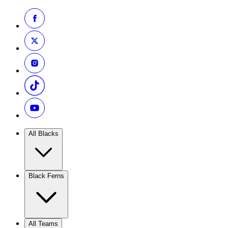
All Blacks
Black Ferns
All Teams