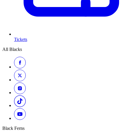
Tickets
All Blacks
Black Ferns