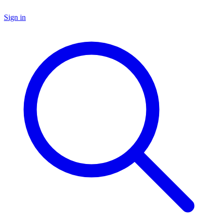
Sign in