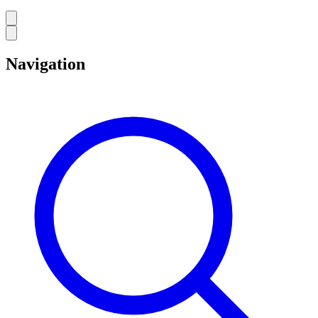
Navigation