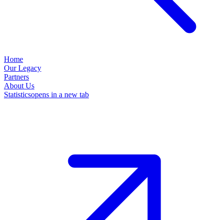
Home
Our Legacy
Partners
About Us
Statistics
opens in a new tab