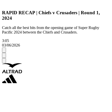
RAPID RECAP | Chiefs v Crusaders | Round 1,
2024
Catch all the best bits from the opening game of Super Rugby
Pacific 2024 between the Chiefs and Crusaders.
3:05
03/06/2026