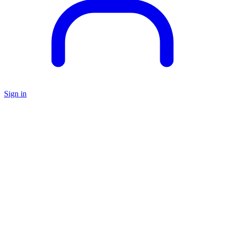
Sign in