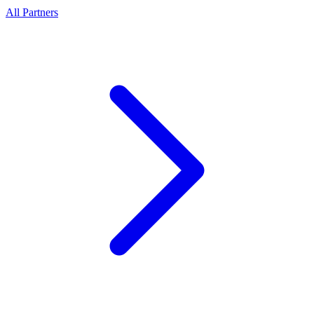
All Partners