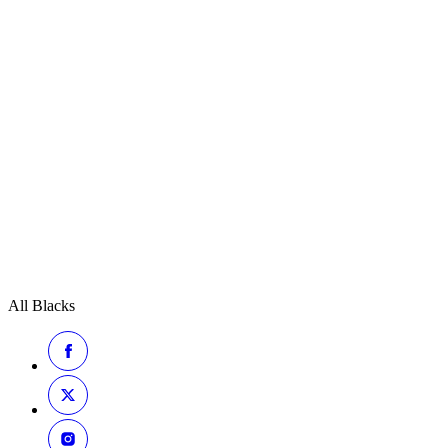
All Blacks