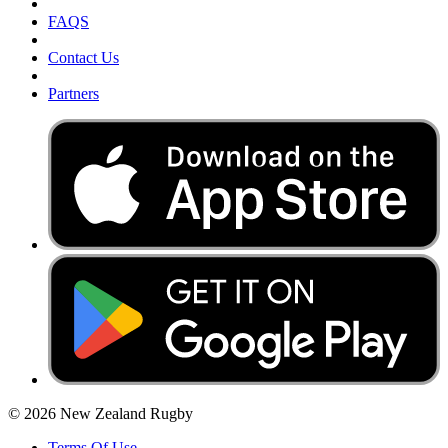
FAQS
Contact Us
Partners
© 2026 New Zealand Rugby
Terms Of Use