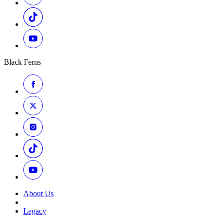
Black Ferns
About Us
Legacy