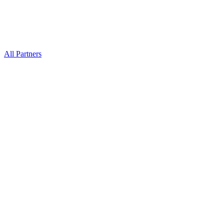
All Partners