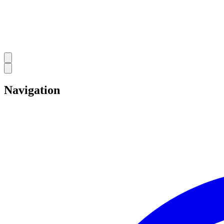
Navigation