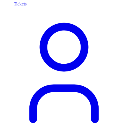
Tickets