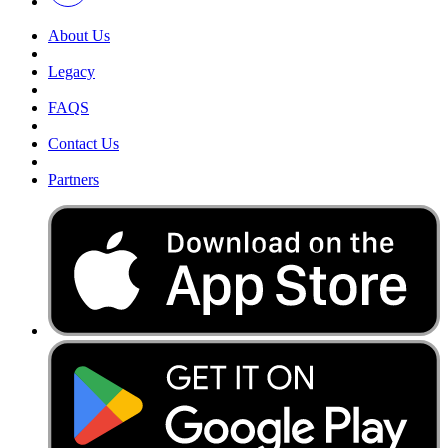
About Us
Legacy
FAQS
Contact Us
Partners