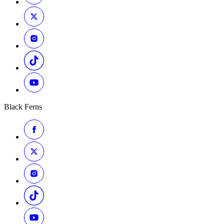
Black Ferns