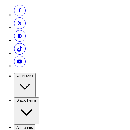
All Blacks
Black Ferns
All Teams