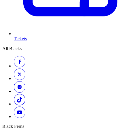
Tickets
All Blacks
Black Ferns