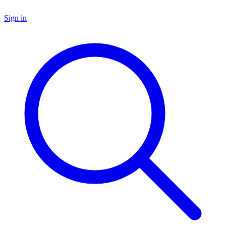
Sign in