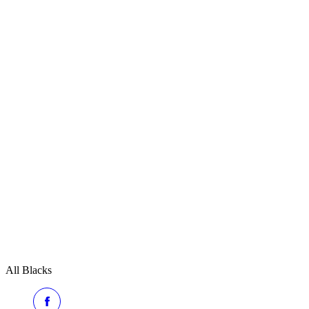
All Blacks