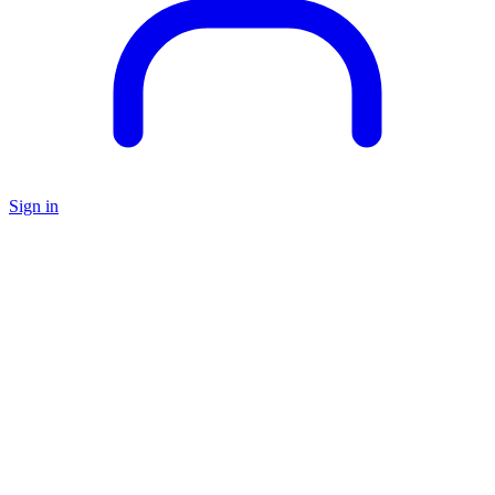
Sign in