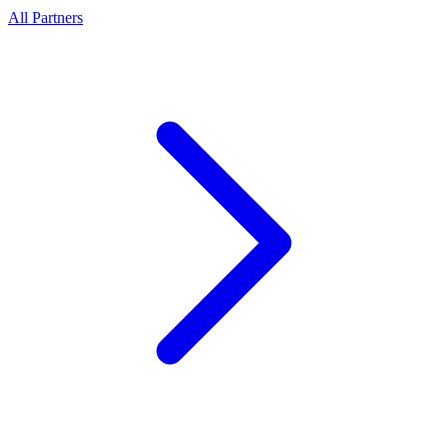
All Partners