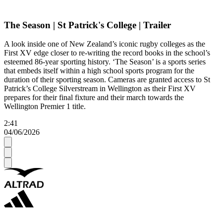
The Season | St Patrick's College | Trailer
A look inside one of New Zealand’s iconic rugby colleges as the
First XV edge closer to re-writing the record books in the school’s
esteemed 86-year sporting history. ‘The Season’ is a sports series
that embeds itself within a high school sports program for the
duration of their sporting season. Cameras are granted access to St
Patrick’s College Silverstream in Wellington as their First XV
prepares for their final fixture and their march towards the
Wellington Premier 1 title.
2:41
04/06/2026