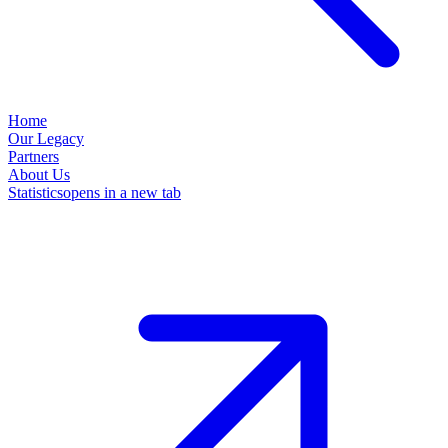
Home
Our Legacy
Partners
About Us
Statistics
opens in a new tab