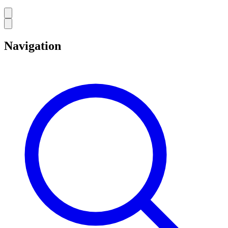
Navigation