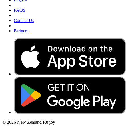
FAQS
Contact Us
Partners
© 2026 New Zealand Rugby