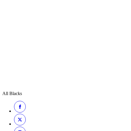
All Blacks