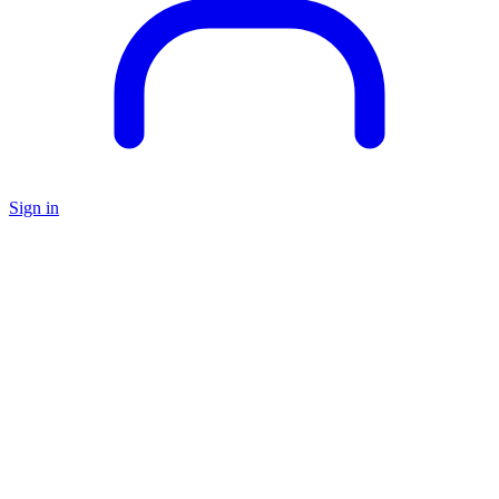
Sign in