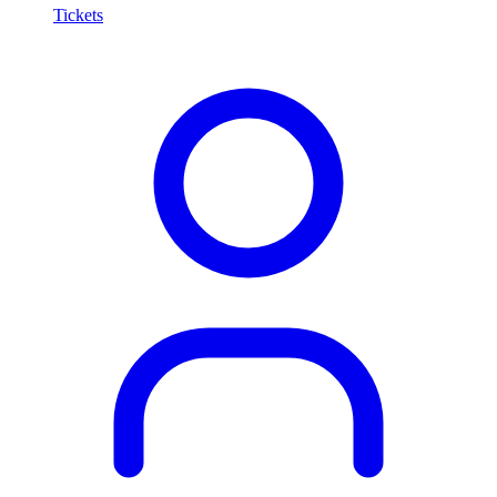
Tickets