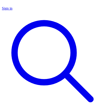
Sign in