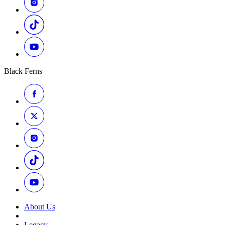
Black Ferns
About Us
Legacy