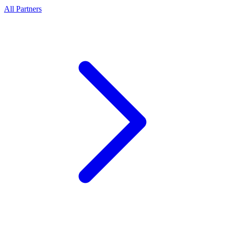
All Partners