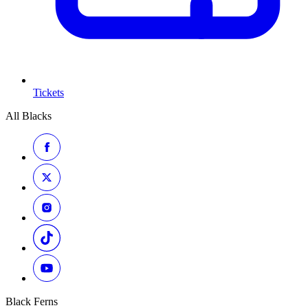
Tickets
All Blacks
Black Ferns