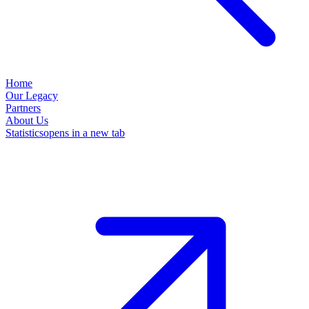
Home
Our Legacy
Partners
About Us
Statistics
opens in a new tab