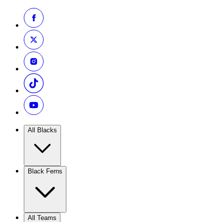
All Blacks
Black Ferns
All Teams