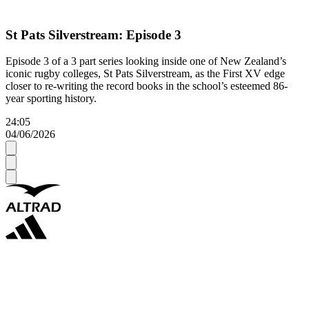
St Pats Silverstream: Episode 3
Episode 3 of a 3 part series looking inside one of New Zealand’s
iconic rugby colleges, St Pats Silverstream, as the First XV edge
closer to re-writing the record books in the school’s esteemed 86-
year sporting history.
24:05
04/06/2026