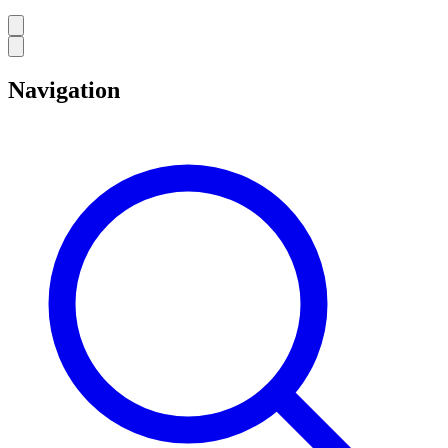
Navigation