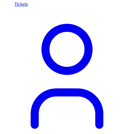
Tickets