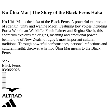
Ko Ūhia Mai | The Story of the Black Ferns Haka
Ko Ūhia Mai is the haka of the Black Ferns. A powerful expression
of strength, unity and wāhine Māori. Featuring key voices including
Portia Woodman-Wickliffe, Farah Palmer and Regina Sheck, this
short film explores the origins, meaning and emotional power
behind one of New Zealand rugby’s most important cultural
traditions. Through powerful performances, personal reflections and
cultural insight, discover what Ko Ūhia Mai means to the Black
Ferns.
5:25
Black Ferns
03/06/2026