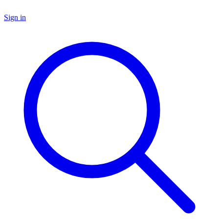
Sign in