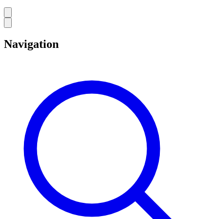
Navigation