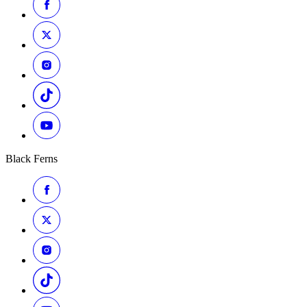
Black Ferns