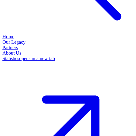
Home
Our Legacy
Partners
About Us
Statistics
opens in a new tab