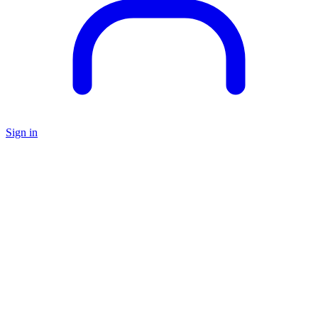
Sign in