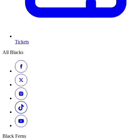
Tickets
All Blacks
Black Ferns