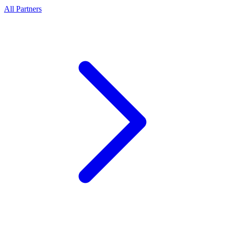
All Partners