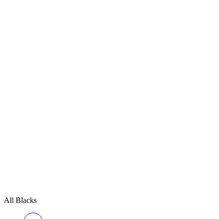
All Blacks