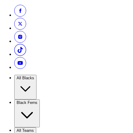
All Blacks
Black Ferns
All Teams