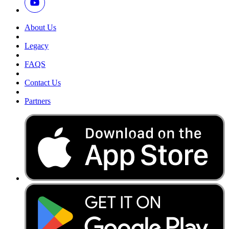
About Us
Legacy
FAQS
Contact Us
Partners