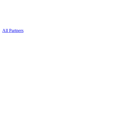
All Partners