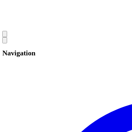
Navigation