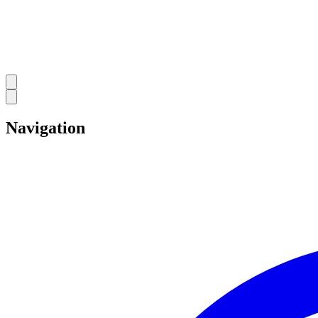
Navigation