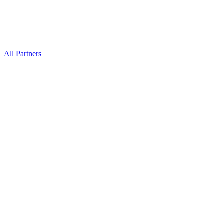
All Partners