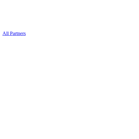
All Partners