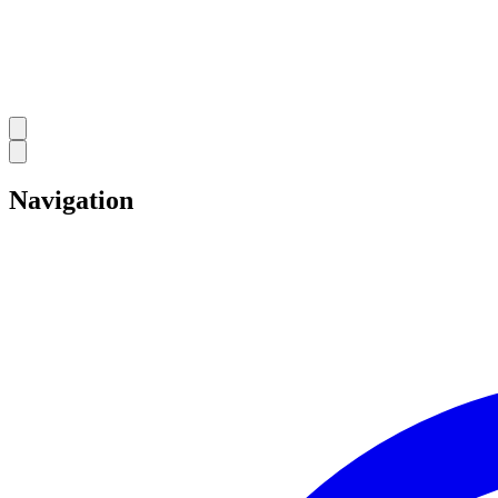
Navigation