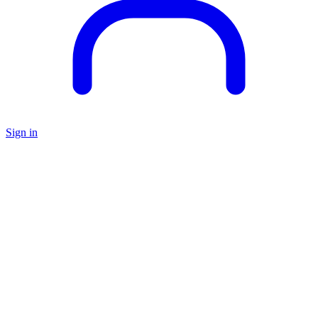
Sign in