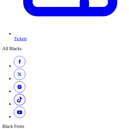
Tickets
All Blacks
Black Ferns