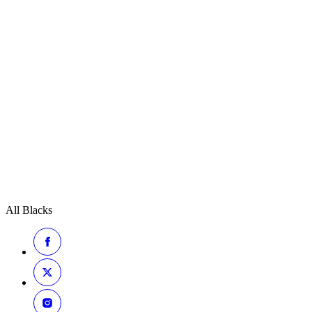
All Blacks