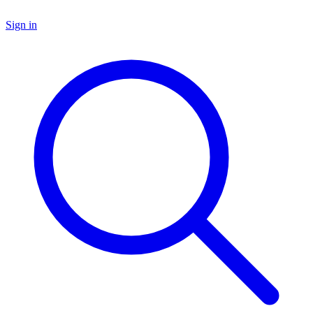
Sign in