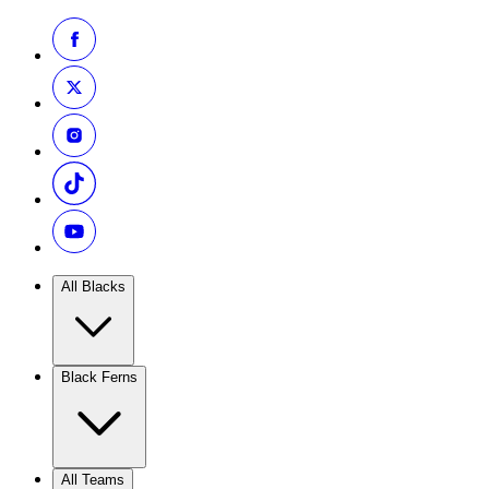
All Blacks
Black Ferns
All Teams