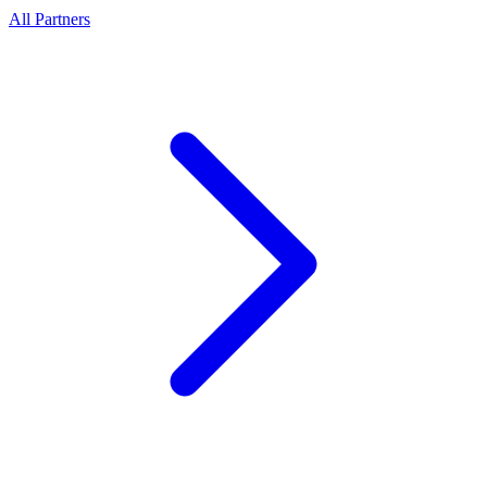
All Partners