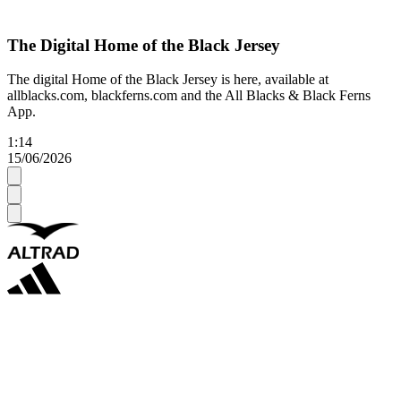
The Digital Home of the Black Jersey
The digital Home of the Black Jersey is here, available at
allblacks.com, blackferns.com and the All Blacks & Black Ferns
App.
1:14
15/06/2026