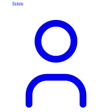
Tickets