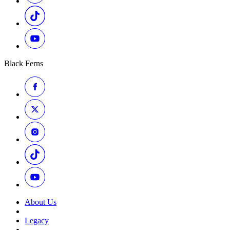
Black Ferns
About Us
Legacy