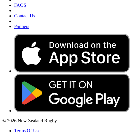
FAQS
Contact Us
Partners
© 2026 New Zealand Rugby
Terms Of Use