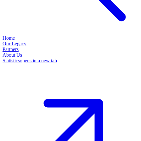
Home
Our Legacy
Partners
About Us
Statistics
opens in a new tab