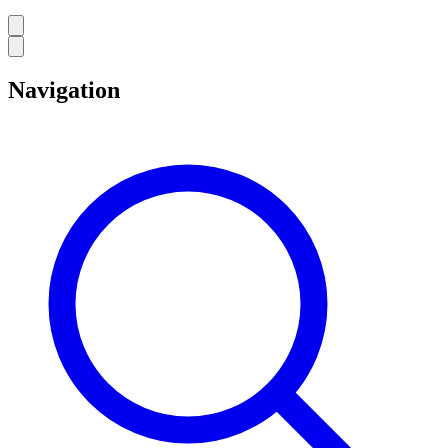
Navigation