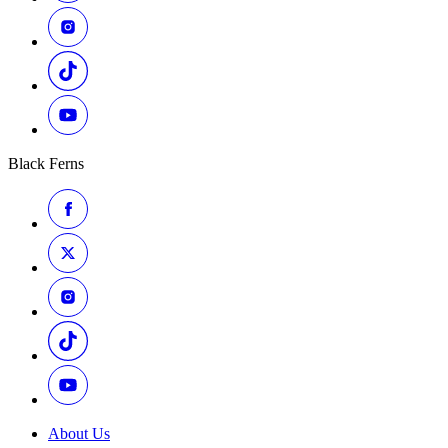
Black Ferns
About Us