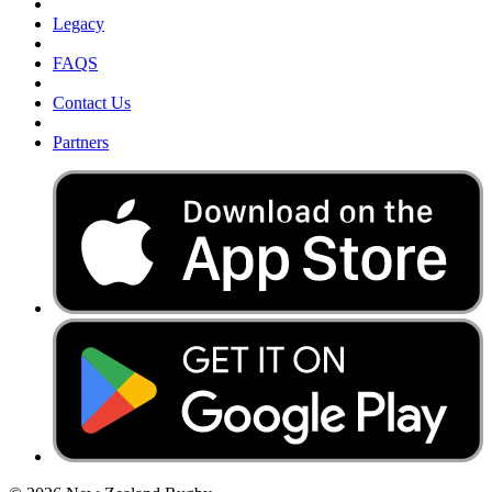
Legacy
FAQS
Contact Us
Partners