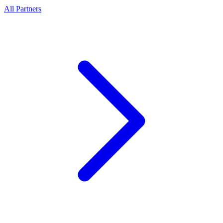
All Partners