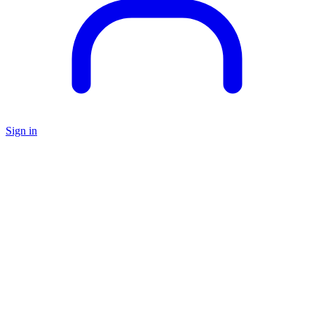
Sign in