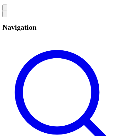
Navigation