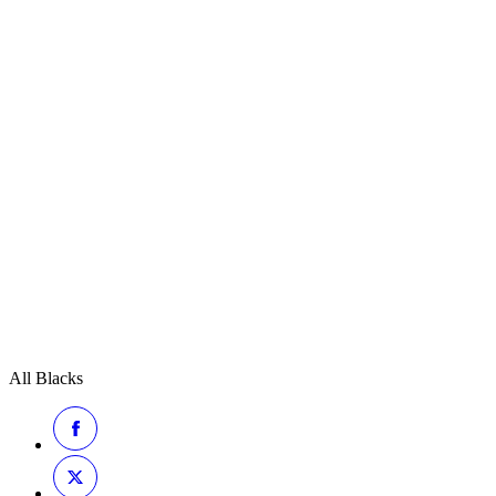
All Blacks