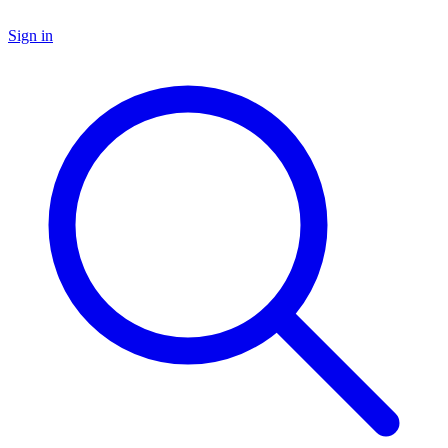
Sign in