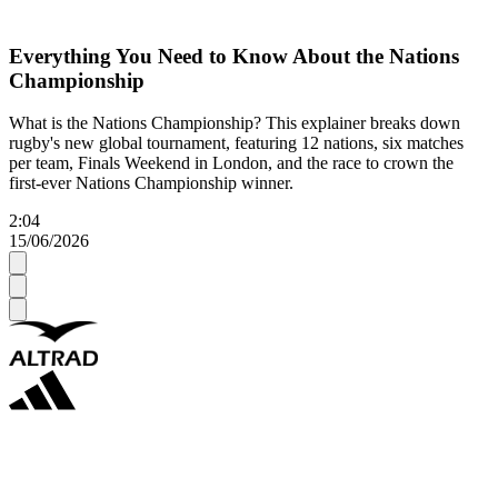
Everything You Need to Know About the Nations
Championship
What is the Nations Championship? This explainer breaks down
rugby's new global tournament, featuring 12 nations, six matches
per team, Finals Weekend in London, and the race to crown the
first-ever Nations Championship winner.
2:04
15/06/2026