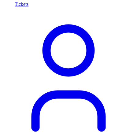
Tickets