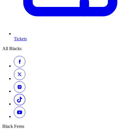
Tickets
All Blacks
Black Ferns