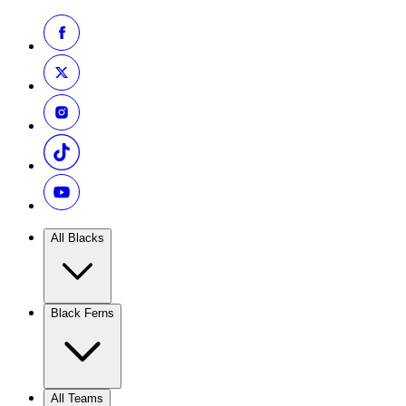
All Blacks
Black Ferns
All Teams