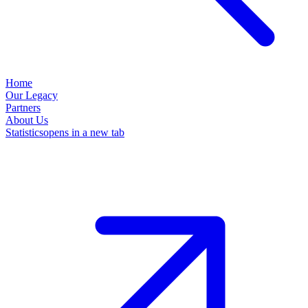
Home
Our Legacy
Partners
About Us
Statistics
opens in a new tab