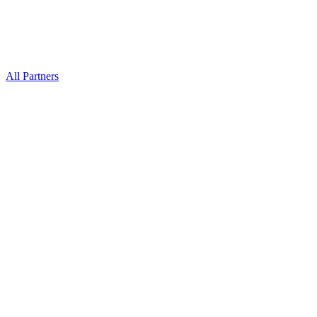
All Partners