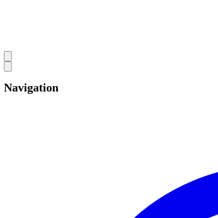
Navigation