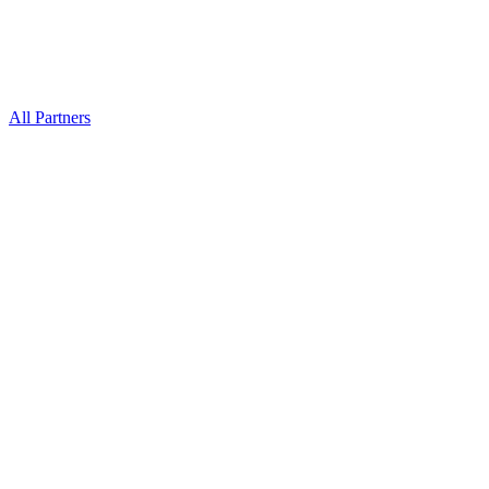
All Partners