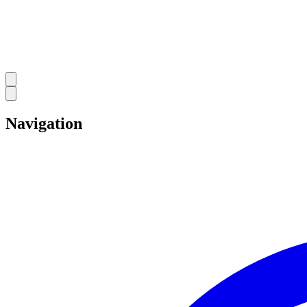
Navigation