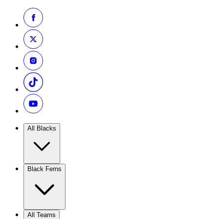
All Blacks
Black Ferns
All Teams