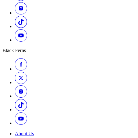
Black Ferns
About Us