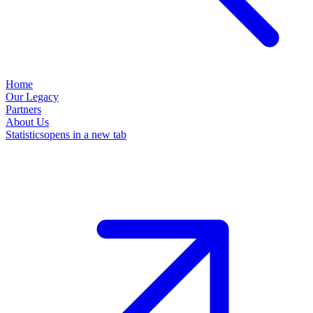
Home
Our Legacy
Partners
About Us
Statistics
opens in a new tab