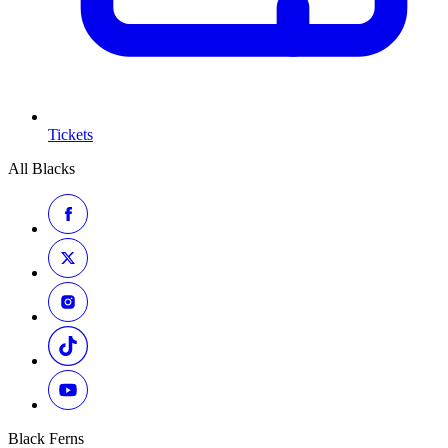
Tickets
All Blacks
Black Ferns