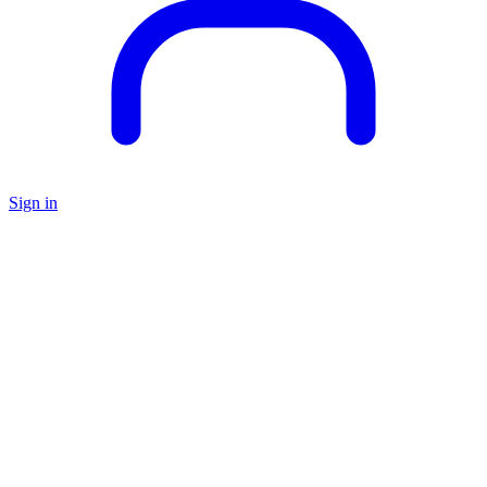
Sign in