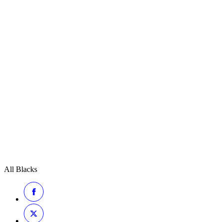
All Blacks