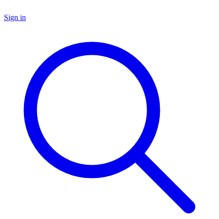
Sign in