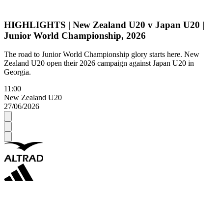
HIGHLIGHTS | New Zealand U20 v Japan U20 |
Junior World Championship, 2026
The road to Junior World Championship glory starts here. New
Zealand U20 open their 2026 campaign against Japan U20 in
Georgia.
11:00
New Zealand U20
27/06/2026