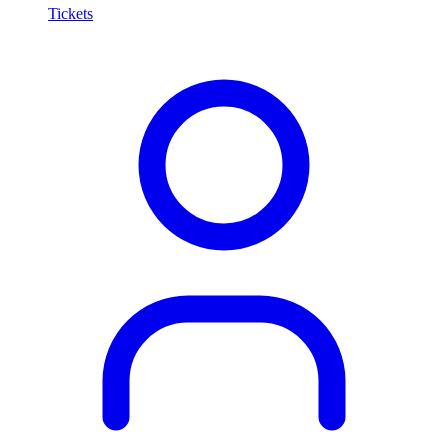
Tickets