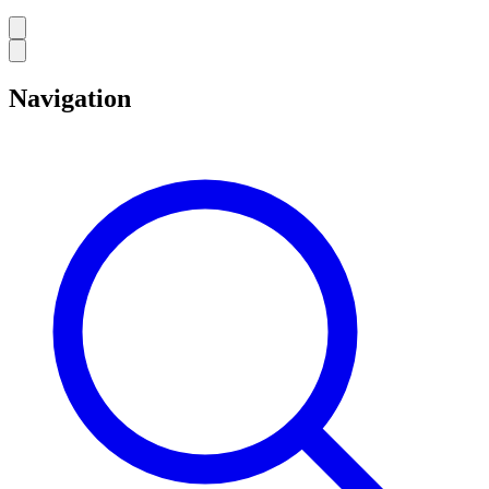
Navigation