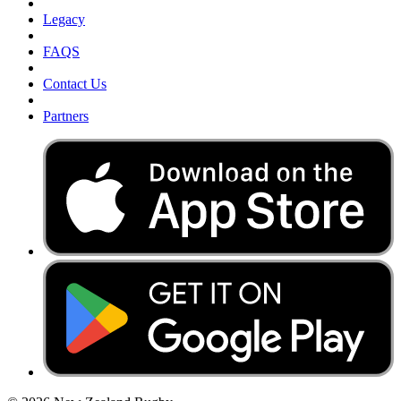
Legacy
FAQS
Contact Us
Partners