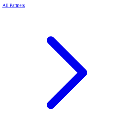
All Partners