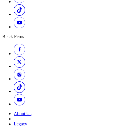
Black Ferns
About Us
Legacy