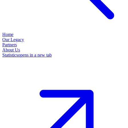
Home
Our Legacy
Partners
About Us
Statistics
opens in a new tab