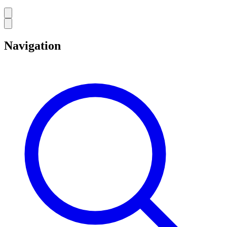
Navigation