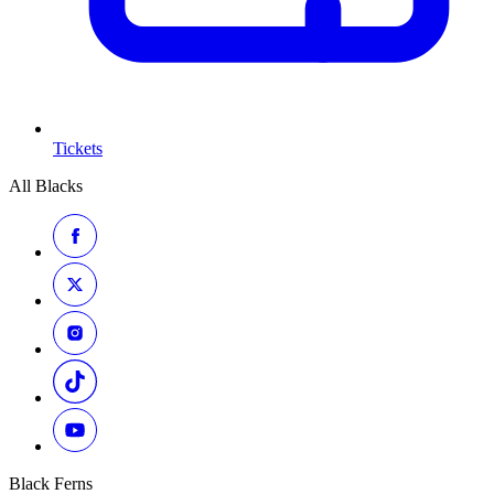
Tickets
All Blacks
Black Ferns