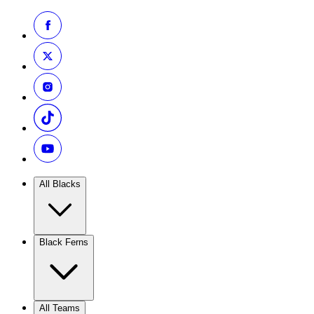
All Blacks
Black Ferns
All Teams