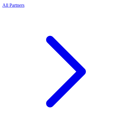
All Partners