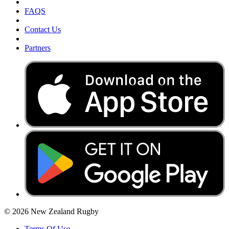
FAQS
Contact Us
Partners
© 2026 New Zealand Rugby
Terms Of Use