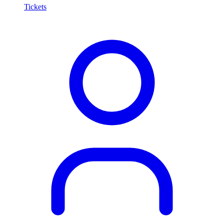
Tickets