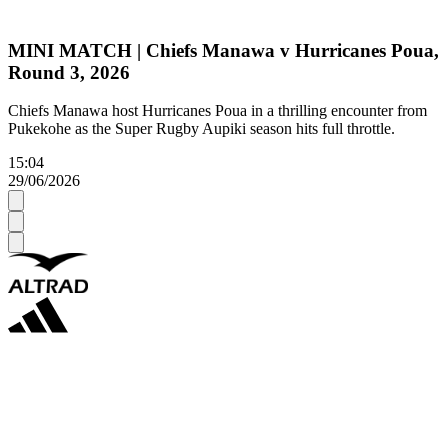
MINI MATCH | Chiefs Manawa v Hurricanes Poua,
Round 3, 2026
Chiefs Manawa host Hurricanes Poua in a thrilling encounter from
Pukekohe as the Super Rugby Aupiki season hits full throttle.
15:04
29/06/2026