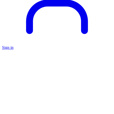
Sign in