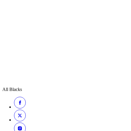
All Blacks