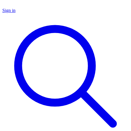
Sign in