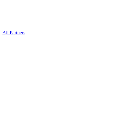
All Partners