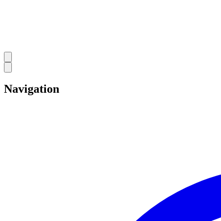
Navigation